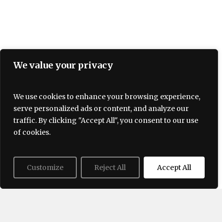
We value your privacy
We use cookies to enhance your browsing experience,
serve personalized ads or content, and analyze our
Terms and Conditions
traffic. By clicking "Accept All", you consent to our use
Privacy policy
About Us
Contact
of cookies.
Customize
Reject All
Accept All
© 2026 Lovogue. All Rights Reserved, Lovogue.