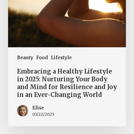
Body
and
Mind
for
Resilience
and
Joy
Beauty
Food
Lifestyle
in
an
Embracing a Healthy Lifestyle
Ever-
in 2025: Nurturing Your Body
and Mind for Resilience and Joy
Changing
in an Ever-Changing World
World
Elise
03/22/2025