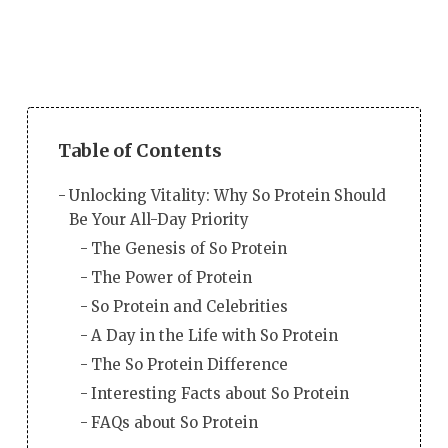
Table of Contents
Unlocking Vitality: Why So Protein Should
Be Your All-Day Priority
The Genesis of So Protein
The Power of Protein
So Protein and Celebrities
A Day in the Life with So Protein
The So Protein Difference
Interesting Facts about So Protein
FAQs about So Protein