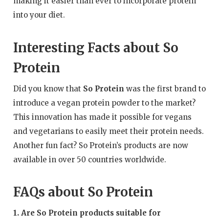
making it easier than ever to incorporate protein
into your diet.
Interesting Facts about So
Protein
Did you know that
So Protein
was the first brand to
introduce a vegan protein powder to the market?
This innovation has made it possible for vegans
and vegetarians to easily meet their protein needs.
Another fun fact? So Protein’s products are now
available in over 50 countries worldwide.
FAQs about So Protein
1. Are So Protein products suitable for