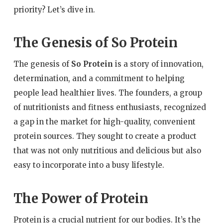
priority? Let’s dive in.
The Genesis of So Protein
The genesis of
So Protein
is a story of innovation,
determination, and a commitment to helping
people lead healthier lives. The founders, a group
of nutritionists and fitness enthusiasts, recognized
a gap in the market for high-quality, convenient
protein sources. They sought to create a product
that was not only nutritious and delicious but also
easy to incorporate into a busy lifestyle.
The Power of Protein
Protein is a crucial nutrient for our bodies. It’s the