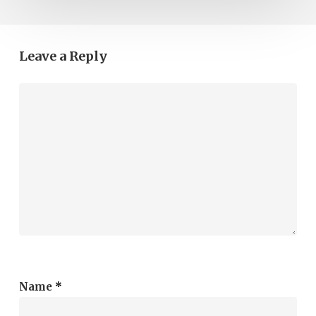
Leave a Reply
Name
*