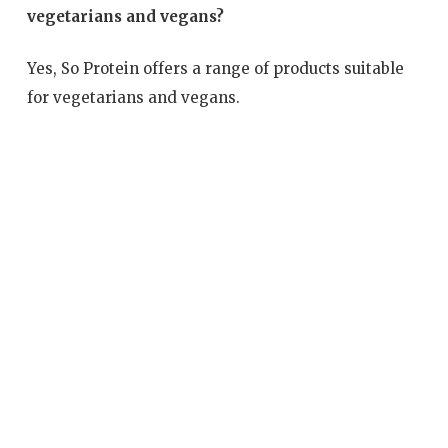
vegetarians and vegans?
Yes, So Protein offers a range of products suitable
for vegetarians and vegans.