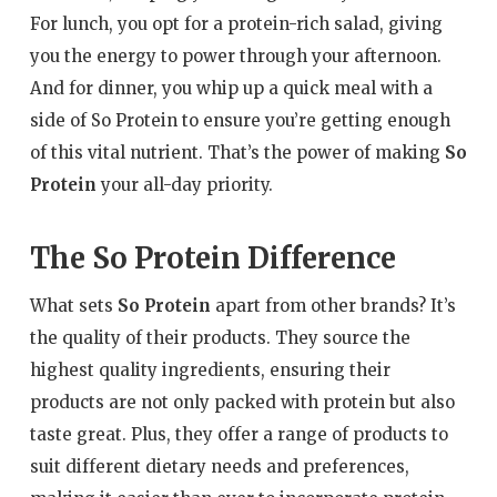
For lunch, you opt for a protein-rich salad, giving
you the energy to power through your afternoon.
And for dinner, you whip up a quick meal with a
side of So Protein to ensure you’re getting enough
of this vital nutrient. That’s the power of making
So
Protein
your all-day priority.
The So Protein Difference
What sets
So Protein
apart from other brands? It’s
the quality of their products. They source the
highest quality ingredients, ensuring their
products are not only packed with protein but also
taste great. Plus, they offer a range of products to
suit different dietary needs and preferences,