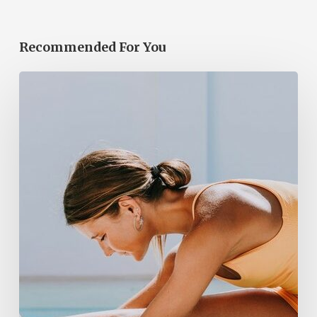
Recommended For You
Pilates
vs.
Yoga:
Unveil
the
Path
to
Ultimate
Mind-
Body
Harmony
and