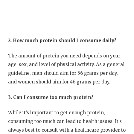
2. How much protein should I consume daily?
The amount of protein you need depends on your
age, sex, and level of physical activity. As a general
guideline, men should aim for 56 grams per day,
and women should aim for 46 grams per day.
3. Can I consume too much protein?
While it’s important to get enough protein,
consuming too much can lead to health issues. It’s
always best to consult with a healthcare provider to