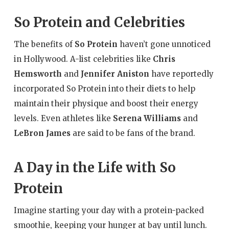
So Protein and Celebrities
The benefits of
So Protein
haven’t gone unnoticed
in Hollywood. A-list celebrities like
Chris
Hemsworth
and
Jennifer Aniston
have reportedly
incorporated So Protein into their diets to help
maintain their physique and boost their energy
levels. Even athletes like
Serena Williams
and
LeBron James
are said to be fans of the brand.
A Day in the Life with So
Protein
Imagine starting your day with a protein-packed
smoothie, keeping your hunger at bay until lunch.