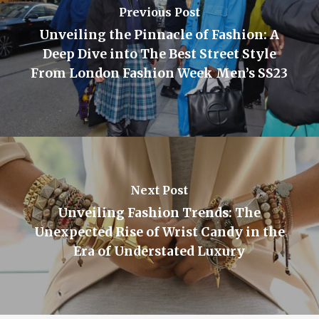
Previous Post
Unveiling the Pinnacle of Fashion: A
Deep Dive into The Best Street Style
From London Fashion Week Men’s SS23
Next Post
Unveiling Fashion Trends: The
Unexpected Rise of Wrist Candy in the
Era of Understated Luxury