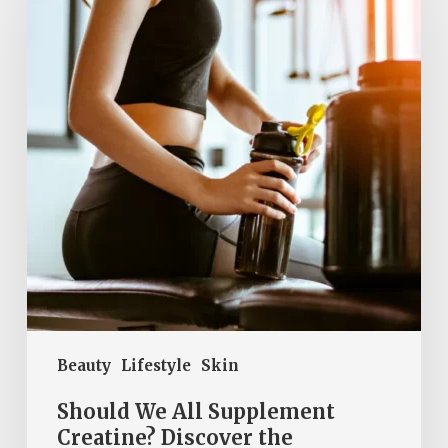
Supplement
Creatine?
Discover
the
Surprising
Benefits
and
Risks
of
This
Powerful
Performance
Beauty
Lifestyle
Skin
Booster!
Should We All Supplement
Creatine? Discover the