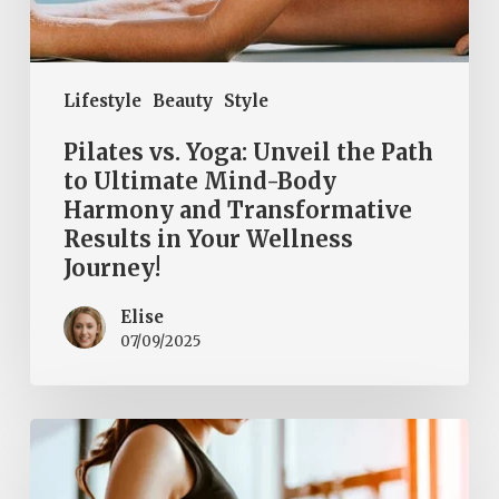
Transformative
Results
in
Lifestyle
Beauty
Style
Your
Wellness
Pilates vs. Yoga: Unveil the Path
Journey!
to Ultimate Mind-Body
Harmony and Transformative
Results in Your Wellness
Journey!
Elise
07/09/2025
Should
We
All