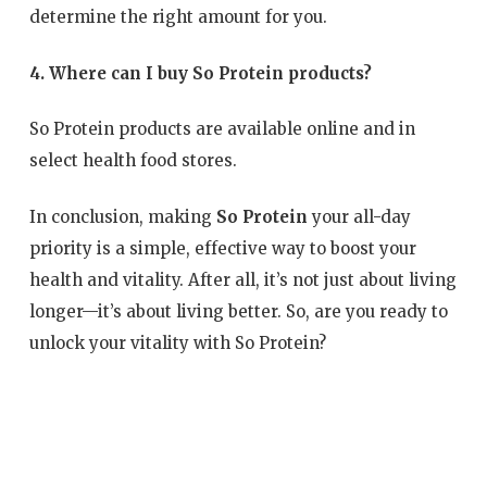
determine the right amount for you.
4. Where can I buy So Protein products?
So Protein products are available online and in
select health food stores.
In conclusion, making
So Protein
your all-day
priority is a simple, effective way to boost your
health and vitality. After all, it’s not just about living
longer—it’s about living better. So, are you ready to
unlock your vitality with So Protein?