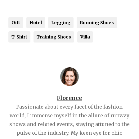
Gift
Hotel
Legging
Running Shoes
T-Shirt
Training Shoes
Villa
Florence
Passionate about every facet of the fashion
world, I immerse myself in the allure of runway
shows and related events, staying attuned to the
pulse of the industry. My keen eye for chic