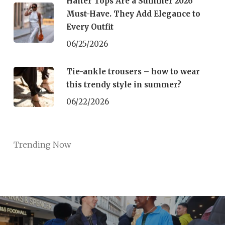
Halter Tops Are a Summer 2026
Must-Have. They Add Elegance to
Every Outfit
06/25/2026
Tie-ankle trousers – how to wear
this trendy style in summer?
06/22/2026
Trending Now