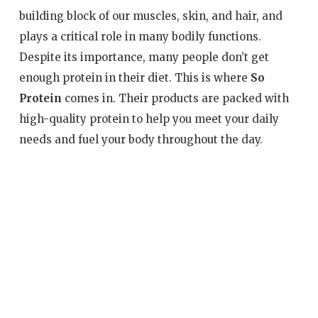
building block of our muscles, skin, and hair, and
plays a critical role in many bodily functions.
Despite its importance, many people don’t get
enough protein in their diet. This is where
So
Protein
comes in. Their products are packed with
high-quality protein to help you meet your daily
needs and fuel your body throughout the day.