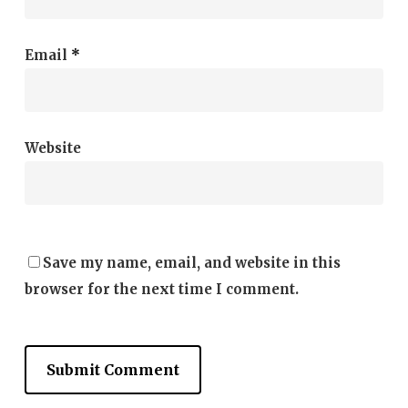
Email
*
Website
Save my name, email, and website in this
browser for the next time I comment.