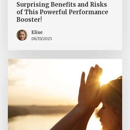
Surprising Benefits and Risks
of This Powerful Performance
Booster!
Elise
06/15/2025
Embracing
a
Healthy
Lifestyle
in
2025:
Nurturing
Your