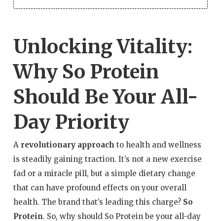
Unlocking Vitality:
Why So Protein
Should Be Your All-
Day Priority
A
revolutionary approach
to health and wellness
is steadily gaining traction. It’s not a new exercise
fad or a miracle pill, but a simple dietary change
that can have profound effects on your overall
health. The brand that’s leading this charge?
So
Protein
. So, why should So Protein be your all-day