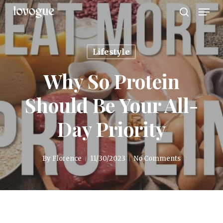
Men
Skip
to
search
main
content
Lifestyle
Why So Protein
Should Be Your All-
Day Priority
By
Florence
11/30/2023
No Comments