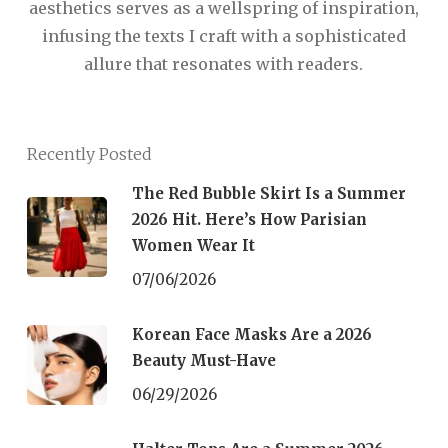
aesthetics serves as a wellspring of inspiration,
infusing the texts I craft with a sophisticated
allure that resonates with readers.
Recently Posted
The Red Bubble Skirt Is a Summer
2026 Hit. Here’s How Parisian
Women Wear It
07/06/2026
Korean Face Masks Are a 2026
Beauty Must-Have
06/29/2026