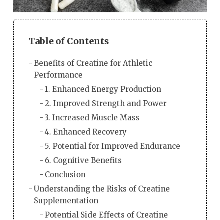
Table of Contents
Benefits of Creatine for Athletic
Performance
1. Enhanced Energy Production
2. Improved Strength and Power
3. Increased Muscle Mass
4. Enhanced Recovery
5. Potential for Improved Endurance
6. Cognitive Benefits
Conclusion
Understanding the Risks of Creatine
Supplementation
Potential Side Effects of Creatine