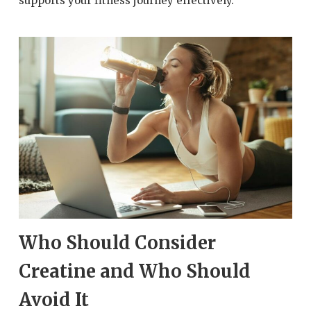
supports your fitness journey effectively.
Who Should Consider
Creatine and Who Should
Avoid It