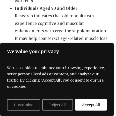
workouts.
Individuals Aged 50 and Older:
Research indicates that older adults can
experience cognitive and muscular
enhancements with creatine supplementation.
It may help counteract age-related muscle loss
(sarcopenia) and support cognitive health.
We value your privacy
Vegetarians and Vegans:
Since creatine is predominantly found in
We use cookies to enhance your browsing experience,
animal products, individuals following
serve personalized ads or content, and analyze our
vegetarian or vegan diets could have lower
traffic. By clicking "Accept All", you consent to our use
natural creatine stores. Supplementation may
of cookies.
provide significant benefits in physical
performance and cognitive function for this
Customize
Reject All
Accept All
group.
People Engaged in Intense Training