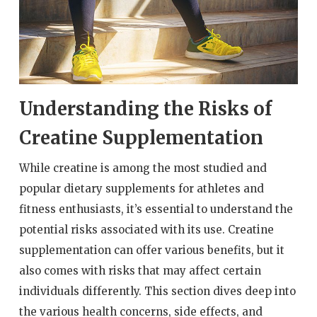
Understanding the Risks of
Creatine Supplementation
While creatine is among the most studied and
popular dietary supplements for athletes and
fitness enthusiasts, it’s essential to understand the
potential risks associated with its use. Creatine
supplementation can offer various benefits, but it
also comes with risks that may affect certain
individuals differently. This section dives deep into
the various health concerns, side effects, and