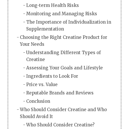
Long-term Health Risks
Monitoring and Managing Risks
The Importance of Individualization in
Supplementation
Choosing the Right Creatine Product for
Your Needs
Understanding Different Types of
Creatine
Assessing Your Goals and Lifestyle
Ingredients to Look For
Price vs. Value
Reputable Brands and Reviews
Conclusion
Who Should Consider Creatine and Who
Should Avoid It
Who Should Consider Creatine?