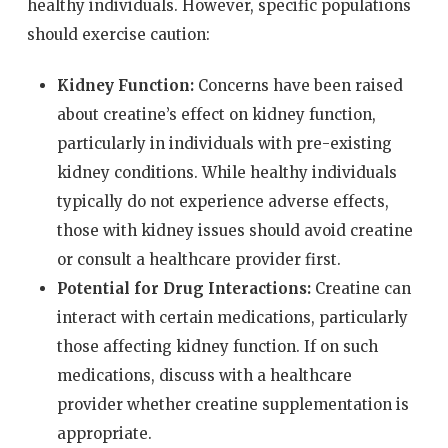
healthy individuals. However, specific populations
should exercise caution:
Kidney Function:
Concerns have been raised
about creatine’s effect on kidney function,
particularly in individuals with pre-existing
kidney conditions. While healthy individuals
typically do not experience adverse effects,
those with kidney issues should avoid creatine
or consult a healthcare provider first.
Potential for Drug Interactions:
Creatine can
interact with certain medications, particularly
those affecting kidney function. If on such
medications, discuss with a healthcare
provider whether creatine supplementation is
appropriate.