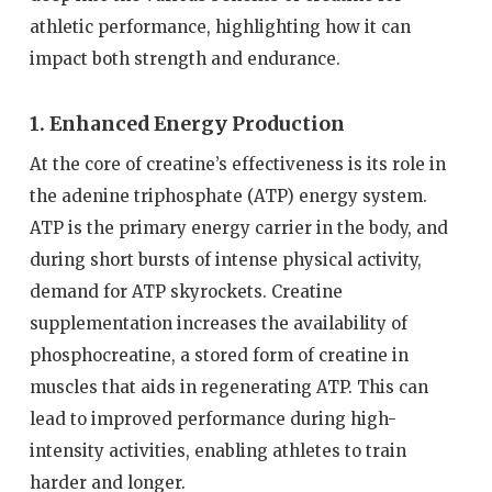
athletic performance, highlighting how it can
impact both strength and endurance.
1. Enhanced Energy Production
At the core of creatine’s effectiveness is its role in
the adenine triphosphate (ATP) energy system.
ATP is the primary energy carrier in the body, and
during short bursts of intense physical activity,
demand for ATP skyrockets. Creatine
supplementation increases the availability of
phosphocreatine, a stored form of creatine in
muscles that aids in regenerating ATP. This can
lead to improved performance during high-
intensity activities, enabling athletes to train
harder and longer.