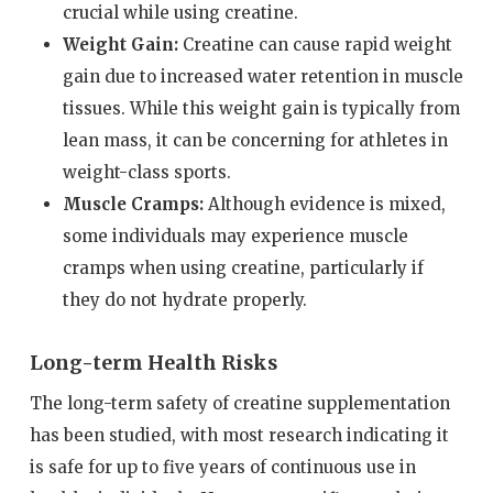
crucial while using creatine.
Weight Gain:
Creatine can cause rapid weight
gain due to increased water retention in muscle
tissues. While this weight gain is typically from
lean mass, it can be concerning for athletes in
weight-class sports.
Muscle Cramps:
Although evidence is mixed,
some individuals may experience muscle
cramps when using creatine, particularly if
they do not hydrate properly.
Long-term Health Risks
The long-term safety of creatine supplementation
has been studied, with most research indicating it
is safe for up to five years of continuous use in