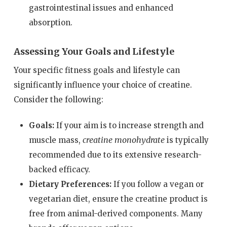
gastrointestinal issues and enhanced
absorption.
Assessing Your Goals and Lifestyle
Your specific fitness goals and lifestyle can
significantly influence your choice of creatine.
Consider the following:
Goals:
If your aim is to increase strength and
creatine monohydrate
muscle mass,
is typically
recommended due to its extensive research-
backed efficacy.
Dietary Preferences:
If you follow a vegan or
vegetarian diet, ensure the creatine product is
free from animal-derived components. Many