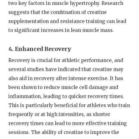
two key factors in muscle hypertrophy. Research
suggests that the combination of creatine
supplementation and resistance training can lead
to significant increases in lean muscle mass.
4. Enhanced Recovery
Recovery is crucial for athletic performance, and
several studies have indicated that creatine may
also aid in recovery after intense exercise. It has
been shown to reduce muscle cell damage and
inflammation, leading to quicker recovery times.
This is particularly beneficial for athletes who train
frequently or at high intensities, as shorter
recovery times can lead to more effective training
sessions. The ability of creatine to improve the