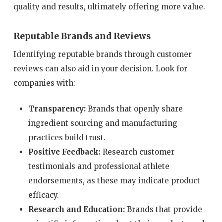
quality and results, ultimately offering more value.
Reputable Brands and Reviews
Identifying reputable brands through customer
reviews can also aid in your decision. Look for
companies with:
Transparency:
Brands that openly share
ingredient sourcing and manufacturing
practices build trust.
Positive Feedback:
Research customer
testimonials and professional athlete
endorsements, as these may indicate product
efficacy.
Research and Education:
Brands that provide