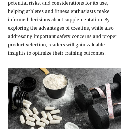
potential risks, and considerations for its use,
helping athletes and fitness enthusiasts make
informed decisions about supplementation. By
exploring the advantages of creatine, while also
addressing important safety concerns and proper
product selection, readers will gain valuable
insights to optimize their training outcomes.