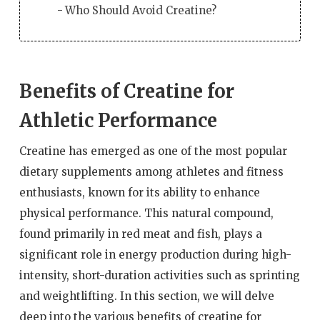
Who Should Avoid Creatine?
Benefits of Creatine for
Athletic Performance
Creatine has emerged as one of the most popular
dietary supplements among athletes and fitness
enthusiasts, known for its ability to enhance
physical performance. This natural compound,
found primarily in red meat and fish, plays a
significant role in energy production during high-
intensity, short-duration activities such as sprinting
and weightlifting. In this section, we will delve
deep into the various benefits of creatine for