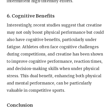
intermittent high-intensity efforts.
6. Cognitive Benefits
Interestingly, recent studies suggest that creatine
may not only boost physical performance but could
also have cognitive benefits, particularly under
fatigue. Athletes often face cognitive challenges
during competitions, and creatine has been shown
to improve cognitive performance, reaction times,
and decision-making skills when under physical
stress. This dual benefit, enhancing both physical
and mental performance, can be particularly
valuable in competitive sports.
Conclusion