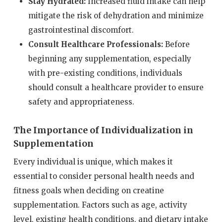
Stay Hydrated:
Increased fluid intake can help
mitigate the risk of dehydration and minimize
gastrointestinal discomfort.
Consult Healthcare Professionals:
Before
beginning any supplementation, especially
with pre-existing conditions, individuals
should consult a healthcare provider to ensure
safety and appropriateness.
The Importance of Individualization in
Supplementation
Every individual is unique, which makes it
essential to consider personal health needs and
fitness goals when deciding on creatine
supplementation. Factors such as age, activity
level, existing health conditions, and dietary intake