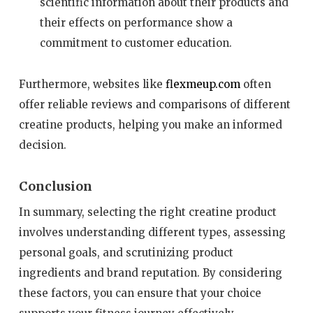
scientific information about their products and
their effects on performance show a
commitment to customer education.
Furthermore, websites like
flexmeup.com
often
offer reliable reviews and comparisons of different
creatine products, helping you make an informed
decision.
Conclusion
In summary, selecting the right creatine product
involves understanding different types, assessing
personal goals, and scrutinizing product
ingredients and brand reputation. By considering
these factors, you can ensure that your choice