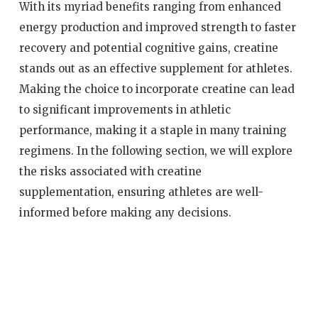
With its myriad benefits ranging from enhanced
energy production and improved strength to faster
recovery and potential cognitive gains, creatine
stands out as an effective supplement for athletes.
Making the choice to incorporate creatine can lead
to significant improvements in athletic
performance, making it a staple in many training
regimens. In the following section, we will explore
the risks associated with creatine
supplementation, ensuring athletes are well-
informed before making any decisions.