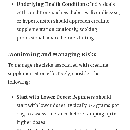
Underlying Health Conditions:
Individuals
with conditions such as diabetes, liver disease,
or hypertension should approach creatine
supplementation cautiously, seeking
professional advice before starting.
Monitoring and Managing Risks
To manage the risks associated with creatine
supplementation effectively, consider the
following:
Start with Lower Doses:
Beginners should
start with lower doses, typically 3-5 grams per
day, to assess tolerance before ramping up to
higher doses.