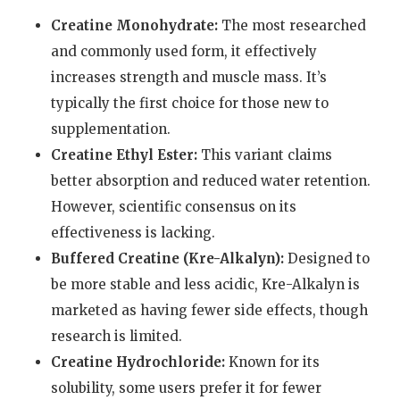
Creatine Monohydrate:
The most researched
and commonly used form, it effectively
increases strength and muscle mass. It’s
typically the first choice for those new to
supplementation.
Creatine Ethyl Ester:
This variant claims
better absorption and reduced water retention.
However, scientific consensus on its
effectiveness is lacking.
Buffered Creatine (Kre-Alkalyn):
Designed to
be more stable and less acidic, Kre-Alkalyn is
marketed as having fewer side effects, though
research is limited.
Creatine Hydrochloride:
Known for its
solubility, some users prefer it for fewer