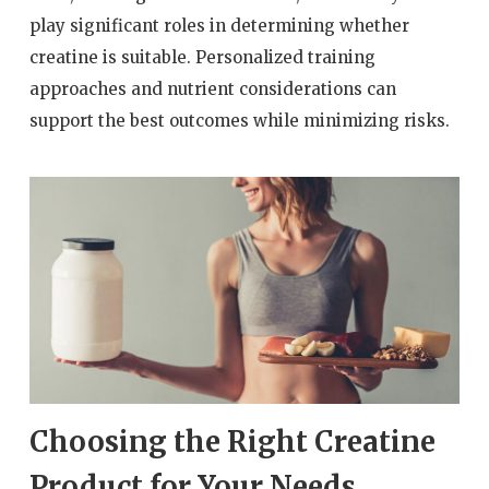
play significant roles in determining whether
creatine is suitable. Personalized training
approaches and nutrient considerations can
support the best outcomes while minimizing risks.
Choosing the Right Creatine
Product for Your Needs