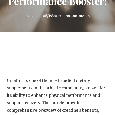
Performance Booster!
By
Elise
06/15/2025
No Comments
Creatine is one of the most studied dietary
supplements in the athletic community, known for
its ability to enhance physical performance and
support recovery. This article provides a
comprehensive overview of creatine’s benefits,