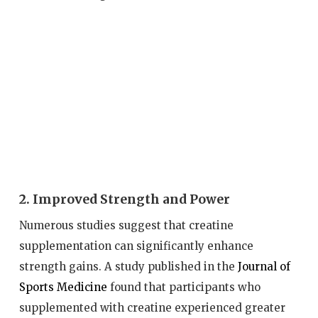
2. Improved Strength and Power
Numerous studies suggest that creatine
supplementation can significantly enhance
strength gains. A study published in the
Journal of
Sports Medicine
found that participants who
supplemented with creatine experienced greater