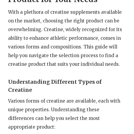
With a plethora of creatine supplements available
on the market, choosing the right product can be
overwhelming. Creatine, widely recognized for its
ability to enhance athletic performance, comes in
various forms and compositions. This guide will
help you navigate the selection process to find a
creatine product that suits your individual needs.
Understanding Different Types of
Creatine
Various forms of creatine are available, each with
unique properties. Understanding these
differences can help you select the most
appropriate product: