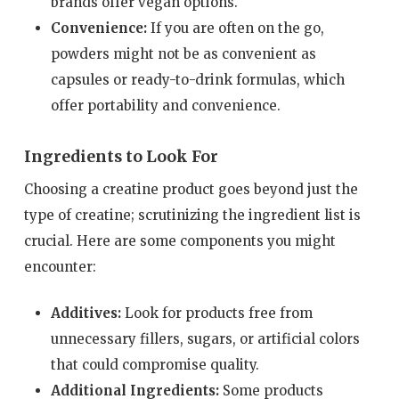
brands offer vegan options.
Convenience:
If you are often on the go,
powders might not be as convenient as
capsules or ready-to-drink formulas, which
offer portability and convenience.
Ingredients to Look For
Choosing a creatine product goes beyond just the
type of creatine; scrutinizing the ingredient list is
crucial. Here are some components you might
encounter:
Additives:
Look for products free from
unnecessary fillers, sugars, or artificial colors
that could compromise quality.
Additional Ingredients:
Some products