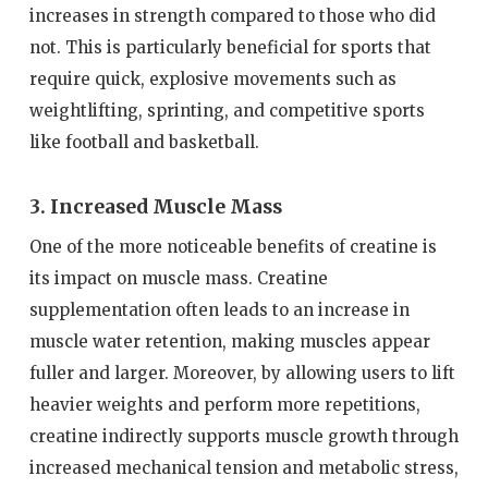
increases in strength compared to those who did
not. This is particularly beneficial for sports that
require quick, explosive movements such as
weightlifting, sprinting, and competitive sports
like football and basketball.
3. Increased Muscle Mass
One of the more noticeable benefits of creatine is
its impact on muscle mass. Creatine
supplementation often leads to an increase in
muscle water retention, making muscles appear
fuller and larger. Moreover, by allowing users to lift
heavier weights and perform more repetitions,
creatine indirectly supports muscle growth through
increased mechanical tension and metabolic stress,