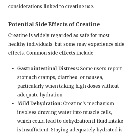
considerations linked to creatine use.
Potential Side Effects of Creatine
Creatine is widely regarded as safe for most
healthy individuals, but some may experience side
effects. Common
side effects
include:
Gastrointestinal Distress:
Some users report
stomach cramps, diarrhea, or nausea,
particularly when taking high doses without
adequate hydration.
Mild Dehydration:
Creatine’s mechanism
involves drawing water into muscle cells,
which could lead to dehydration if fluid intake
is insufficient. Staying adequately hydrated is