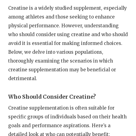
Creatine is a widely studied supplement, especially
among athletes and those seeking to enhance
physical performance. However, understanding
who should consider using creatine and who should
avoid it is essential for making informed choices.
Below, we delve into various populations,
thoroughly examining the scenarios in which
creatine supplementation may be beneficial or
detrimental.
Who Should Consider Creatine?
Creatine supplementation is often suitable for
specific groups of individuals based on their health
goals and performance aspirations. Here’s a
detailed look at who can potentially benefit: