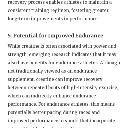
recovery process enables athletes to maintain a
consistent training regimen, fostering greater
long-term improvements in performance.
5. Potential for Improved Endurance
While creatine is often associated with power and
strength, emerging research indicates that it may
also have benefits for endurance athletes. Although
not traditionally viewed as an endurance
supplement, creatine can improve recovery
between repeated bouts of high-intensity exercise,
which can indirectly enhance endurance
performance. For endurance athletes, this means
potentially better pacing during races and
improved performance in sports that incorporate