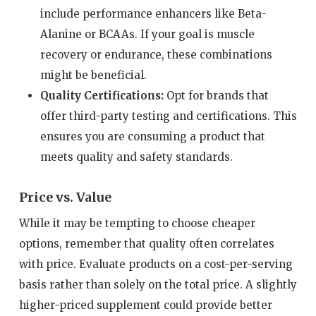
include performance enhancers like Beta-
Alanine or BCAAs. If your goal is muscle
recovery or endurance, these combinations
might be beneficial.
Quality Certifications:
Opt for brands that
offer third-party testing and certifications. This
ensures you are consuming a product that
meets quality and safety standards.
Price vs. Value
While it may be tempting to choose cheaper
options, remember that quality often correlates
with price. Evaluate products on a cost-per-serving
basis rather than solely on the total price. A slightly
higher-priced supplement could provide better