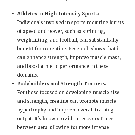
Athletes in High-Intensity Sports:
Individuals involved in sports requiring bursts
of speed and power, such as sprinting,
weightlifting, and football, can substantially
benefit from creatine. Research shows that it
can enhance strength, improve muscle mass,
and boost athletic performance in these
domains.
Bodybuilders and Strength Trainers:
For those focused on developing muscle size
and strength, creatine can promote muscle
hypertrophy and improve overall training
output. It’s known to aid in recovery times
between sets, allowing for more intense