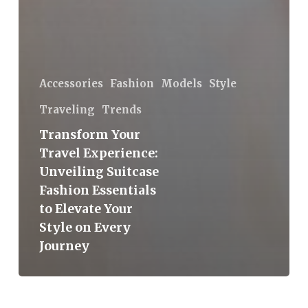
Accessories
Fashion
Models
Style
Traveling
Trends
Transform Your
Travel Experience:
Unveiling Suitcase
Fashion Essentials
to Elevate Your
Style on Every
Journey