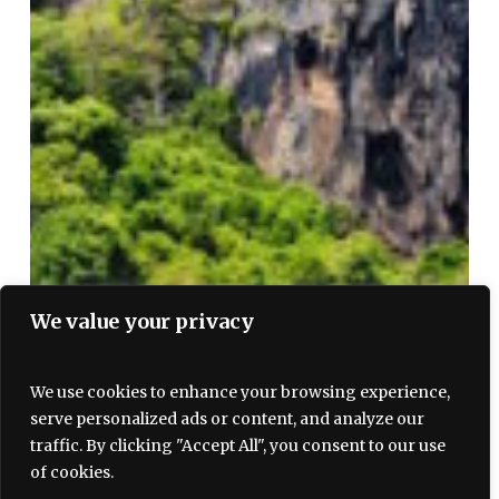
We value your privacy
We use cookies to enhance your browsing experience,
serve personalized ads or content, and analyze our
traffic. By clicking "Accept All", you consent to our use
of cookies.