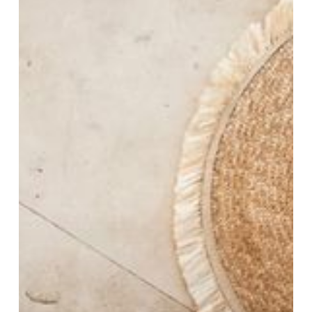
Essentials
to
Elevate
Your
Style
on
Every
Journey