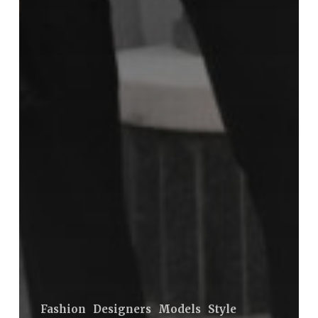
Fashion
Designers
Models
Style