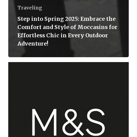
Traveling
Step into Spring 2025: Embrace the
Comfort and Style of Moccasins for
Effortless Chic in Every Outdoor
Adventure!