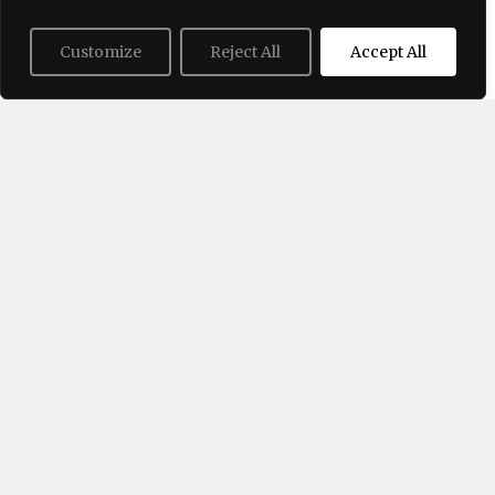
Customize
Reject All
Accept All