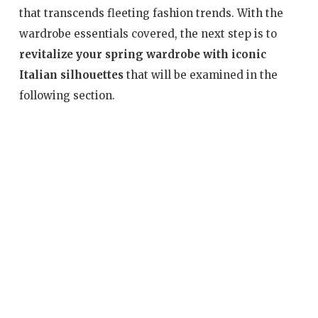
that transcends fleeting fashion trends. With the
wardrobe essentials covered, the next step is to
revitalize your spring wardrobe with iconic
Italian silhouettes
that will be examined in the
following section.