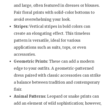
and large, often featured in dresses or blouses.
Pair floral prints with solid-color bottoms to
avoid overwhelming your look.
Stripes:
Vertical stripes in bold colors can
create an elongating effect. This timeless
pattern is versatile, ideal for various
applications such as suits, tops, or even
accessories.
Geometric Prints:
These can add a modern
edge to your outfits. A geometric-patterned
dress paired with classic accessories can strike
a balance between tradition and contemporary
flair.
Animal Patterns:
Leopard or snake prints can
add an element of wild sophistication; however,