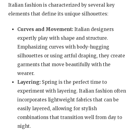
Italian fashion is characterized by several key
elements that define its unique silhouettes:
Curves and Movement:
Italian designers
expertly play with shape and structure.
Emphasizing curves with body-hugging
silhouettes or using artful draping, they create
garments that move beautifully with the
wearer.
Layering:
Spring is the perfect time to
experiment with layering. Italian fashion often
incorporates lightweight fabrics that can be
easily layered, allowing for stylish
combinations that transition well from day to
night.