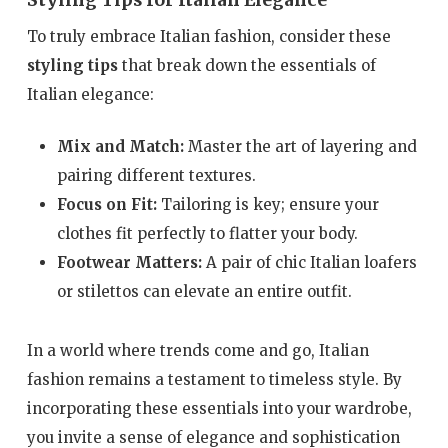
Styling Tips for Italian Elegance
To truly embrace Italian fashion, consider these
styling tips
that break down the essentials of
Italian elegance:
Mix and Match:
Master the art of layering and
pairing different textures.
Focus on Fit:
Tailoring is key; ensure your
clothes fit perfectly to flatter your body.
Footwear Matters:
A pair of chic Italian loafers
or stilettos can elevate an entire outfit.
In a world where trends come and go, Italian
fashion remains a testament to timeless style. By
incorporating these essentials into your wardrobe,
you invite a sense of elegance and sophistication