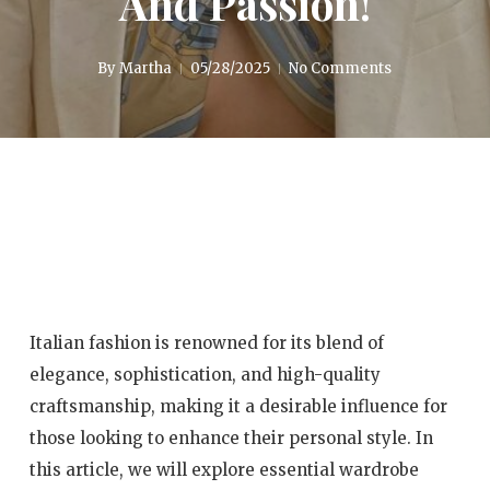
And Passion!
By
Martha
05/28/2025
No Comments
Italian fashion is renowned for its blend of
elegance, sophistication, and high-quality
craftsmanship, making it a desirable influence for
those looking to enhance their personal style. In
this article, we will explore essential wardrobe