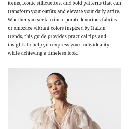
items, iconic silhouettes, and bold patterns that can
transform your outfits and elevate your daily attire.
Whether you seek to incorporate luxurious fabrics
or embrace vibrant colors inspired by Italian
trends, this guide provides practical tips and
insights to help you express your individuality
while achieving a timeless look.