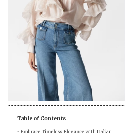
Table of Contents
Embrace Timeless Elegance with Italian