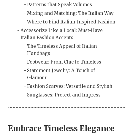
Patterns that Speak Volumes
Mixing and Matching: The Italian Way
Where to Find Italian-Inspired Fashion
Accessorize Like a Local: Must-Have
Italian Fashion Accents
The Timeless Appeal of Italian
Handbags
Footwear: From Chic to Timeless
Statement Jewelry: A Touch of
Glamour
Fashion Scarves: Versatile and Stylish
Sunglasses: Protect and Impress
Embrace Timeless Elegance