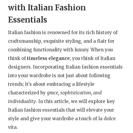
with Italian Fashion
Essentials
Italian fashion is renowned for its rich history of
craftsmanship, exquisite styling, and a flair for
combining functionality with luxury. When you
think of
timeless elegance
, you think of Italian
designers. Incorporating Italian fashion essentials
into your wardrobe is not just about following
trends; it’s about embracing a lifestyle
grace, sophistication, and
characterized by
individuality
. In this article, we will explore key
Italian fashion essentials that will elevate your
style and give your wardrobe a touch of la dolce
vita.