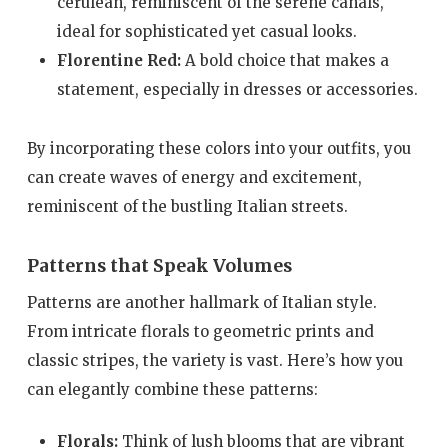
cerulean, reminiscent of the serene canals,
ideal for sophisticated yet casual looks.
Florentine Red:
A bold choice that makes a
statement, especially in dresses or accessories.
By incorporating these colors into your outfits, you
can create waves of energy and excitement,
reminiscent of the bustling Italian streets.
Patterns that Speak Volumes
Patterns are another hallmark of Italian style.
From intricate florals to geometric prints and
classic stripes, the variety is vast. Here’s how you
can elegantly combine these patterns:
Florals:
Think of lush blooms that are vibrant