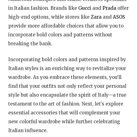
in Italian fashion. Brands like
Gucci
and
Prada
offer
high-end options, while stores like
Zara
and
ASOS
provide more affordable choices that allow you to
incorporate bold colors and patterns without
breaking the bank.
Incorporating bold colors and patterns inspired by
Italian styles is an enriching way to revitalize your
wardrobe. As you embrace these elements, you’ll
find that your outfits not only reflect your personal
style but also encapsulate the spirit of Italy—a true
testament to the art of fashion. Next, let’s explore
essential accessories that will complement your
new colorful wardrobe while further celebrating
Italian influence.