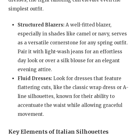
simplest outfit.
Structured Blazers:
A well-fitted blazer,
especially in shades like camel or navy, serves
as a versatile cornerstone for any spring outfit.
Pair it with light-wash jeans for an effortless
day look or over a silk blouse for an elegant
evening attire.
Fluid Dresses:
Look for dresses that feature
flattering cuts, like the classic wrap dress or A-
line silhouettes, known for their ability to
accentuate the waist while allowing graceful
movement.
Key Elements of Italian Silhouettes