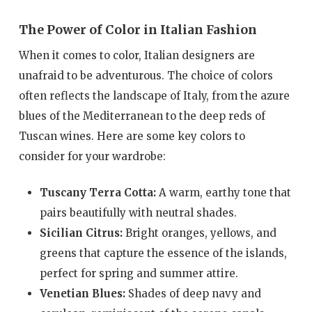
The Power of Color in Italian Fashion
When it comes to color, Italian designers are
unafraid to be adventurous. The choice of colors
often reflects the landscape of Italy, from the azure
blues of the Mediterranean to the deep reds of
Tuscan wines. Here are some key colors to
consider for your wardrobe:
Tuscany Terra Cotta:
A warm, earthy tone that
pairs beautifully with neutral shades.
Sicilian Citrus:
Bright oranges, yellows, and
greens that capture the essence of the islands,
perfect for spring and summer attire.
Venetian Blues:
Shades of deep navy and