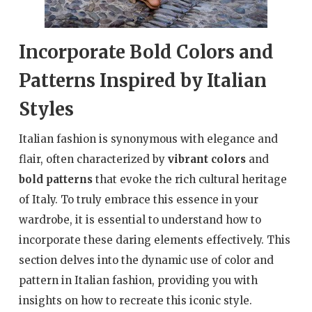
Incorporate Bold Colors and
Patterns Inspired by Italian
Styles
Italian fashion is synonymous with elegance and
flair, often characterized by
vibrant colors
and
bold patterns
that evoke the rich cultural heritage
of Italy. To truly embrace this essence in your
wardrobe, it is essential to understand how to
incorporate these daring elements effectively. This
section delves into the dynamic use of color and
pattern in Italian fashion, providing you with
insights on how to recreate this iconic style.