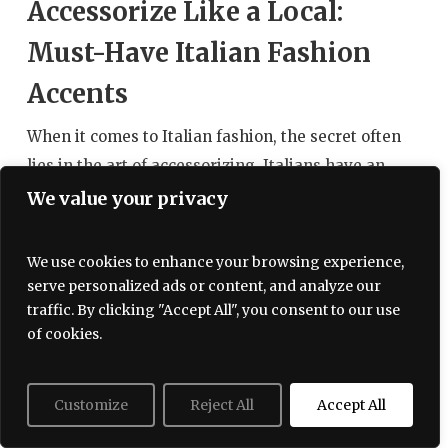
Accessorize Like a Local:
Must-Have Italian Fashion
Accents
When it comes to Italian fashion, the secret often
lies in the art of accessorizing. Italians have an
innate ability to elevate their outfits with the
We value your privacy
perfect accents, effortlessly blending
sophistication with flair. To truly embrace the
We use cookies to enhance your browsing experience,
allure of Italian style, it is essential to incorporate
serve personalized ads or content, and analyze our
key accessories that not only reflect local trends
traffic. By clicking "Accept All", you consent to our use
of cookies.
but also showcase your individuality. Below, we
explore some must-have fashion accents that will
help you accessorize like a local.
Customize
Reject All
Accept All