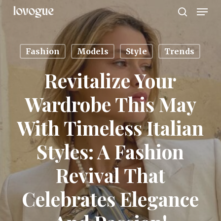
Men
Skip
to
search
main
content
Fashion
Models
Style
Trends
Revitalize Your
Wardrobe This May
With Timeless Italian
Styles: A Fashion
Revival That
Celebrates Elegance