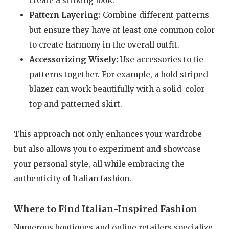
create a striking look.
Pattern Layering:
Combine different patterns
but ensure they have at least one common color
to create harmony in the overall outfit.
Accessorizing Wisely:
Use accessories to tie
patterns together. For example, a bold striped
blazer can work beautifully with a solid-color
top and patterned skirt.
This approach not only enhances your wardrobe
but also allows you to experiment and showcase
your personal style, all while embracing the
authenticity of Italian fashion.
Where to Find Italian-Inspired Fashion
Numerous boutiques and online retailers specialize