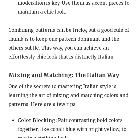
moderation is key. Use them as accent pieces to
maintain a chic look.
Combining patterns can be tricky, but a good rule of
thumb is to keep one pattern dominant and the
others subtle. This way, you can achieve an
effortlessly chic look that is distinctly Italian.
Mixing and Matching: The Italian Way
One of the secrets to mastering Italian style is
learning the art of mixing and matching colors and
patterns. Here are a few tips:
Color Blocking:
Pair contrasting bold colors
together, like cobalt blue with bright yellow, to