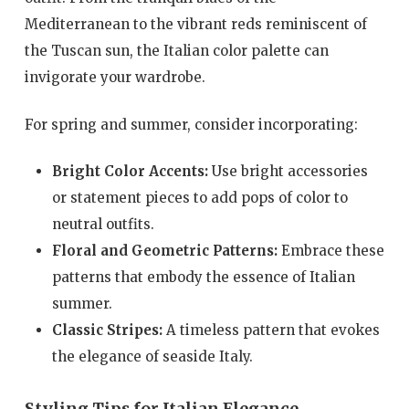
Mediterranean to the vibrant reds reminiscent of
the Tuscan sun, the Italian color palette can
invigorate your wardrobe.
For spring and summer, consider incorporating:
Bright Color Accents:
Use bright accessories
or statement pieces to add pops of color to
neutral outfits.
Floral and Geometric Patterns:
Embrace these
patterns that embody the essence of Italian
summer.
Classic Stripes:
A timeless pattern that evokes
the elegance of seaside Italy.