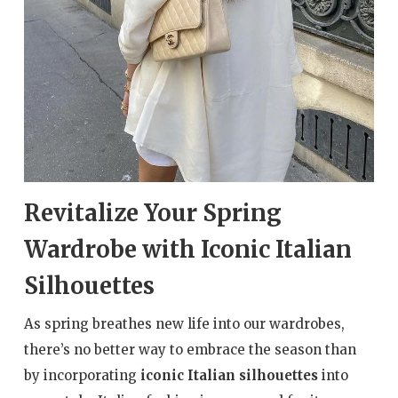
Revitalize Your Spring
Wardrobe with Iconic Italian
Silhouettes
As spring breathes new life into our wardrobes,
there’s no better way to embrace the season than
by incorporating
iconic Italian silhouettes
into