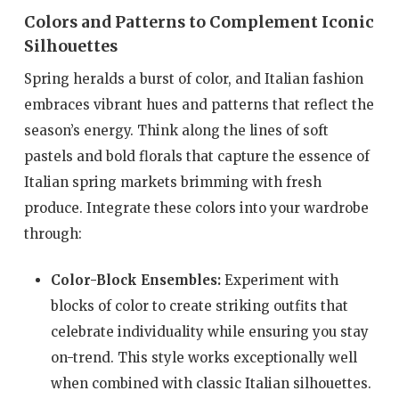
Colors and Patterns to Complement Iconic
Silhouettes
Spring heralds a burst of color, and Italian fashion
embraces vibrant hues and patterns that reflect the
season’s energy. Think along the lines of soft
pastels and bold florals that capture the essence of
Italian spring markets brimming with fresh
produce. Integrate these colors into your wardrobe
through:
Color-Block Ensembles:
Experiment with
blocks of color to create striking outfits that
celebrate individuality while ensuring you stay
on-trend. This style works exceptionally well
when combined with classic Italian silhouettes.