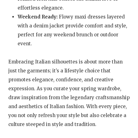
effortless elegance.
Weekend Ready:
Flowy maxi dresses layered
with a denim jacket provide comfort and style,
perfect for any weekend brunch or outdoor
event.
Embracing Italian silhouettes is about more than
just the garments; it’s a lifestyle choice that
promotes elegance, confidence, and creative
expression. As you curate your spring wardrobe,
draw inspiration from the legendary craftsmanship
and aesthetics of Italian fashion. With every piece,
you not only refresh your style but also celebrate a
culture steeped in style and tradition.