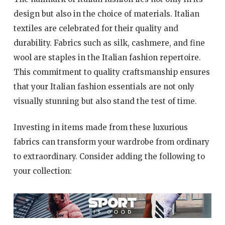
design but also in the choice of materials. Italian
textiles are celebrated for their quality and
durability. Fabrics such as silk, cashmere, and fine
wool are staples in the Italian fashion repertoire.
This commitment to quality craftsmanship ensures
that your Italian fashion essentials are not only
visually stunning but also stand the test of time.
Investing in items made from these luxurious
fabrics can transform your wardrobe from ordinary
to extraordinary. Consider adding the following to
your collection: