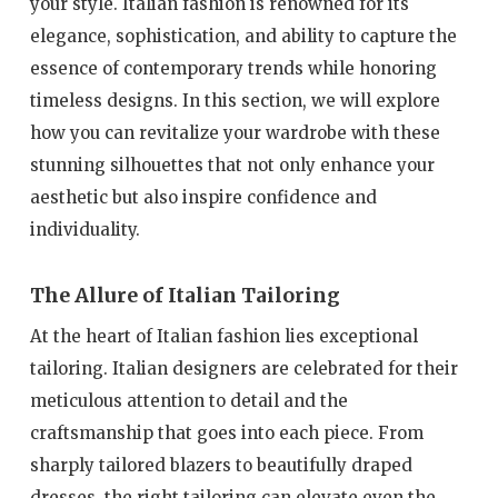
your style. Italian fashion is renowned for its
elegance, sophistication, and ability to capture the
essence of contemporary trends while honoring
timeless designs. In this section, we will explore
how you can revitalize your wardrobe with these
stunning silhouettes that not only enhance your
aesthetic but also inspire confidence and
individuality.
The Allure of Italian Tailoring
At the heart of Italian fashion lies exceptional
tailoring. Italian designers are celebrated for their
meticulous attention to detail and the
craftsmanship that goes into each piece. From
sharply tailored blazers to beautifully draped
dresses, the right tailoring can elevate even the