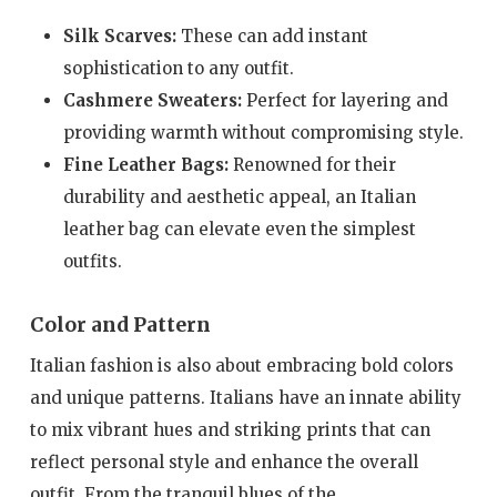
Silk Scarves:
These can add instant
sophistication to any outfit.
Cashmere Sweaters:
Perfect for layering and
providing warmth without compromising style.
Fine Leather Bags:
Renowned for their
durability and aesthetic appeal, an Italian
leather bag can elevate even the simplest
outfits.
Color and Pattern
Italian fashion is also about embracing bold colors
and unique patterns. Italians have an innate ability
to mix vibrant hues and striking prints that can
reflect personal style and enhance the overall
outfit. From the tranquil blues of the