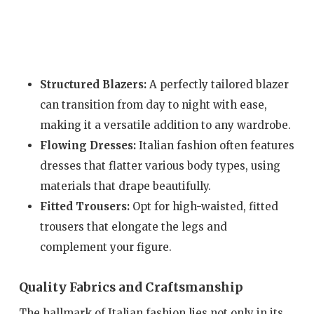
Structured Blazers:
A perfectly tailored blazer
can transition from day to night with ease,
making it a versatile addition to any wardrobe.
Flowing Dresses:
Italian fashion often features
dresses that flatter various body types, using
materials that drape beautifully.
Fitted Trousers:
Opt for high-waisted, fitted
trousers that elongate the legs and
complement your figure.
Quality Fabrics and Craftsmanship
The hallmark of Italian fashion lies not only in its