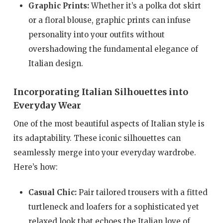
Graphic Prints:
Whether it’s a polka dot skirt
or a floral blouse, graphic prints can infuse
personality into your outfits without
overshadowing the fundamental elegance of
Italian design.
Incorporating Italian Silhouettes into
Everyday Wear
One of the most beautiful aspects of Italian style is
its adaptability. These iconic silhouettes can
seamlessly merge into your everyday wardrobe.
Here’s how:
Casual Chic:
Pair tailored trousers with a fitted
turtleneck and loafers for a sophisticated yet
relaxed look that echoes the Italian love of