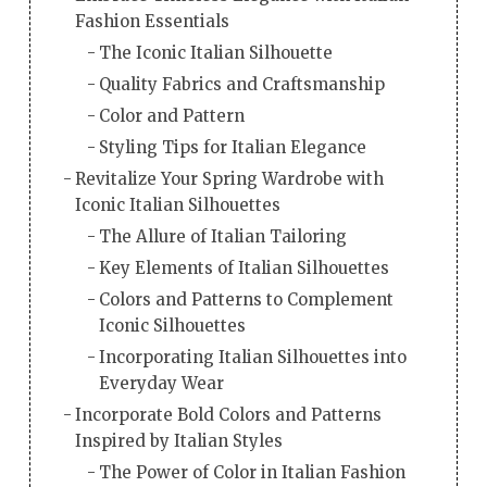
Fashion Essentials
The Iconic Italian Silhouette
Quality Fabrics and Craftsmanship
Color and Pattern
Styling Tips for Italian Elegance
Revitalize Your Spring Wardrobe with
Iconic Italian Silhouettes
The Allure of Italian Tailoring
Key Elements of Italian Silhouettes
Colors and Patterns to Complement
Iconic Silhouettes
Incorporating Italian Silhouettes into
Everyday Wear
Incorporate Bold Colors and Patterns
Inspired by Italian Styles
The Power of Color in Italian Fashion