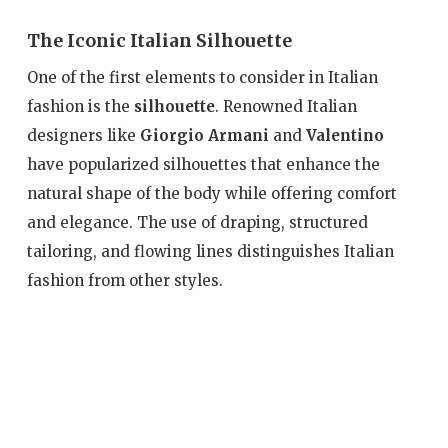
The Iconic Italian Silhouette
One of the first elements to consider in Italian
fashion is the
silhouette
. Renowned Italian
designers like
Giorgio Armani
and
Valentino
have popularized silhouettes that enhance the
natural shape of the body while offering comfort
and elegance. The use of draping, structured
tailoring, and flowing lines distinguishes Italian
fashion from other styles.