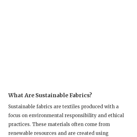
What Are Sustainable Fabrics?
Sustainable fabrics are textiles produced with a
focus on environmental responsibility and ethical
practices. These materials often come from
renewable resources and are created using