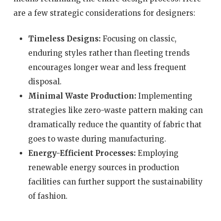
are a few strategic considerations for designers:
Timeless Designs:
Focusing on classic,
enduring styles rather than fleeting trends
encourages longer wear and less frequent
disposal.
Minimal Waste Production:
Implementing
strategies like zero-waste pattern making can
dramatically reduce the quantity of fabric that
goes to waste during manufacturing.
Energy-Efficient Processes:
Employing
renewable energy sources in production
facilities can further support the sustainability
of fashion.