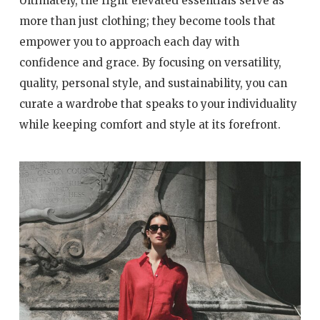
Ultimately, the right elevated essentials serve as
more than just clothing; they become tools that
empower you to approach each day with
confidence and grace. By focusing on versatility,
quality, personal style, and sustainability, you can
curate a wardrobe that speaks to your individuality
while keeping comfort and style at its forefront.