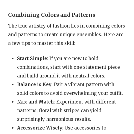
Combining Colors and Patterns
The true artistry of fashion lies in combining colors
and patterns to create unique ensembles. Here are
a few tips to master this skill:
Start Simple
: If you are new to bold
combinations, start with one statement piece
and build around it with neutral colors.
Balance is Key
: Pair a vibrant pattern with
solid colors to avoid overwhelming your outfit.
Mix and Match
: Experiment with different
patterns; floral with stripes can yield
surprisingly harmonious results.
Accessorize Wisely
: Use accessories to