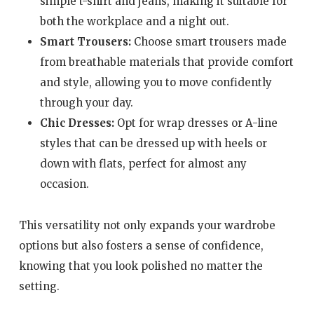
simple t-shirt and jeans, making it suitable for
both the workplace and a night out.
Smart Trousers:
Choose smart trousers made
from breathable materials that provide comfort
and style, allowing you to move confidently
through your day.
Chic Dresses:
Opt for wrap dresses or A-line
styles that can be dressed up with heels or
down with flats, perfect for almost any
occasion.
This versatility not only expands your wardrobe
options but also fosters a sense of confidence,
knowing that you look polished no matter the
setting.