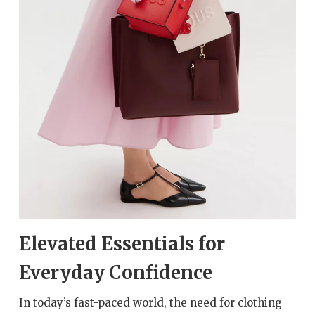
Elevated Essentials for
Everyday Confidence
In today’s fast-paced world, the need for clothing