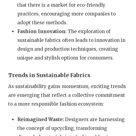
that there is a market for eco-friendly
practices, encouraging more companies to
adopt these methods.
Fashion Innovation:
The exploration of
sustainable fabrics often leads to innovation in
design and production techniques, creating
unique and stylish options for consumers.
Trends in Sustainable Fabrics
As sustainability gains momentum, exciting trends
are emerging that reflect a collective commitment
to a more responsible fashion ecosystem:
Reimagined Waste:
Designers are harnessing
the concept of upcycling, transforming