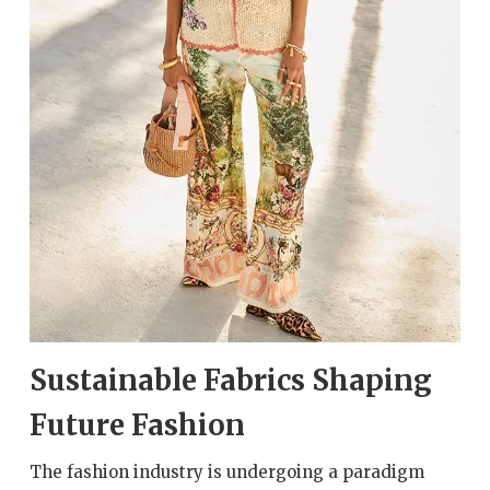
Sustainable Fabrics Shaping
Future Fashion
The fashion industry is undergoing a paradigm