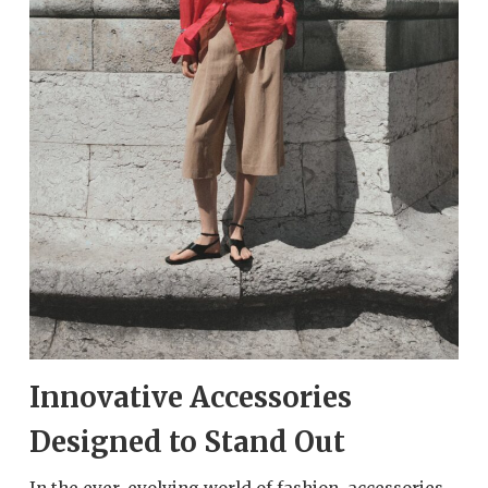
Innovative Accessories
Designed to Stand Out