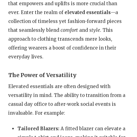
that empowers and uplifts is more crucial than
ever. Enter the realm of
elevated essentials
—a
collection of timeless yet fashion-forward pieces
comfort
style
that seamlessly blend
and
. This
approach to clothing transcends mere looks,
offering wearers a boost of confidence in their
everyday lives.
The Power of Versatility
Elevated essentials are often designed with
versatility in mind. The ability to transition from a
casual day office to after-work social events is
invaluable. For example:
Tailored Blazers:
A fitted blazer can elevate a