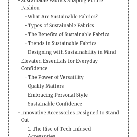
Sustainable Fabrics Shaping Future
Fashion
What Are Sustainable Fabrics?
Types of Sustainable Fabrics
The Benefits of Sustainable Fabrics
Trends in Sustainable Fabrics
Designing with Sustainability in Mind
Elevated Essentials for Everyday
Confidence
The Power of Versatility
Quality Matters
Embracing Personal Style
Sustainable Confidence
Innovative Accessories Designed to Stand
Out
1. The Rise of Tech-Infused
Accessories