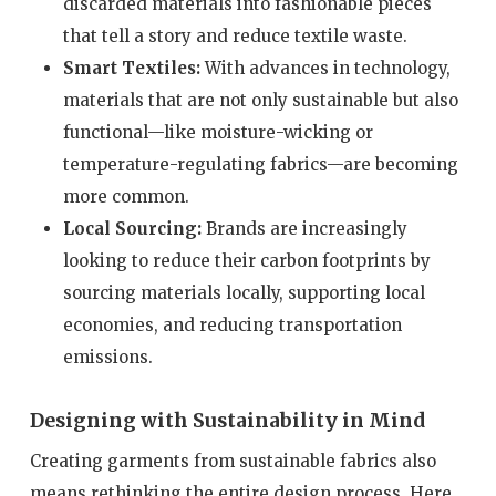
discarded materials into fashionable pieces
that tell a story and reduce textile waste.
Smart Textiles:
With advances in technology,
materials that are not only sustainable but also
functional—like moisture-wicking or
temperature-regulating fabrics—are becoming
more common.
Local Sourcing:
Brands are increasingly
looking to reduce their carbon footprints by
sourcing materials locally, supporting local
economies, and reducing transportation
emissions.
Designing with Sustainability in Mind
Creating garments from sustainable fabrics also
means rethinking the entire design process. Here