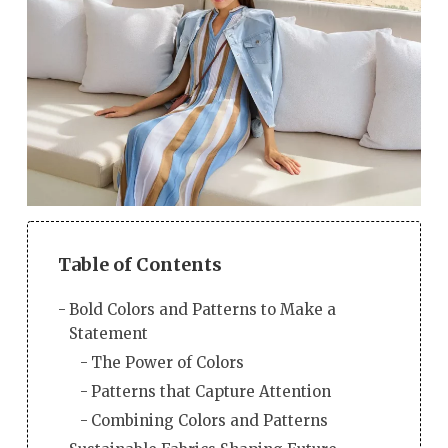
Table of Contents
Bold Colors and Patterns to Make a
Statement
The Power of Colors
Patterns that Capture Attention
Combining Colors and Patterns