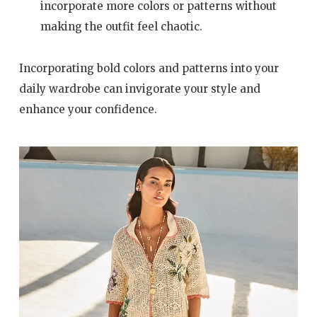
incorporate more colors or patterns without
making the outfit feel chaotic.
Incorporating bold colors and patterns into your
daily wardrobe can invigorate your style and
enhance your confidence.