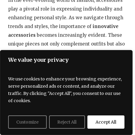
In the ever-evolving world of fashion, accessories
play a pivotal role in expressing individuality and
enhancing personal style. As we navigate through
trends and styles, the importance of
innovative
accessories
becomes increasingly evident. These
unique pieces not only complement outfits but also
serve as statements of creativity and self-
We value your privacy
expression. This section explores the latest in
accessory innovations that are designed to stand
out and redefine the way we perceive fashion.
We use cookies to enhance your browsing experience,
serve personalized ads or content, and analyze our
traffic. By clicking "Accept All", you consent to our use
1. The Rise of Tech-Infused Accessories
of cookies.
With the technological boom, fashion has
significantly integrated various elements of
Customize
Reject All
Accept All
smart jewelry
technology into accessories. From
that tracks health metrics to handbags equipped