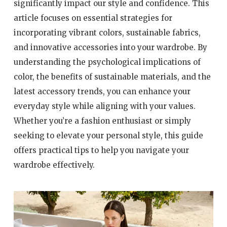
significantly impact our style and confidence. This
article focuses on essential strategies for
incorporating vibrant colors, sustainable fabrics,
and innovative accessories into your wardrobe. By
understanding the psychological implications of
color, the benefits of sustainable materials, and the
latest accessory trends, you can enhance your
everyday style while aligning with your values.
Whether you’re a fashion enthusiast or simply
seeking to elevate your personal style, this guide
offers practical tips to help you navigate your
wardrobe effectively.