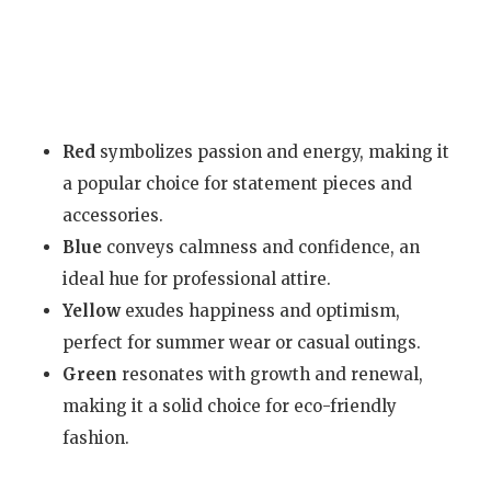
Red
symbolizes passion and energy, making it
a popular choice for statement pieces and
accessories.
Blue
conveys calmness and confidence, an
ideal hue for professional attire.
Yellow
exudes happiness and optimism,
perfect for summer wear or casual outings.
Green
resonates with growth and renewal,
making it a solid choice for eco-friendly
fashion.