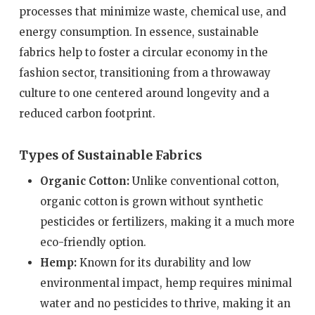
processes that minimize waste, chemical use, and
energy consumption. In essence, sustainable
fabrics help to foster a circular economy in the
fashion sector, transitioning from a throwaway
culture to one centered around longevity and a
reduced carbon footprint.
Types of Sustainable Fabrics
Organic Cotton:
Unlike conventional cotton,
organic cotton is grown without synthetic
pesticides or fertilizers, making it a much more
eco-friendly option.
Hemp:
Known for its durability and low
environmental impact, hemp requires minimal
water and no pesticides to thrive, making it an