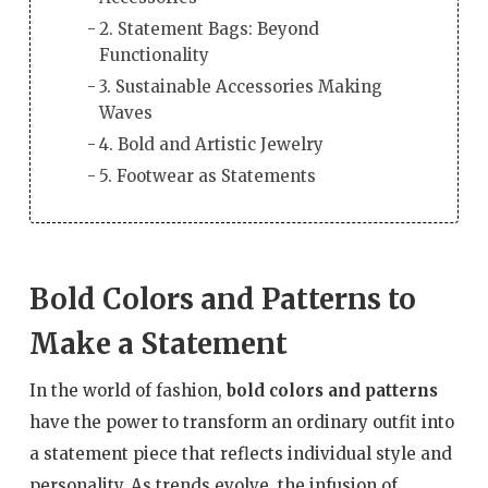
2. Statement Bags: Beyond
Functionality
3. Sustainable Accessories Making
Waves
4. Bold and Artistic Jewelry
5. Footwear as Statements
Bold Colors and Patterns to
Make a Statement
In the world of fashion,
bold colors and patterns
have the power to transform an ordinary outfit into
a statement piece that reflects individual style and
personality. As trends evolve, the infusion of