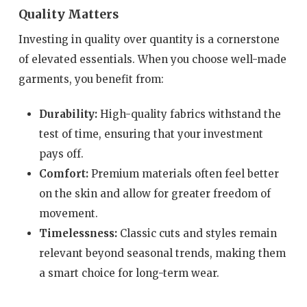
Quality Matters
Investing in quality over quantity is a cornerstone
of elevated essentials. When you choose well-made
garments, you benefit from:
Durability:
High-quality fabrics withstand the
test of time, ensuring that your investment
pays off.
Comfort:
Premium materials often feel better
on the skin and allow for greater freedom of
movement.
Timelessness:
Classic cuts and styles remain
relevant beyond seasonal trends, making them
a smart choice for long-term wear.