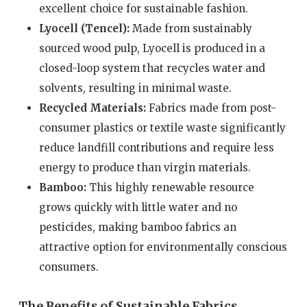
excellent choice for sustainable fashion.
Lyocell (Tencel):
Made from sustainably
sourced wood pulp, Lyocell is produced in a
closed-loop system that recycles water and
solvents, resulting in minimal waste.
Recycled Materials:
Fabrics made from post-
consumer plastics or textile waste significantly
reduce landfill contributions and require less
energy to produce than virgin materials.
Bamboo:
This highly renewable resource
grows quickly with little water and no
pesticides, making bamboo fabrics an
attractive option for environmentally conscious
consumers.
The Benefits of Sustainable Fabrics