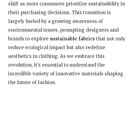
shift as more consumers prioritize sustainability in
their purchasing decisions. This transition is
largely fueled by a growing awareness of
environmental issues, prompting designers and
brands to explore
sustainable fabrics
that not only
reduce ecological impact but also redefine
aesthetics in clothing. As we embrace this
revolution, it’s essential to understand the
incredible variety of innovative materials shaping
the future of fashion.