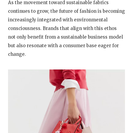
As the movement toward sustainable fabrics
continues to grow, the future of fashion is becoming
increasingly integrated with environmental
consciousness. Brands that align with this ethos
not only benefit from a sustainable business model
but also resonate with a consumer base eager for
change.