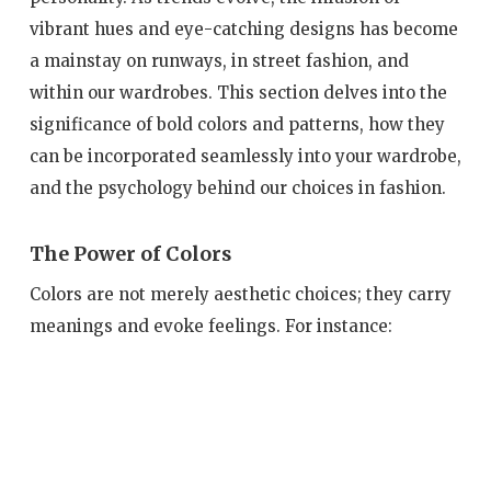
vibrant hues and eye-catching designs has become
a mainstay on runways, in street fashion, and
within our wardrobes. This section delves into the
significance of bold colors and patterns, how they
can be incorporated seamlessly into your wardrobe,
and the psychology behind our choices in fashion.
The Power of Colors
Colors are not merely aesthetic choices; they carry
meanings and evoke feelings. For instance: