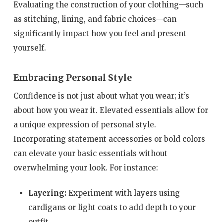
Evaluating the construction of your clothing—such
as stitching, lining, and fabric choices—can
significantly impact how you feel and present
yourself.
Embracing Personal Style
Confidence is not just about what you wear; it’s
about how you wear it. Elevated essentials allow for
a unique expression of personal style.
Incorporating statement accessories or bold colors
can elevate your basic essentials without
overwhelming your look. For instance:
Layering:
Experiment with layers using
cardigans or light coats to add depth to your
outfit.