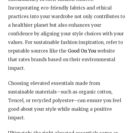
Incorporating eco-friendly fabrics and ethical
practices into your wardrobe not only contributes to
a healthier planet but also enhances your
confidence by aligning your style choices with your
values. For sustainable fashion inspiration, refer to
reputable sources like the
Good On You
website
that rates brands based on their environmental
impact.
Choosing elevated essentials made from
sustainable materials—such as organic cotton,
Tencel, or recycled polyester—can ensure you feel
good about your style while making a positive
impact.