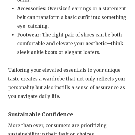
Accessories:
Oversized earrings or a statement
belt can transform a basic outfit into something
eye-catching.
Footwear:
The right pair of shoes can be both
comfortable and elevate your aesthetic—think
sleek ankle boots or elegant loafers.
Tailoring your elevated essentials to your unique
taste creates a wardrobe that not only reflects your
personality but also instills a sense of assurance as
you navigate daily life.
Sustainable Confidence
More than ever, consumers are prioritizing
sustainability in their fashion choices.