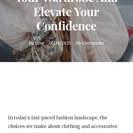
Elevate Your
Confidence
By
Elise
05/30/2025
No Comments
In today’s fast-paced fashion landscape, the
choices we make about clothing and accessories