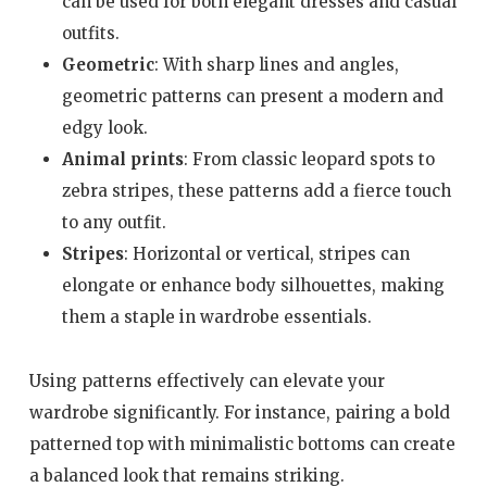
can be used for both elegant dresses and casual
outfits.
Geometric
: With sharp lines and angles,
geometric patterns can present a modern and
edgy look.
Animal prints
: From classic leopard spots to
zebra stripes, these patterns add a fierce touch
to any outfit.
Stripes
: Horizontal or vertical, stripes can
elongate or enhance body silhouettes, making
them a staple in wardrobe essentials.
Using patterns effectively can elevate your
wardrobe significantly. For instance, pairing a bold
patterned top with minimalistic bottoms can create
a balanced look that remains striking.