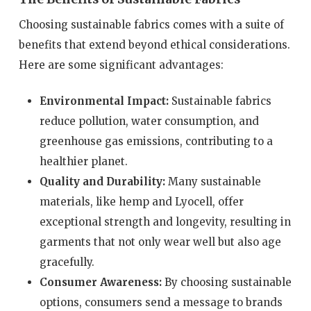
Choosing sustainable fabrics comes with a suite of
benefits that extend beyond ethical considerations.
Here are some significant advantages:
Environmental Impact:
Sustainable fabrics
reduce pollution, water consumption, and
greenhouse gas emissions, contributing to a
healthier planet.
Quality and Durability:
Many sustainable
materials, like hemp and Lyocell, offer
exceptional strength and longevity, resulting in
garments that not only wear well but also age
gracefully.
Consumer Awareness:
By choosing sustainable
options, consumers send a message to brands