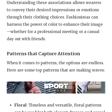
Understanding these associations allows wearers
to convey their desired impressions or emotions
through their clothing choices. Fashionistas can
harness the power of color to enhance their image
—whether for a professional meeting or a casual
day out with friends.
Patterns that Capture Attention
When it comes to patterns, the options are endless.
Here are some top patterns that are making waves:
Floral
: Timeless and versatile, floral patterns