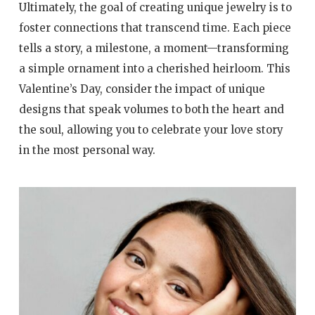
Ultimately, the goal of creating unique jewelry is to
foster connections that transcend time. Each piece
tells a story, a milestone, a moment—transforming
a simple ornament into a cherished heirloom. This
Valentine’s Day, consider the impact of unique
designs that speak volumes to both the heart and
the soul, allowing you to celebrate your love story
in the most personal way.