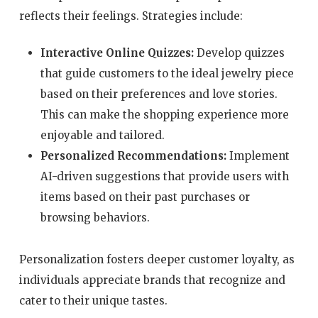
reflects their feelings. Strategies include:
Interactive Online Quizzes:
Develop quizzes
that guide customers to the ideal jewelry piece
based on their preferences and love stories.
This can make the shopping experience more
enjoyable and tailored.
Personalized Recommendations:
Implement
AI-driven suggestions that provide users with
items based on their past purchases or
browsing behaviors.
Personalization fosters deeper customer loyalty, as
individuals appreciate brands that recognize and
cater to their unique tastes.