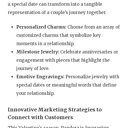
a special date can transform into a tangible
representation of a couple’s journey together.
Personalized Charms:
Choose from an array of
customized charms that symbolize key
moments in a relationship.
Milestone Jewelry:
Celebrate anniversaries or
engagement with pieces that highlight the
journey of love.
Emotive Engravings:
Personalize jewelry with
special dates or meaningful words that define
your relationship.
Innovative Marketing Strategies to
Connect with Customers
This Valentine’s season, Pandora is leveraging