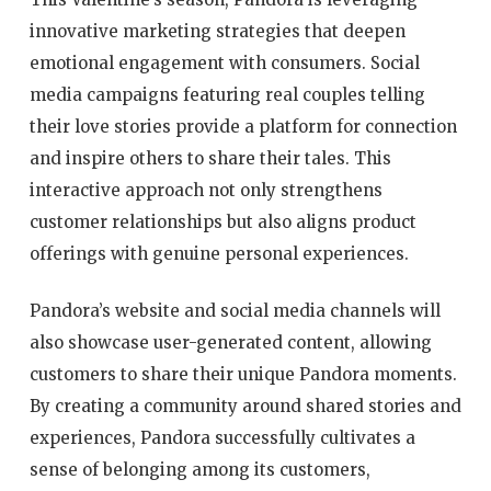
innovative marketing strategies that deepen
emotional engagement with consumers. Social
media campaigns featuring real couples telling
their love stories provide a platform for connection
and inspire others to share their tales. This
interactive approach not only strengthens
customer relationships but also aligns product
offerings with genuine personal experiences.
Pandora’s website and social media channels will
also showcase user-generated content, allowing
customers to share their unique Pandora moments.
By creating a community around shared stories and
experiences, Pandora successfully cultivates a
sense of belonging among its customers,