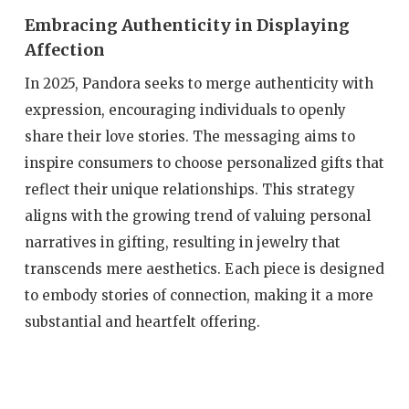
Embracing Authenticity in Displaying
Affection
In 2025, Pandora seeks to merge authenticity with
expression, encouraging individuals to openly
share their love stories. The messaging aims to
inspire consumers to choose personalized gifts that
reflect their unique relationships. This strategy
aligns with the growing trend of valuing personal
narratives in gifting, resulting in jewelry that
transcends mere aesthetics. Each piece is designed
to embody stories of connection, making it a more
substantial and heartfelt offering.