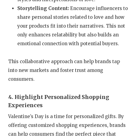
Storytelling Content:
Encourage influencers to
share personal stories related to love and how
your products fit into their narratives. This not
only enhances relatability but also builds an
emotional connection with potential buyers.
This collaborative approach can help brands tap
into new markets and foster trust among
consumers.
4. Highlight Personalized Shopping
Experiences
Valentine’s Day is a time for personalized gifts. By
offering customized shopping experiences, brands
can help consumers find the perfect piece that