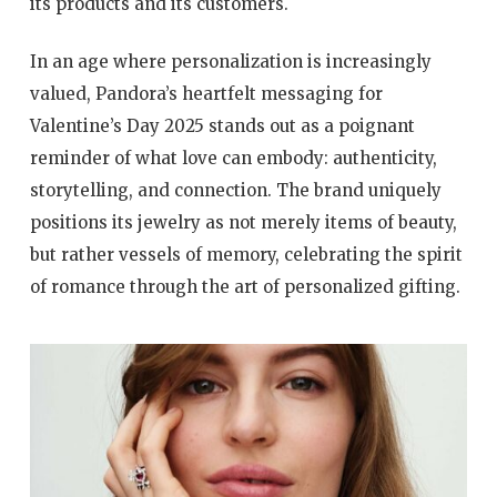
its products and its customers.
In an age where personalization is increasingly
valued, Pandora’s heartfelt messaging for
Valentine’s Day 2025 stands out as a poignant
reminder of what love can embody: authenticity,
storytelling, and connection. The brand uniquely
positions its jewelry as not merely items of beauty,
but rather vessels of memory, celebrating the spirit
of romance through the art of personalized gifting.