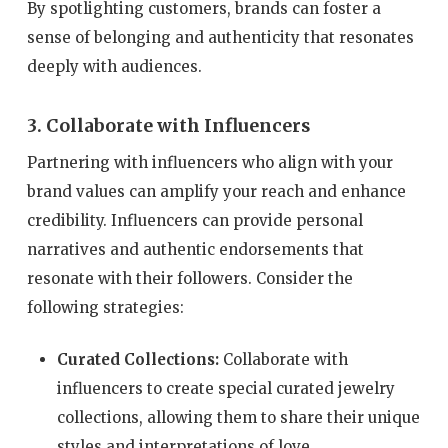
By spotlighting customers, brands can foster a
sense of belonging and authenticity that resonates
deeply with audiences.
3. Collaborate with Influencers
Partnering with influencers who align with your
brand values can amplify your reach and enhance
credibility. Influencers can provide personal
narratives and authentic endorsements that
resonate with their followers. Consider the
following strategies:
Curated Collections:
Collaborate with
influencers to create special curated jewelry
collections, allowing them to share their unique
styles and interpretations of love.