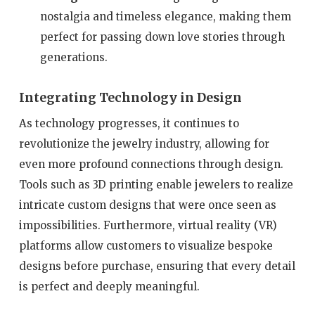
nostalgia and timeless elegance, making them
perfect for passing down love stories through
generations.
Integrating Technology in Design
As technology progresses, it continues to
revolutionize the jewelry industry, allowing for
even more profound connections through design.
Tools such as 3D printing enable jewelers to realize
intricate custom designs that were once seen as
impossibilities. Furthermore, virtual reality (VR)
platforms allow customers to visualize bespoke
designs before purchase, ensuring that every detail
is perfect and deeply meaningful.