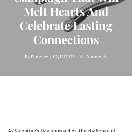
Melt Hearts And
Celebrate Lasting
Connections
By
Florence
02/12/2025
No Comments
As Valentine’s Day approaches, the challenge of