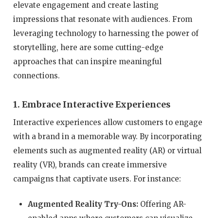
elevate engagement and create lasting
impressions that resonate with audiences. From
leveraging technology to harnessing the power of
storytelling, here are some cutting-edge
approaches that can inspire meaningful
connections.
1. Embrace Interactive Experiences
Interactive experiences allow customers to engage
with a brand in a memorable way. By incorporating
elements such as augmented reality (AR) or virtual
reality (VR), brands can create immersive
campaigns that captivate users. For instance:
Augmented Reality Try-Ons:
Offering AR-