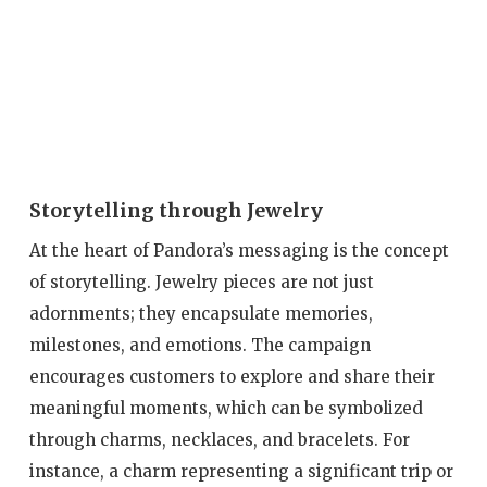
Storytelling through Jewelry
At the heart of Pandora’s messaging is the concept
of storytelling. Jewelry pieces are not just
adornments; they encapsulate memories,
milestones, and emotions. The campaign
encourages customers to explore and share their
meaningful moments, which can be symbolized
through charms, necklaces, and bracelets. For
instance, a charm representing a significant trip or