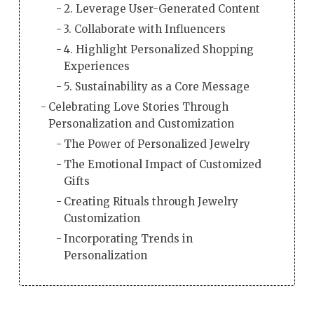
2. Leverage User-Generated Content
3. Collaborate with Influencers
4. Highlight Personalized Shopping
Experiences
5. Sustainability as a Core Message
Celebrating Love Stories Through
Personalization and Customization
The Power of Personalized Jewelry
The Emotional Impact of Customized
Gifts
Creating Rituals through Jewelry
Customization
Incorporating Trends in
Personalization