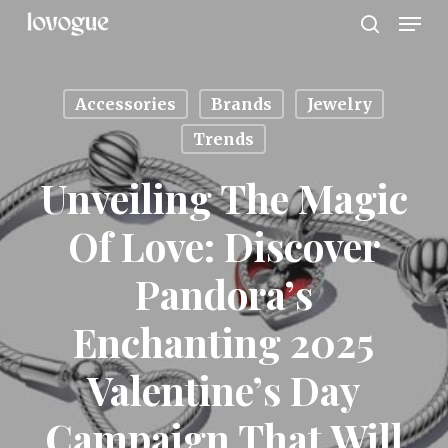
Men
Skip
to
search
main
content
Accessories
Brands
Jewelry
Trends
Unveiling The Magic
Of Love: Discover
Pandora’s
Enchanting 2025
Valentine’s Day
Campaign That Will