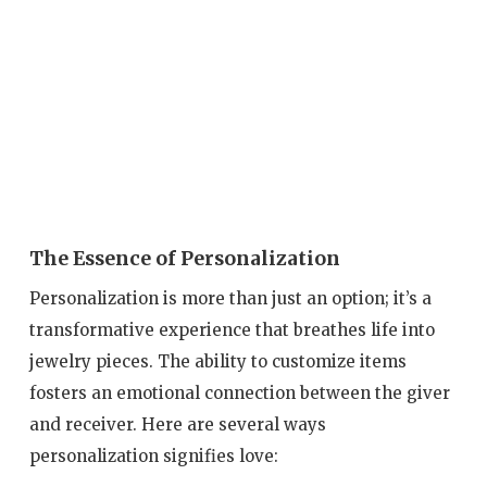
The Essence of Personalization
Personalization is more than just an option; it’s a
transformative experience that breathes life into
jewelry pieces. The ability to customize items
fosters an emotional connection between the giver
and receiver. Here are several ways
personalization signifies love: