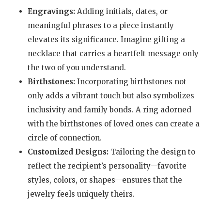
Engravings:
Adding initials, dates, or
meaningful phrases to a piece instantly
elevates its significance. Imagine gifting a
necklace that carries a heartfelt message only
the two of you understand.
Birthstones:
Incorporating birthstones not
only adds a vibrant touch but also symbolizes
inclusivity and family bonds. A ring adorned
with the birthstones of loved ones can create a
circle of connection.
Customized Designs:
Tailoring the design to
reflect the recipient’s personality—favorite
styles, colors, or shapes—ensures that the
jewelry feels uniquely theirs.