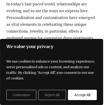
In today’s fast-paced world, relationships are
evolving and so are the ways we express love.
Personalization and customization have emerged
as vital elements in celebrating these unique
connections. Jewelry, in particular, offers a
profound avenue for conveying deep sentiments.
By embracing the art of personalization, we not
We value your privacy
only create meaningful gifts but also weave
narratives that reflect individual love stories.
We use cookies to enhance your browsing experience,
serve personalized ads or content, and analyze our
The Power of Personalized Jewelry
traffic. By clicking "Accept All", you consent to our use
of cookies.
When it comes to gifting, personalized jewelry
transcends mere ornamentation. It tells a story,
encapsulating cherished moments between loved
Customize
Reject All
Accept All
ones. Here are some ways personalized jewelry