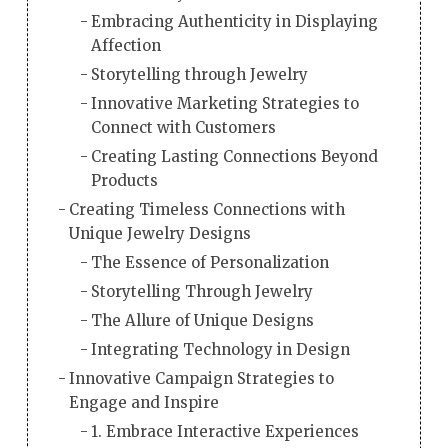
Embracing Authenticity in Displaying
Affection
Storytelling through Jewelry
Innovative Marketing Strategies to
Connect with Customers
Creating Lasting Connections Beyond
Products
Creating Timeless Connections with
Unique Jewelry Designs
The Essence of Personalization
Storytelling Through Jewelry
The Allure of Unique Designs
Integrating Technology in Design
Innovative Campaign Strategies to
Engage and Inspire
1. Embrace Interactive Experiences