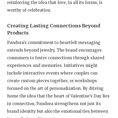
reinforcing the idea that love, in all its forms, is
worthy of celebration.
Creating Lasting Connections Beyond
Products
Pandora’s commitment to heartfelt messaging
extends beyond jewelry. The brand encourages
consumers to foster connections through shared
experiences and memories. Initiatives might
include interactive events where couples can
create custom pieces together, or workshops
focused on the art of personalization. By driving
home the idea that the heart of Valentine’s Day lies
in connection, Pandora strengthens not just its
brand identity but also the emotional ties between