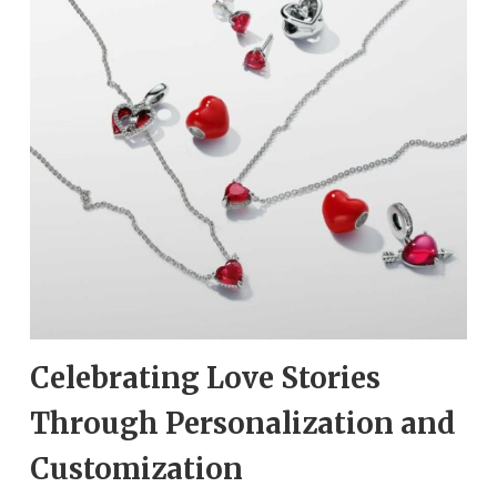
Celebrating Love Stories
Through Personalization and
Customization