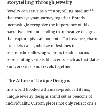
Storytelling Through Jewelry
Jewelry can serve as a **storytelling medium**
that conveys your journey together. Brands
increasingly recognize the importance of this
narrative element, leading to innovative designs
that capture pivotal moments. For instance, charm
bracelets can symbolize milestones in a
relationship, allowing wearers to add charms
representing various life events, such as first dates,
anniversaries, and travels together.
The Allure of Unique Designs
In a world flooded with mass-produced items,
unique jewelry designs stand out as beacons of
individuality. Custom pieces not only reflect one’s