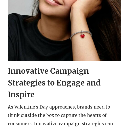
Innovative Campaign
Strategies to Engage and
Inspire
As Valentine’s Day approaches, brands need to
think outside the box to capture the hearts of
consumers. Innovative campaign strategies can