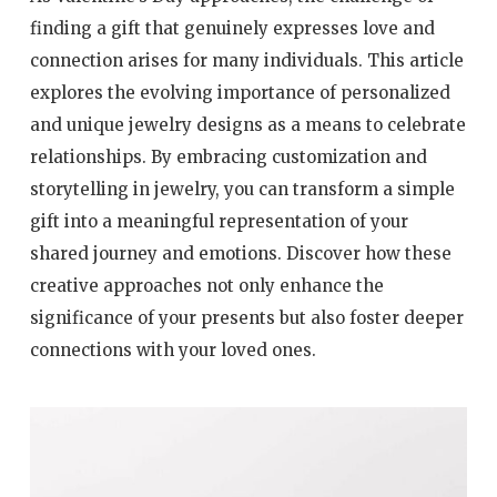
finding a gift that genuinely expresses love and
connection arises for many individuals. This article
explores the evolving importance of personalized
and unique jewelry designs as a means to celebrate
relationships. By embracing customization and
storytelling in jewelry, you can transform a simple
gift into a meaningful representation of your
shared journey and emotions. Discover how these
creative approaches not only enhance the
significance of your presents but also foster deeper
connections with your loved ones.