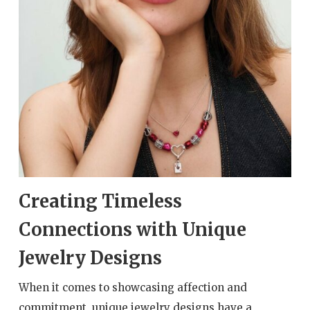
Creating Timeless
Connections with Unique
Jewelry Designs
When it comes to showcasing affection and
commitment, unique jewelry designs have a