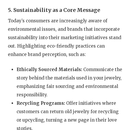
5. Sustainability as a Core Message
Today’s consumers are increasingly aware of
environmental issues, and brands that incorporate
sustainability into their marketing initiatives stand
out. Highlighting eco-friendly practices can
enhance brand perception, such as:
Ethically Sourced Materials:
Communicate the
story behind the materials used in your jewelry,
emphasizing fair sourcing and environmental
responsibility.
Recycling Programs:
Offer initiatives where
customers can return old jewelry for recycling
or upcycling, turning a new page in their love
stories.