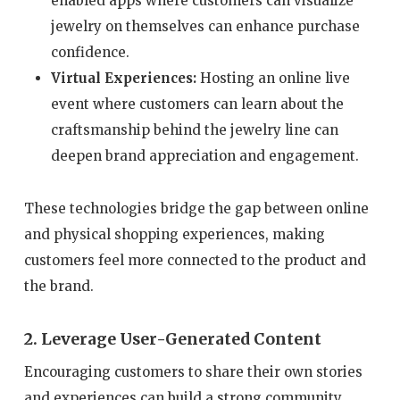
enabled apps where customers can visualize
jewelry on themselves can enhance purchase
confidence.
Virtual Experiences:
Hosting an online live
event where customers can learn about the
craftsmanship behind the jewelry line can
deepen brand appreciation and engagement.
These technologies bridge the gap between online
and physical shopping experiences, making
customers feel more connected to the product and
the brand.
2. Leverage User-Generated Content
Encouraging customers to share their own stories
and experiences can build a strong community