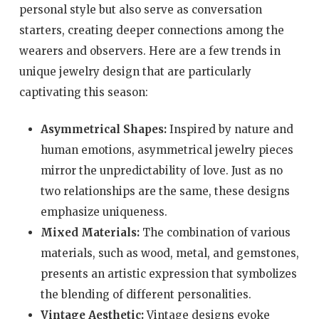
personal style but also serve as conversation
starters, creating deeper connections among the
wearers and observers. Here are a few trends in
unique jewelry design that are particularly
captivating this season:
Asymmetrical Shapes:
Inspired by nature and
human emotions, asymmetrical jewelry pieces
mirror the unpredictability of love. Just as no
two relationships are the same, these designs
emphasize uniqueness.
Mixed Materials:
The combination of various
materials, such as wood, metal, and gemstones,
presents an artistic expression that symbolizes
the blending of different personalities.
Vintage Aesthetic:
Vintage designs evoke