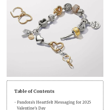
Table of Contents
Pandora’s Heartfelt Messaging for 2025
Valentine’s Day