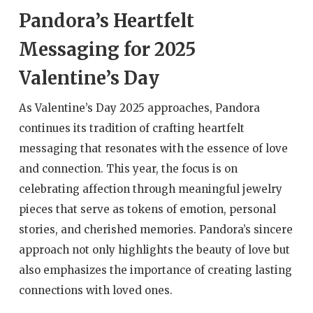
Pandora’s Heartfelt
Messaging for 2025
Valentine’s Day
As Valentine’s Day 2025 approaches, Pandora
continues its tradition of crafting heartfelt
messaging that resonates with the essence of love
and connection. This year, the focus is on
celebrating affection through meaningful jewelry
pieces that serve as tokens of emotion, personal
stories, and cherished memories. Pandora’s sincere
approach not only highlights the beauty of love but
also emphasizes the importance of creating lasting
connections with loved ones.