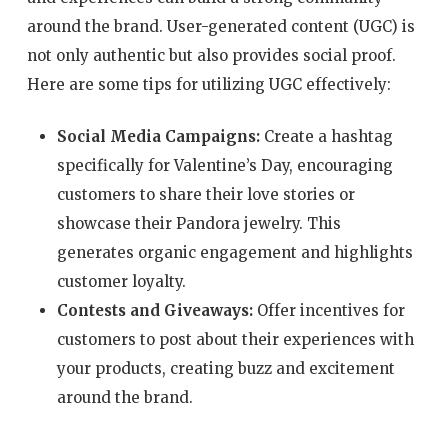
around the brand. User-generated content (UGC) is
not only authentic but also provides social proof.
Here are some tips for utilizing UGC effectively:
Social Media Campaigns:
Create a hashtag
specifically for Valentine’s Day, encouraging
customers to share their love stories or
showcase their Pandora jewelry. This
generates organic engagement and highlights
customer loyalty.
Contests and Giveaways:
Offer incentives for
customers to post about their experiences with
your products, creating buzz and excitement
around the brand.