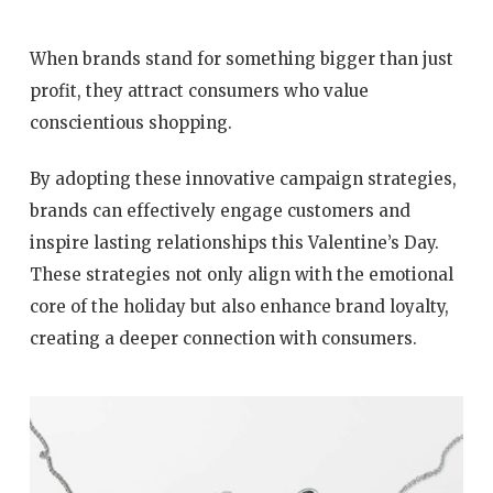
When brands stand for something bigger than just
profit, they attract consumers who value
conscientious shopping.
By adopting these innovative campaign strategies,
brands can effectively engage customers and
inspire lasting relationships this Valentine’s Day.
These strategies not only align with the emotional
core of the holiday but also enhance brand loyalty,
creating a deeper connection with consumers.