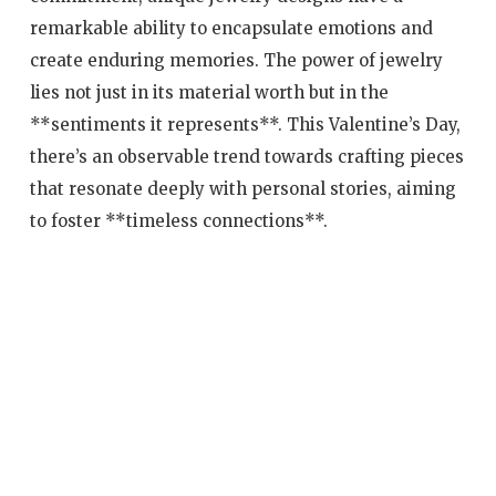
remarkable ability to encapsulate emotions and
create enduring memories. The power of jewelry
lies not just in its material worth but in the
**sentiments it represents**. This Valentine’s Day,
there’s an observable trend towards crafting pieces
that resonate deeply with personal stories, aiming
to foster **timeless connections**.