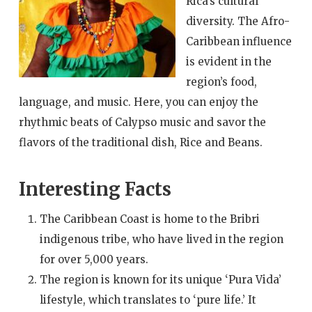
Rica’s cultural
diversity. The Afro-
Caribbean influence
is evident in the
region’s food,
language, and music. Here, you can enjoy the
rhythmic beats of Calypso music and savor the
flavors of the traditional dish, Rice and Beans.
Interesting Facts
The Caribbean Coast is home to the Bribri
indigenous tribe, who have lived in the region
for over 5,000 years.
The region is known for its unique ‘Pura Vida’
lifestyle, which translates to ‘pure life.’ It