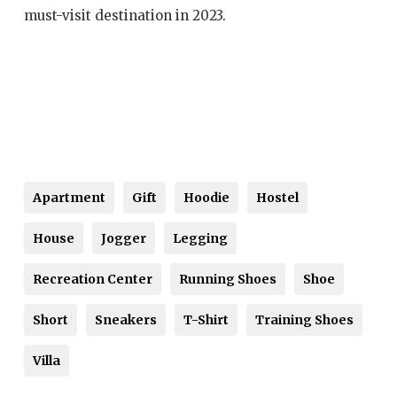
must-visit destination in 2023.
Apartment
Gift
Hoodie
Hostel
House
Jogger
Legging
Recreation Center
Running Shoes
Shoe
Short
Sneakers
T-Shirt
Training Shoes
Villa