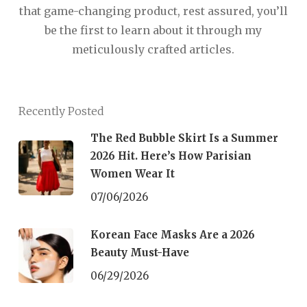
that game-changing product, rest assured, you’ll
be the first to learn about it through my
meticulously crafted articles.
Recently Posted
The Red Bubble Skirt Is a Summer
2026 Hit. Here’s How Parisian
Women Wear It
07/06/2026
Korean Face Masks Are a 2026
Beauty Must-Have
06/29/2026