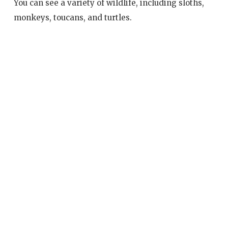
You can see a variety of wildlife, including sloths,
monkeys, toucans, and turtles.