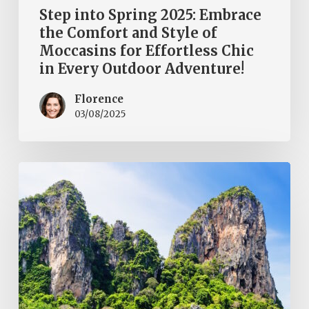
Adventure!
Step into Spring 2025: Embrace
the Comfort and Style of
Moccasins for Effortless Chic
in Every Outdoor Adventure!
Florence
03/08/2025
Thailand
to
Go
or
Not?
Discover
the