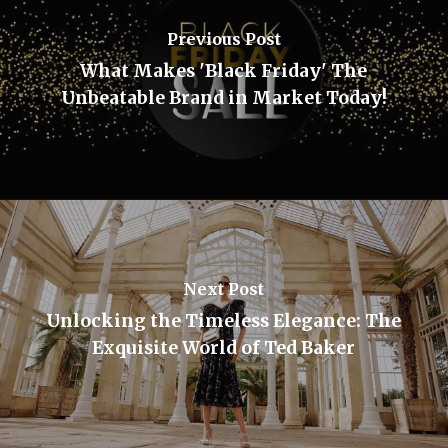
Previous Post
What Makes 'Black Friday' The
Unbeatable Brand in Market Today!
Next Post
Unlocking the Timeless Elegance: The
Exquisite World of Ted Baker