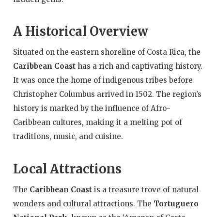
A Historical Overview
Situated on the eastern shoreline of Costa Rica, the
Caribbean Coast
has a rich and captivating history.
It was once the home of indigenous tribes before
Christopher Columbus arrived in 1502. The region’s
history is marked by the influence of Afro-
Caribbean cultures, making it a melting pot of
traditions, music, and cuisine.
Local Attractions
The
Caribbean Coast
is a treasure trove of natural
wonders and cultural attractions. The
Tortuguero