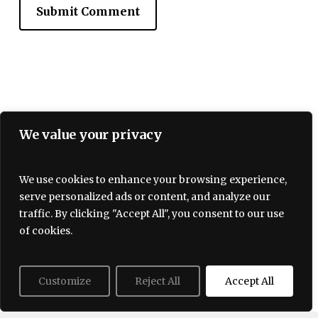
We value your privacy
We use cookies to enhance your browsing experience,
serve personalized ads or content, and analyze our
Terms and Conditions
traffic. By clicking "Accept All", you consent to our use
Privacy policy
About Us
Contact
of cookies.
Customize
Reject All
Accept All