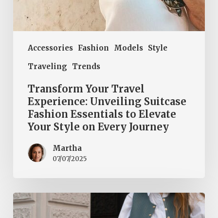
on
Every
Journey
Accessories
Fashion
Models
Style
Traveling
Trends
Transform Your Travel
Experience: Unveiling Suitcase
Fashion Essentials to Elevate
Your Style on Every Journey
Martha
07/07/2025
Step
into