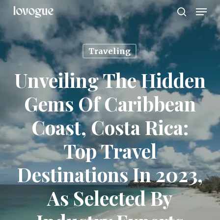
Men
Skip
to
search
main
content
Traveling
Unveiling The Hidden
Gems Of Caribbean
Coast, Costa Rica:
Top Travel
Destinations In 2023,
As Selected By