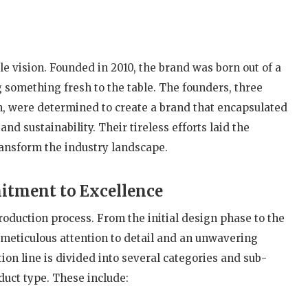
 vision. Founded in 2010, the brand was born out of a
g something fresh to the table. The founders, three
n, were determined to create a brand that encapsulated
and sustainability. Their tireless efforts laid the
ransform the industry landscape.
itment to Excellence
roduction process. From the initial design phase to the
h meticulous attention to detail and an unwavering
on line is divided into several categories and sub-
duct type. These include: