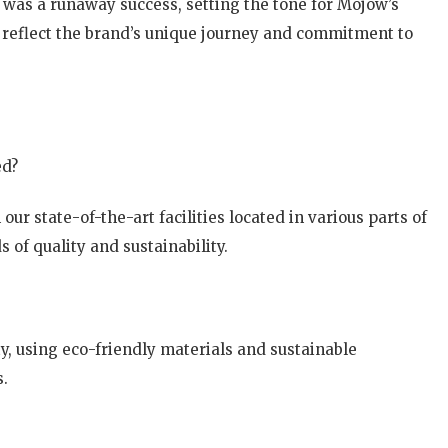
a, was a runaway success, setting the tone for Mojow’s
s reflect the brand’s unique journey and commitment to
ed?
ur state-of-the-art facilities located in various parts of
 of quality and sustainability.
ty, using eco-friendly materials and sustainable
s.