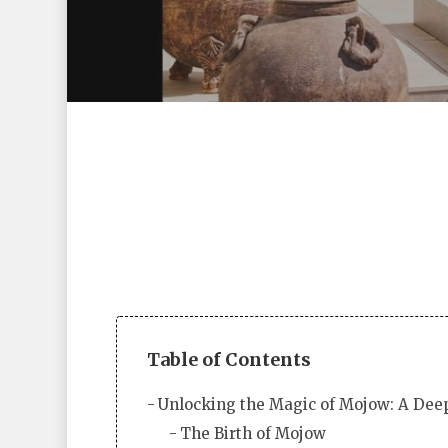
Table of Contents
Hit enter to search or ESC to close
Unlocking the Magic of Mojow: A Deep
The Birth of Mojow