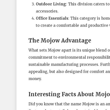
Outdoor Living
: This division caters t
accessories.
Office Essentials
: This category is home
to create a comfortable and productive
The Mojow Advantage
What sets Mojow apart is its unique blend of 
commitment to environmental responsibility 
sustainable manufacturing processes. Furth
appealing, but also designed for comfort and
money.
Interesting Facts About Moj
Did you know that the name Mojow is an am