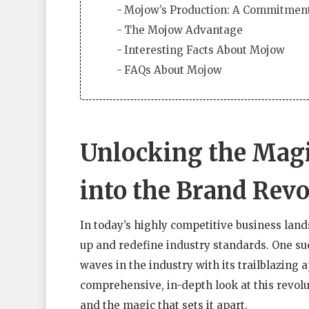
Mojow’s Production: A Commitment
The Mojow Advantage
Interesting Facts About Mojow
FAQs About Mojow
Unlocking the Magi
into the Brand Revo
In today’s highly competitive business land
up and redefine industry standards. One su
waves in the industry with its trailblazing 
comprehensive, in-depth look at this revolut
and the magic that sets it apart.