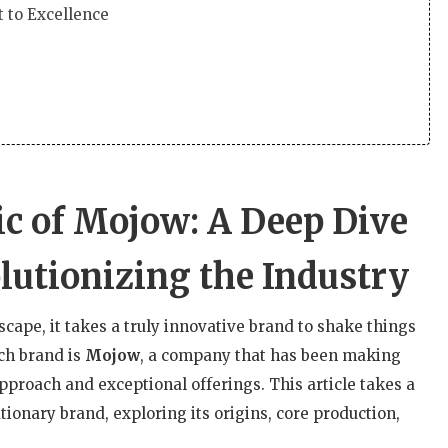
 to Excellence
c of Mojow: A Deep Dive
lutionizing the Industry
scape, it takes a truly innovative brand to shake things
ch brand is
Mojow
, a company that has been making
approach and exceptional offerings. This article takes a
ionary brand, exploring its origins, core production,