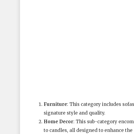
Furniture
: This category includes sofa
signature style and quality.
Home Decor
: This sub-category encomp
to candles, all designed to enhance the 