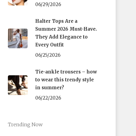
06/29/2026
Halter Tops Are a
Summer 2026 Must-Have.
They Add Elegance to
Every Outfit
06/25/2026
Tie-ankle trousers – how
to wear this trendy style
in summer?
06/22/2026
Trending Now