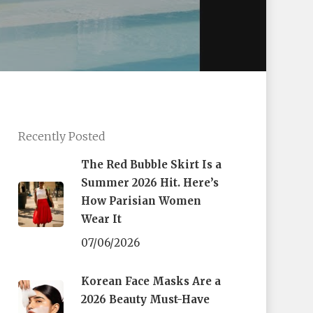
Recently Posted
The Red Bubble Skirt Is a
Summer 2026 Hit. Here’s
How Parisian Women
Wear It
07/06/2026
Korean Face Masks Are a
2026 Beauty Must-Have