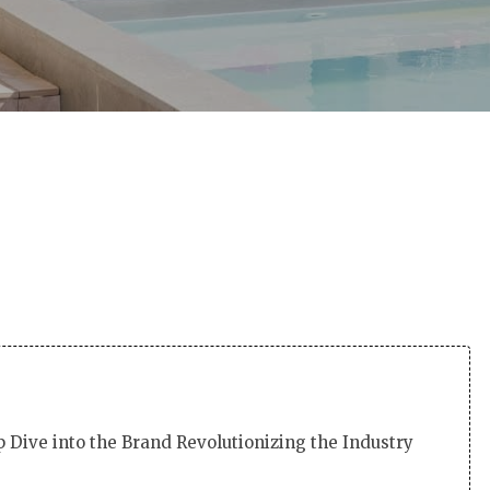
By
Martha
No Comments
 Dive into the Brand Revolutionizing the Industry