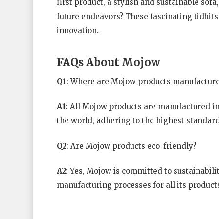
first product, a stylish and sustainable sof
future endeavors? These fascinating tidbit
innovation.
FAQs About Mojow
Q1
: Where are Mojow products manufactur
A1
: All Mojow products are manufactured in o
the world, adhering to the highest standards
Q2
: Are Mojow products eco-friendly?
A2
: Yes, Mojow is committed to sustainabili
manufacturing processes for all its product