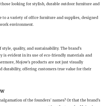
o those looking for stylish, durable outdoor furniture and
 to a variety of office furniture and supplies, designed
 work environment.
style, quality, and sustainability. The brand’s
is evident in its use of eco-friendly materials and
ermore, Mojow’s products are not just visually
 durability, offering customers true value for their
ow
algamation of the founders’ names? Or that the brand’s