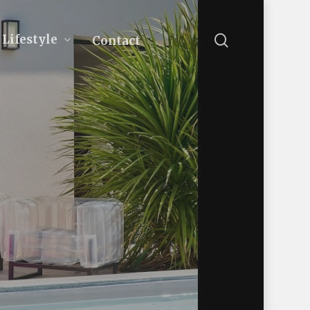
search
Lifestyle
Contact