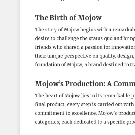
The Birth of Mojow
The story of Mojow begins with a remarkable
desire to challenge the status quo and brin
friends who shared a passion for innovatio
their unique perspective on quality, design, 
foundation of Mojow, a brand destined to t
Mojow’s Production: A Comm
The heart of Mojow lies in its remarkable p
final product, every step is carried out wit
commitment to excellence. Mojow’s producti
categories, each dedicated to a specific pro