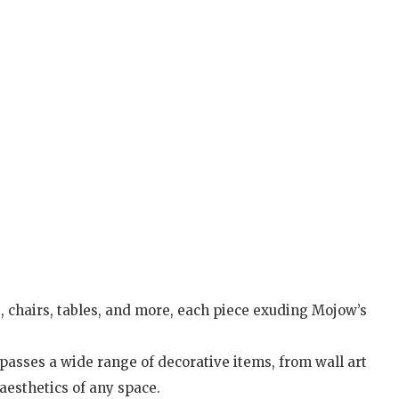
s, chairs, tables, and more, each piece exuding Mojow’s
asses a wide range of decorative items, from wall art
aesthetics of any space.