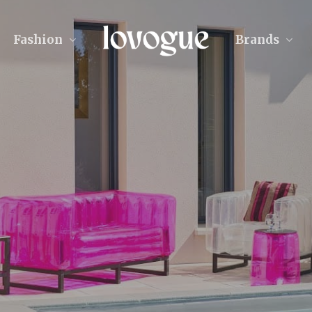
Fashion
Brands