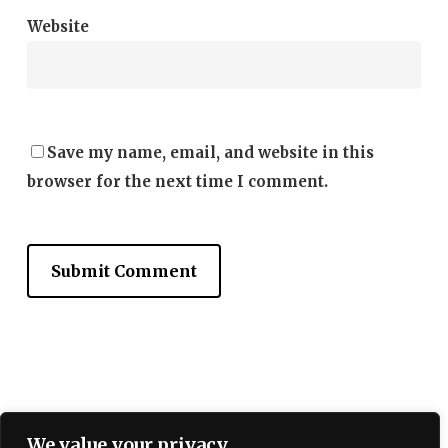
Website
Save my name, email, and website in this
browser for the next time I comment.
Terms and Conditions
We value your privacy