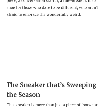
piece, a conversation starter, a rule-breaker. It’s a
shoe for those who dare to be different, who aren’t
afraid to embrace the wonderfully weird.
The Sneaker that’s Sweeping
the Season
This sneaker is more than just a piece of footwear.