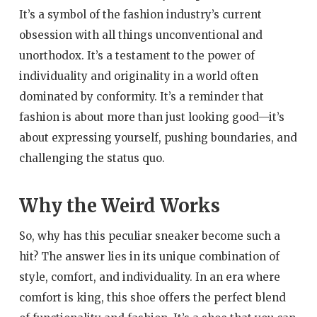
It’s a symbol of the fashion industry’s current
obsession with all things unconventional and
unorthodox. It’s a testament to the power of
individuality and originality in a world often
dominated by conformity. It’s a reminder that
fashion is about more than just looking good—it’s
about expressing yourself, pushing boundaries, and
challenging the status quo.
Why the Weird Works
So, why has this peculiar sneaker become such a
hit? The answer lies in its unique combination of
style, comfort, and individuality. In an era where
comfort is king, this shoe offers the perfect blend