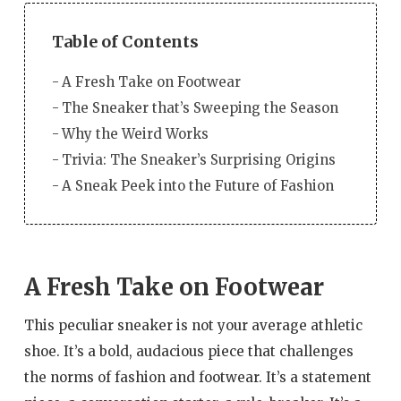
Table of Contents
A Fresh Take on Footwear
The Sneaker that’s Sweeping the Season
Why the Weird Works
Trivia: The Sneaker’s Surprising Origins
A Sneak Peek into the Future of Fashion
A Fresh Take on Footwear
This peculiar sneaker is not your average athletic
shoe. It’s a bold, audacious piece that challenges
the norms of fashion and footwear. It’s a statement