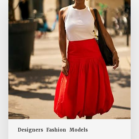
Red
Bubble
Skirt
Is
a
Summer
2026
Hit.
Here’s
How
Parisian
Women
Wear
It
Designers
Fashion
Models