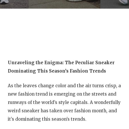
Unraveling the Enigma: The Peculiar Sneaker
Dominating This Season’s Fashion Trends
As the leaves change color and the air turns crisp, a
new fashion trend is emerging on the streets and
runways of the world’s style capitals. A wonderfully
weird sneaker has taken over fashion month, and
it’s dominating this season’s trends.