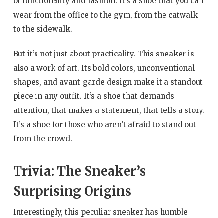
of functionality and fashion. It’s a shoe that you can
wear from the office to the gym, from the catwalk
to the sidewalk.
But it’s not just about practicality. This sneaker is
also a work of art. Its bold colors, unconventional
shapes, and avant-garde design make it a standout
piece in any outfit. It’s a shoe that demands
attention, that makes a statement, that tells a story.
It’s a shoe for those who aren’t afraid to stand out
from the crowd.
Trivia: The Sneaker’s
Surprising Origins
Interestingly, this peculiar sneaker has humble