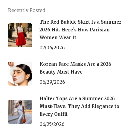
Recently Posted
The Red Bubble Skirt Is a Summer
2026 Hit. Here’s How Parisian
Women Wear It
07/06/2026
Korean Face Masks Are a 2026
Beauty Must-Have
06/29/2026
Halter Tops Are a Summer 2026
Must-Have. They Add Elegance to
Every Outfit
06/25/2026