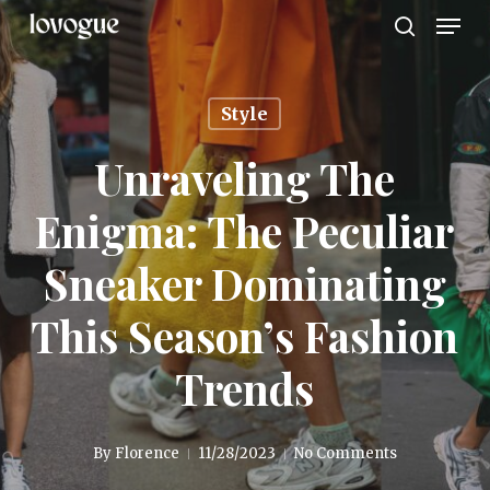
Men
Skip
to
search
main
content
Style
Unraveling The
Enigma: The Peculiar
Sneaker Dominating
This Season’s Fashion
Trends
By
Florence
11/28/2023
No Comments