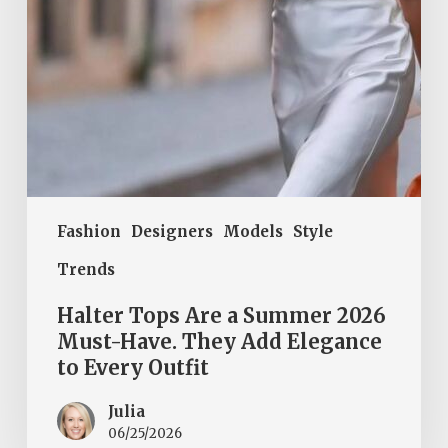
Have.
They
Add
Elegance
to
Every
Outfit
Fashion
Designers
Models
Style
Trends
Halter Tops Are a Summer 2026
Must-Have. They Add Elegance
to Every Outfit
Julia
06/25/2026