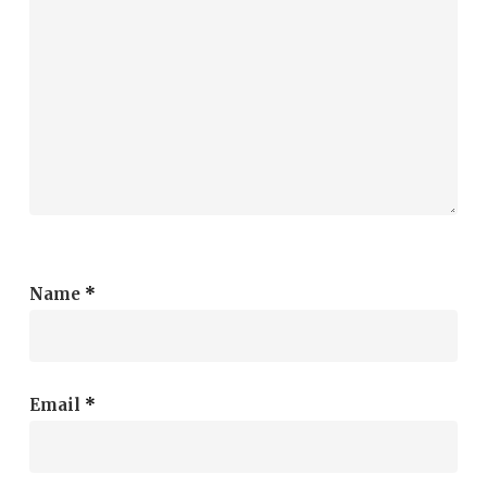
Name
*
Email
*