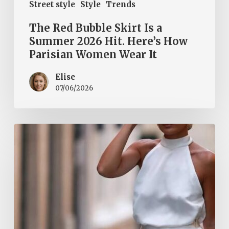
Street style
Style
Trends
The Red Bubble Skirt Is a
Summer 2026 Hit. Here’s How
Parisian Women Wear It
Elise
07/06/2026
Halter
Tops
Are
a
Summer
2026
Must-