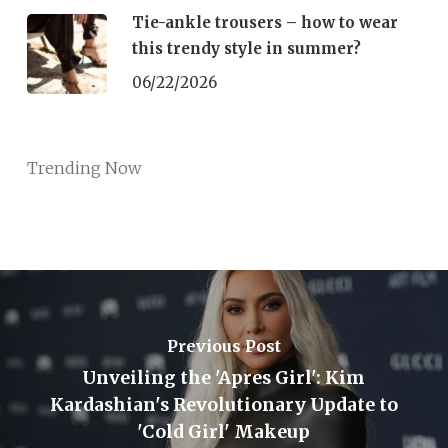
Tie-ankle trousers – how to wear
this trendy style in summer?
06/22/2026
Trending Now
Previous Post
Unveiling the 'Apres Girl': Kim
Kardashian's Revolutionary Update to
'Cold Girl' Makeup