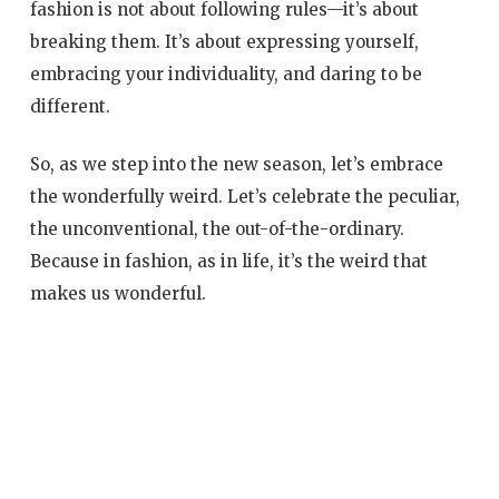
fashion is not about following rules—it’s about
breaking them. It’s about expressing yourself,
embracing your individuality, and daring to be
different.
So, as we step into the new season, let’s embrace
the wonderfully weird. Let’s celebrate the peculiar,
the unconventional, the out-of-the-ordinary.
Because in fashion, as in life, it’s the weird that
makes us wonderful.