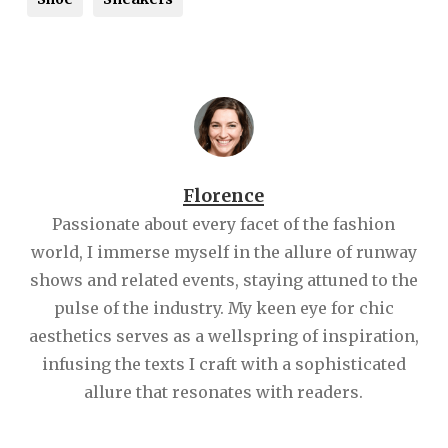
Florence
Passionate about every facet of the fashion
world, I immerse myself in the allure of runway
shows and related events, staying attuned to the
pulse of the industry. My keen eye for chic
aesthetics serves as a wellspring of inspiration,
infusing the texts I craft with a sophisticated
allure that resonates with readers.