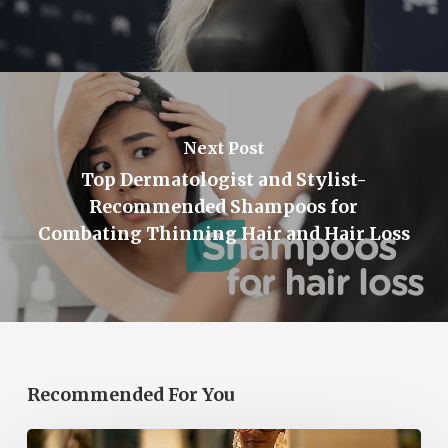
Next Post
Top Dermatologist and Stylist-
Recommended Shampoos for
Combating Thinning Hair and Hair Loss
Recommended For You
The