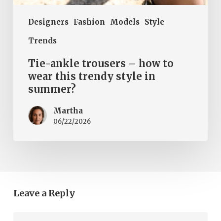
Designers
Fashion
Models
Style
Trends
Tie-ankle trousers – how to
wear this trendy style in
summer?
Martha
06/22/2026
Leave a Reply