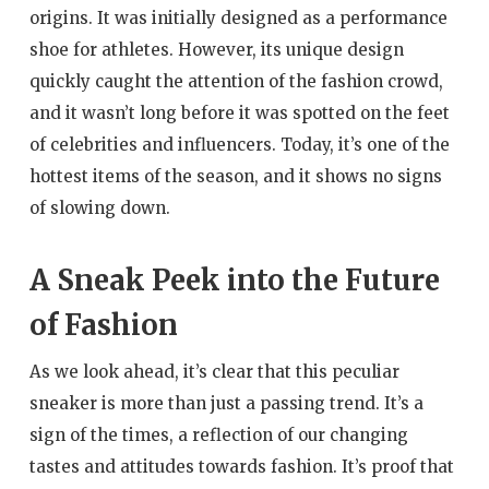
origins. It was initially designed as a performance
shoe for athletes. However, its unique design
quickly caught the attention of the fashion crowd,
and it wasn’t long before it was spotted on the feet
of celebrities and influencers. Today, it’s one of the
hottest items of the season, and it shows no signs
of slowing down.
A Sneak Peek into the Future
of Fashion
As we look ahead, it’s clear that this peculiar
sneaker is more than just a passing trend. It’s a
sign of the times, a reflection of our changing
tastes and attitudes towards fashion. It’s proof that