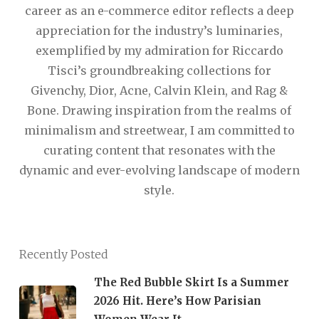
career as an e-commerce editor reflects a deep
appreciation for the industry’s luminaries,
exemplified by my admiration for Riccardo
Tisci’s groundbreaking collections for
Givenchy, Dior, Acne, Calvin Klein, and Rag &
Bone. Drawing inspiration from the realms of
minimalism and streetwear, I am committed to
curating content that resonates with the
dynamic and ever-evolving landscape of modern
style.
Recently Posted
The Red Bubble Skirt Is a Summer
2026 Hit. Here’s How Parisian