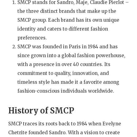
SMCP stands for Sandro, Maje, Claudie Pierlot –
the three distinct brands that make up the
SMCP group. Each brand has its own unique
identity and caters to different fashion
preferences.
SMCP was founded in Paris in 1984 and has
since grown into a global fashion powerhouse,
with a presence in over 40 countries. Its
commitment to quality, innovation, and
timeless style has made it a favorite among
fashion-conscious individuals worldwide.
History of SMCP
SMCP traces its roots back to 1984 when Evelyne
Chetrite founded Sandro. With a vision to create