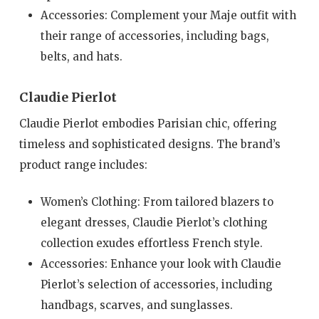
Accessories: Complement your Maje outfit with
their range of accessories, including bags,
belts, and hats.
Claudie Pierlot
Claudie Pierlot embodies Parisian chic, offering
timeless and sophisticated designs. The brand’s
product range includes:
Women’s Clothing: From tailored blazers to
elegant dresses, Claudie Pierlot’s clothing
collection exudes effortless French style.
Accessories: Enhance your look with Claudie
Pierlot’s selection of accessories, including
handbags, scarves, and sunglasses.