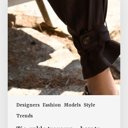
trousers
–
how
to
wear
this
trendy
style
in
summer?
Designers
Fashion
Models
Style
Trends