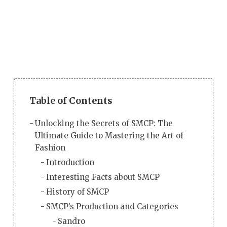
Table of Contents
Unlocking the Secrets of SMCP: The
Ultimate Guide to Mastering the Art of
Fashion
Introduction
Interesting Facts about SMCP
History of SMCP
SMCP’s Production and Categories
Sandro