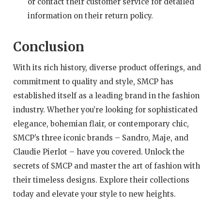
or contact their customer service for detailed
information on their return policy.
Conclusion
With its rich history, diverse product offerings, and
commitment to quality and style, SMCP has
established itself as a leading brand in the fashion
industry. Whether you’re looking for sophisticated
elegance, bohemian flair, or contemporary chic,
SMCP’s three iconic brands – Sandro, Maje, and
Claudie Pierlot – have you covered. Unlock the
secrets of SMCP and master the art of fashion with
their timeless designs. Explore their collections
today and elevate your style to new heights.