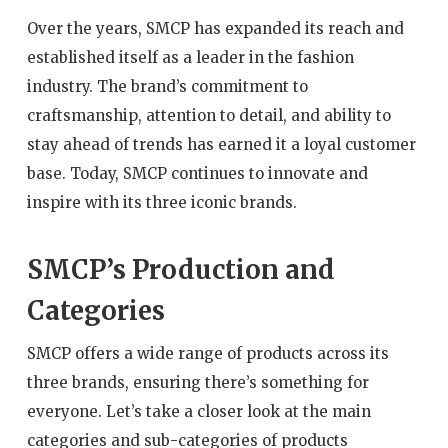
Over the years, SMCP has expanded its reach and
established itself as a leader in the fashion
industry. The brand’s commitment to
craftsmanship, attention to detail, and ability to
stay ahead of trends has earned it a loyal customer
base. Today, SMCP continues to innovate and
inspire with its three iconic brands.
SMCP’s Production and
Categories
SMCP offers a wide range of products across its
three brands, ensuring there’s something for
everyone. Let’s take a closer look at the main
categories and sub-categories of products