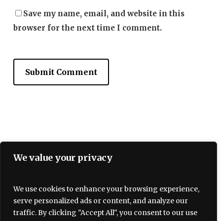
Save my name, email, and website in this
browser for the next time I comment.
We value your privacy
We use cookies to enhance your browsing experience,
serve personalized ads or content, and analyze our
Terms and Conditions
traffic. By clicking "Accept All", you consent to our use
Privacy policy
About Us
Contact