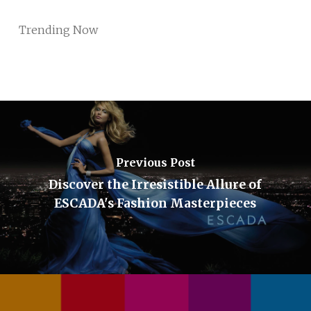
Trending Now
Previous Post
Discover the Irresistible Allure of
ESCADA's Fashion Masterpieces