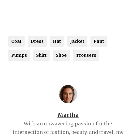
Coat
Dress
Hat
Jacket
Pant
Pumps
Shirt
Shoe
Trousers
Martha
With an unwavering passion for the
intersection of fashion, beauty, and travel, my