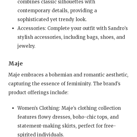
combines classic silhouettes with
contemporary details, providing a
sophisticated yet trendy look.
Accessories: Complete your outfit with Sandro’s
stylish accessories, including bags, shoes, and
jewelry.
Maje
Maje embraces a bohemian and romantic aesthetic,
capturing the essence of femininity. The brand’s
product offerings include:
Women’s Clothing: Maje’s clothing collection
features flowy dresses, boho-chic tops, and
statement-making skirts, perfect for free-
spirited individuals.