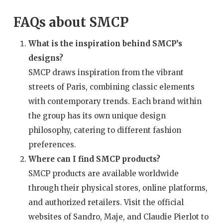
FAQs about SMCP
What is the inspiration behind SMCP’s
designs?
SMCP draws inspiration from the vibrant
streets of Paris, combining classic elements
with contemporary trends. Each brand within
the group has its own unique design
philosophy, catering to different fashion
preferences.
Where can I find SMCP products?
SMCP products are available worldwide
through their physical stores, online platforms,
and authorized retailers. Visit the official
websites of Sandro, Maje, and Claudie Pierlot to