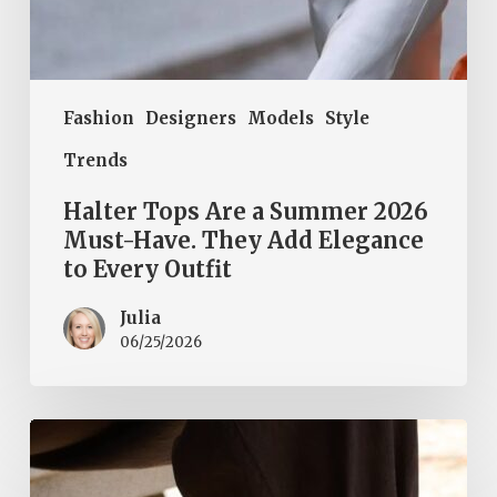
to
Every
Outfit
Fashion
Designers
Models
Style
Trends
Halter Tops Are a Summer 2026
Must-Have. They Add Elegance
to Every Outfit
Julia
06/25/2026
Tie-
ankle