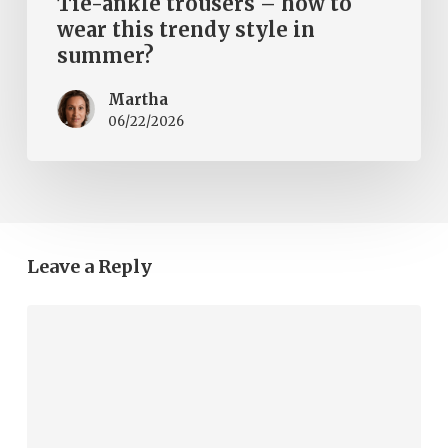
Tie-ankle trousers – how to
wear this trendy style in
summer?
Martha
06/22/2026
Leave a Reply