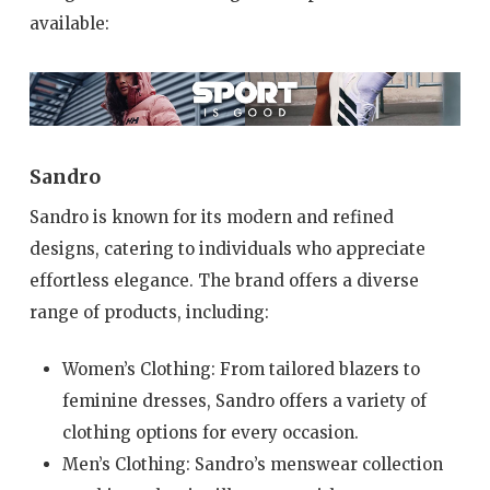
available:
Sandro
Sandro is known for its modern and refined
designs, catering to individuals who appreciate
effortless elegance. The brand offers a diverse
range of products, including:
Women’s Clothing: From tailored blazers to
feminine dresses, Sandro offers a variety of
clothing options for every occasion.
Men’s Clothing: Sandro’s menswear collection