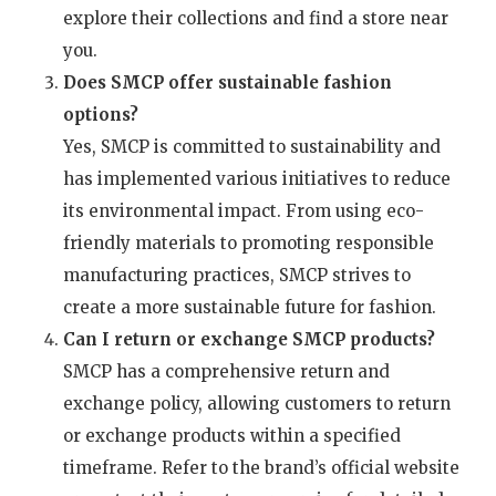
explore their collections and find a store near
you.
Does SMCP offer sustainable fashion
options?
Yes, SMCP is committed to sustainability and
has implemented various initiatives to reduce
its environmental impact. From using eco-
friendly materials to promoting responsible
manufacturing practices, SMCP strives to
create a more sustainable future for fashion.
Can I return or exchange SMCP products?
SMCP has a comprehensive return and
exchange policy, allowing customers to return
or exchange products within a specified
timeframe. Refer to the brand’s official website