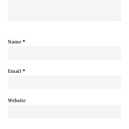
Name
*
Email
*
Website