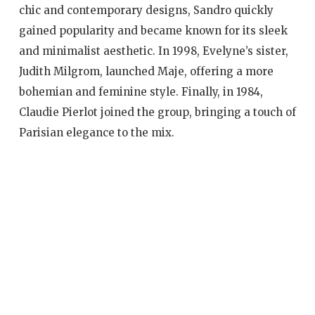
chic and contemporary designs, Sandro quickly
gained popularity and became known for its sleek
and minimalist aesthetic. In 1998, Evelyne’s sister,
Judith Milgrom, launched Maje, offering a more
bohemian and feminine style. Finally, in 1984,
Claudie Pierlot joined the group, bringing a touch of
Parisian elegance to the mix.