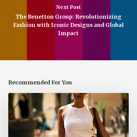
Next Post
The Benetton Group: Revolutionizing
Fashion with Iconic Designs and Global
Impact
Recommended For You
The
Red
Bubble
Skirt
Is