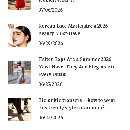
Women Wear It
07/06/2026
Korean Face Masks Are a 2026
Beauty Must-Have
06/29/2026
Halter Tops Are a Summer 2026
Must-Have. They Add Elegance to
Every Outfit
06/25/2026
Tie-ankle trousers – how to wear
this trendy style in summer?
06/22/2026