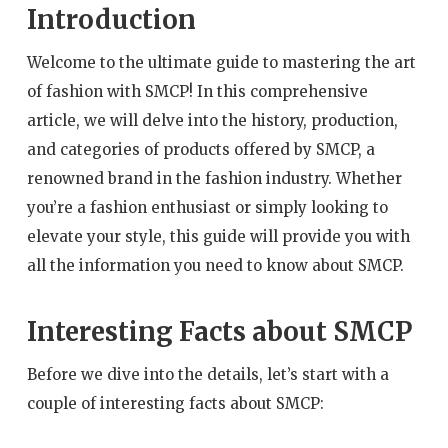
Introduction
Welcome to the ultimate guide to mastering the art
of fashion with SMCP! In this comprehensive
article, we will delve into the history, production,
and categories of products offered by SMCP, a
renowned brand in the fashion industry. Whether
you’re a fashion enthusiast or simply looking to
elevate your style, this guide will provide you with
all the information you need to know about SMCP.
Interesting Facts about SMCP
Before we dive into the details, let’s start with a
couple of interesting facts about SMCP: