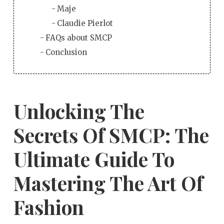
Maje
Claudie Pierlot
FAQs about SMCP
Conclusion
Unlocking The
Secrets Of SMCP: The
Ultimate Guide To
Mastering The Art Of
Fashion