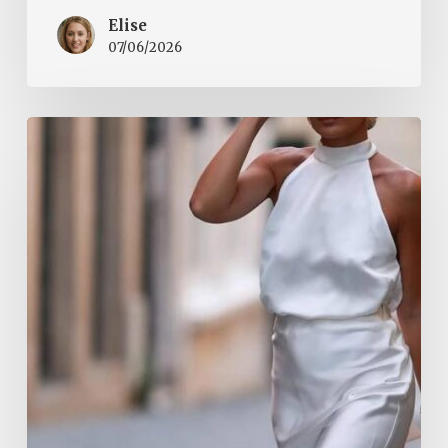
Elise
07/06/2026
Halter
Tops
Are
a
Summer
2026
Must-
Have.
They
Add
Elegance