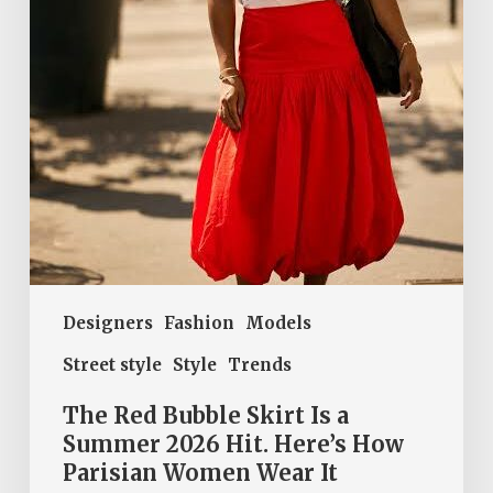
a
Summer
2026
Hit.
Here’s
How
Parisian
Women
Wear
It
Designers
Fashion
Models
Street style
Style
Trends
The Red Bubble Skirt Is a
Summer 2026 Hit. Here’s How
Parisian Women Wear It