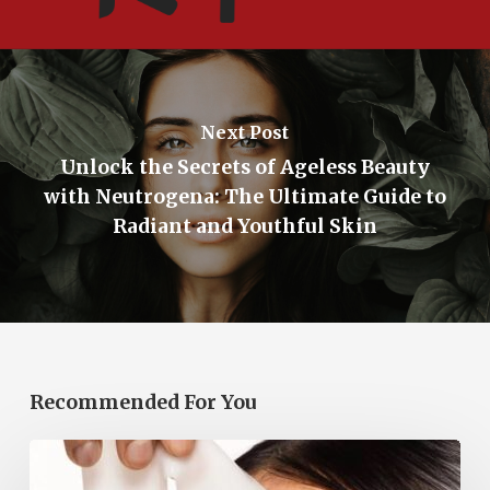
Next Post
Unlock the Secrets of Ageless Beauty
with Neutrogena: The Ultimate Guide to
Radiant and Youthful Skin
Recommended For You
Korean
Face