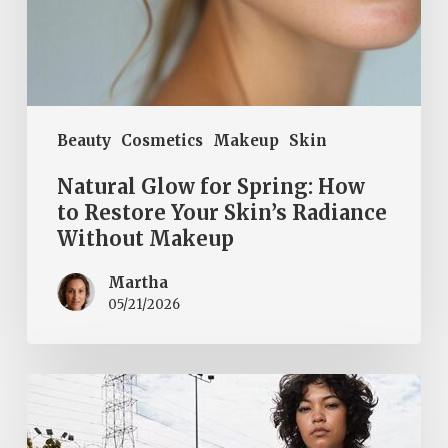
Without
Makeup
Beauty
Cosmetics
Makeup
Skin
Natural Glow for Spring: How
to Restore Your Skin’s Radiance
Without Makeup
Martha
05/21/2026
Fall
cool
and