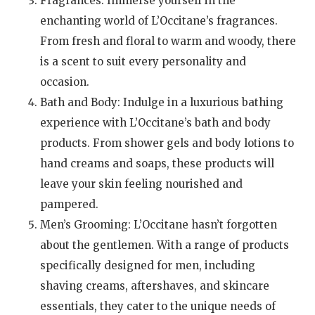
Fragrances: Immerse yourself in the
enchanting world of L’Occitane’s fragrances.
From fresh and floral to warm and woody, there
is a scent to suit every personality and
occasion.
Bath and Body: Indulge in a luxurious bathing
experience with L’Occitane’s bath and body
products. From shower gels and body lotions to
hand creams and soaps, these products will
leave your skin feeling nourished and
pampered.
Men’s Grooming: L’Occitane hasn’t forgotten
about the gentlemen. With a range of products
specifically designed for men, including
shaving creams, aftershaves, and skincare
essentials, they cater to the unique needs of