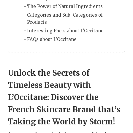
The Power of Natural Ingredients
Categories and Sub-Categories of
Products
Interesting Facts about L’Occitane
FAQs about L’Occitane
Unlock the Secrets of
Timeless Beauty with
L’Occitane: Discover the
French Skincare Brand that’s
Taking the World by Storm!