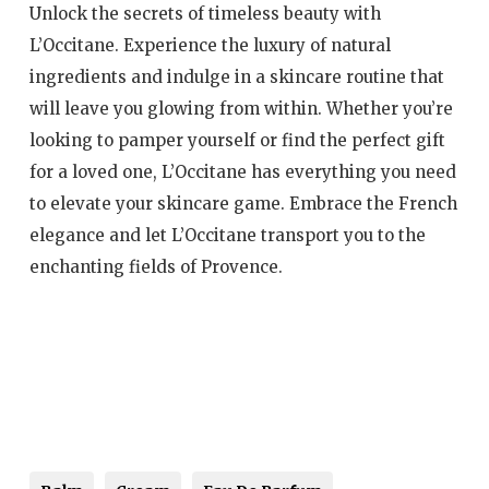
Unlock the secrets of timeless beauty with
L’Occitane. Experience the luxury of natural
ingredients and indulge in a skincare routine that
will leave you glowing from within. Whether you’re
looking to pamper yourself or find the perfect gift
for a loved one, L’Occitane has everything you need
to elevate your skincare game. Embrace the French
elegance and let L’Occitane transport you to the
enchanting fields of Provence.