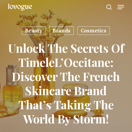
Men
Skip
to
search
main
content
Beauty
Brands
Cosmetics
Unlock The Secrets Of
TimeleL’Occitane:
Discover The French
Skincare Brand
That’s Taking The
World By Storm!