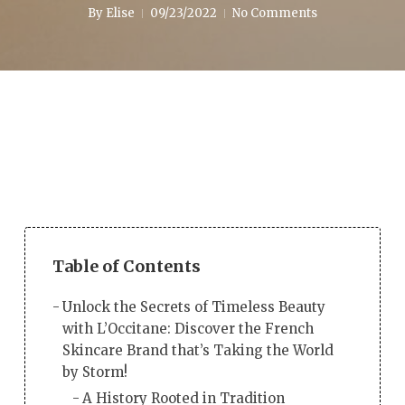
By
Elise
09/23/2022
No Comments
Table of Contents
Unlock the Secrets of Timeless Beauty
with L’Occitane: Discover the French
Skincare Brand that’s Taking the World
by Storm!
A History Rooted in Tradition