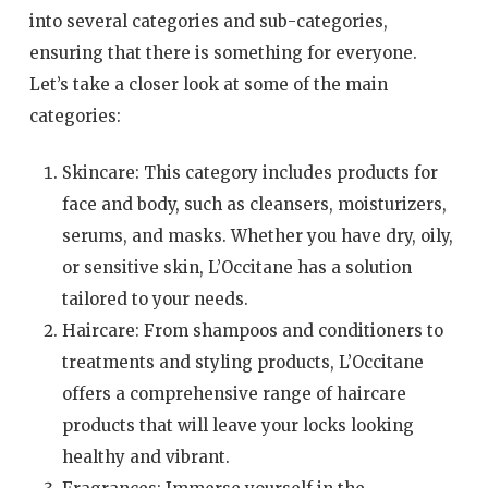
into several categories and sub-categories,
ensuring that there is something for everyone.
Let’s take a closer look at some of the main
categories:
Skincare: This category includes products for
face and body, such as cleansers, moisturizers,
serums, and masks. Whether you have dry, oily,
or sensitive skin, L’Occitane has a solution
tailored to your needs.
Haircare: From shampoos and conditioners to
treatments and styling products, L’Occitane
offers a comprehensive range of haircare
products that will leave your locks looking
healthy and vibrant.