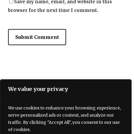
Save my name, email, and website in this
browser for the next time I comment.
Terms and Conditions
We value your privacy
Privacy policy
About Us
Contact
We use cookies to enhance your browsing experience,
serve personalized ads or content, and analyze our
traffic. By clicking "Accept All", you consent to our use
of cookies.