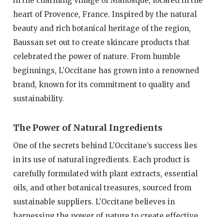
in the charming village of Manosque, located in the
heart of Provence, France. Inspired by the natural
beauty and rich botanical heritage of the region,
Baussan set out to create skincare products that
celebrated the power of nature. From humble
beginnings, L’Occitane has grown into a renowned
brand, known for its commitment to quality and
sustainability.
The Power of Natural Ingredients
One of the secrets behind L’Occitane’s success lies
in its use of natural ingredients. Each product is
carefully formulated with plant extracts, essential
oils, and other botanical treasures, sourced from
sustainable suppliers. L’Occitane believes in
harnessing the power of nature to create effective