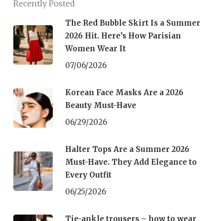
Recently Posted
The Red Bubble Skirt Is a Summer
2026 Hit. Here’s How Parisian
Women Wear It
07/06/2026
Korean Face Masks Are a 2026
Beauty Must-Have
06/29/2026
Halter Tops Are a Summer 2026
Must-Have. They Add Elegance to
Every Outfit
06/25/2026
Tie-ankle trousers – how to wear