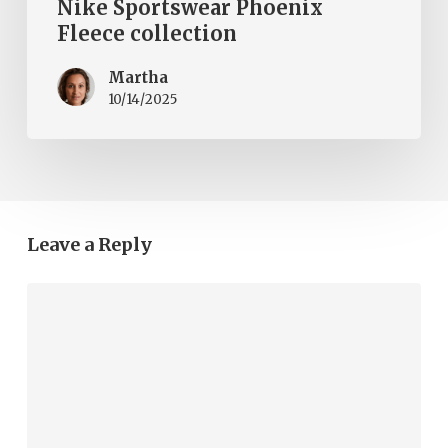
Nike Sportswear Phoenix
Fleece collection
Martha
10/14/2025
Leave a Reply