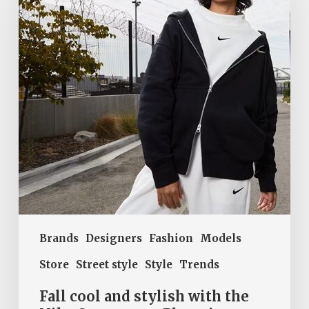
stylish
with
the
Nike
Sportswear
Phoenix
Fleece
collection
Brands
Designers
Fashion
Models
Store
Street style
Style
Trends
Fall cool and stylish with the