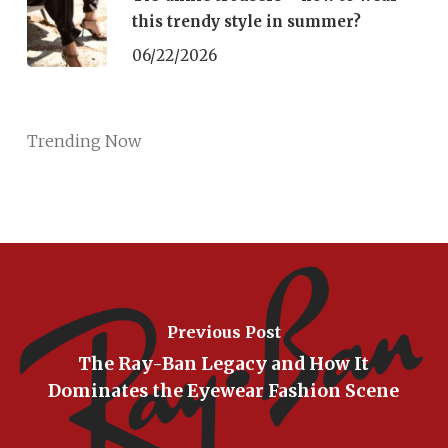
this trendy style in summer?
06/22/2026
Trending Now
Previous Post
The Ray-Ban Legacy and How It
Dominates the Eyewear Fashion Scene