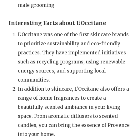
male grooming.
Interesting Facts about L’Occitane
L’Occitane was one of the first skincare brands
to prioritize sustainability and eco-friendly
practices. They have implemented initiatives
such as recycling programs, using renewable
energy sources, and supporting local
communities.
In addition to skincare, L’Occitane also offers a
range of home fragrances to create a
beautifully scented ambiance in your living
space. From aromatic diffusers to scented
candles, you can bring the essence of Provence
into your home.