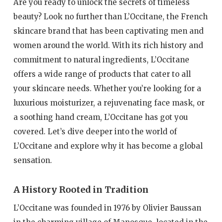
Are you ready to unlock the secrets of timeless
beauty? Look no further than L’Occitane, the French
skincare brand that has been captivating men and
women around the world. With its rich history and
commitment to natural ingredients, L’Occitane
offers a wide range of products that cater to all
your skincare needs. Whether you’re looking for a
luxurious moisturizer, a rejuvenating face mask, or
a soothing hand cream, L’Occitane has got you
covered. Let’s dive deeper into the world of
L’Occitane and explore why it has become a global
sensation.
A History Rooted in Tradition
L’Occitane was founded in 1976 by Olivier Baussan