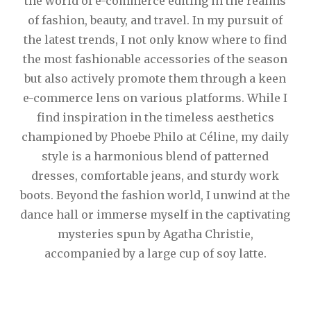
the world of e-commerce editing in the realms
of fashion, beauty, and travel. In my pursuit of
the latest trends, I not only know where to find
the most fashionable accessories of the season
but also actively promote them through a keen
e-commerce lens on various platforms. While I
find inspiration in the timeless aesthetics
championed by Phoebe Philo at Céline, my daily
style is a harmonious blend of patterned
dresses, comfortable jeans, and sturdy work
boots. Beyond the fashion world, I unwind at the
dance hall or immerse myself in the captivating
mysteries spun by Agatha Christie,
accompanied by a large cup of soy latte.