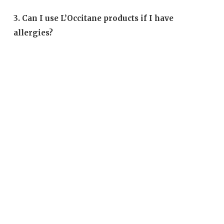
3. Can I use L’Occitane products if I have
allergies?