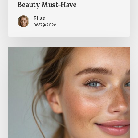
Beauty Must-Have
Elise
06/29/2026
Natural
Glow
for
Spring:
How
to
Restore
Your
Skin’s
Radiance