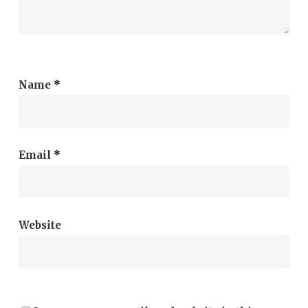
Name
*
Email
*
Website