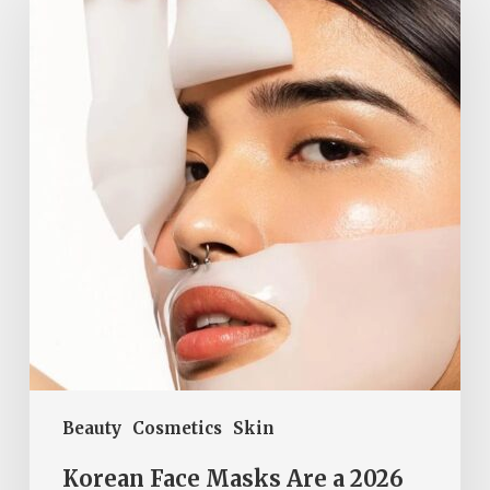
Masks
Are
a
2026
Beauty
Must-
Have
Beauty
Cosmetics
Skin
Korean Face Masks Are a 2026