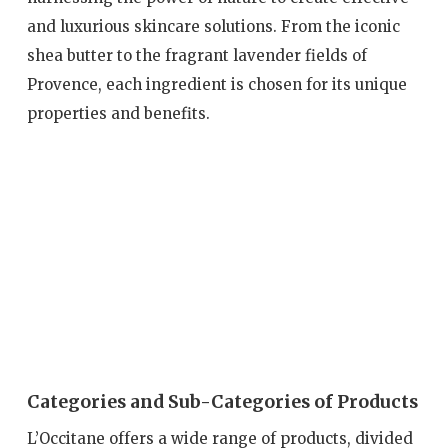
and luxurious skincare solutions. From the iconic
shea butter to the fragrant lavender fields of
Provence, each ingredient is chosen for its unique
properties and benefits.
Categories and Sub-Categories of Products
L’Occitane offers a wide range of products, divided