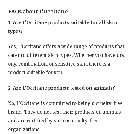
FAQs about L’Occitane
1. Are L’Occitane products suitable for all skin
types?
Yes, L’Occitane offers a wide range of products that
cater to different skin types. Whether you have dry,
oily, combination, or sensitive skin, there is a
product suitable for you.
2. Are L’Occitane products tested on animals?
No, L’Occitane is committed to being a cruelty-free
brand. They do not test their products on animals
and are certified by various cruelty-free
organizations.