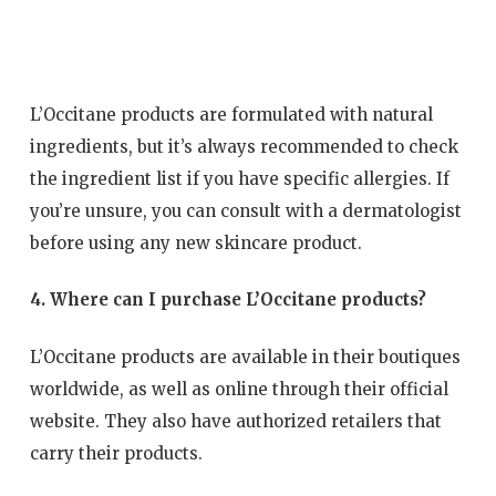
L’Occitane products are formulated with natural
ingredients, but it’s always recommended to check
the ingredient list if you have specific allergies. If
you’re unsure, you can consult with a dermatologist
before using any new skincare product.
4. Where can I purchase L’Occitane products?
L’Occitane products are available in their boutiques
worldwide, as well as online through their official
website. They also have authorized retailers that
carry their products.