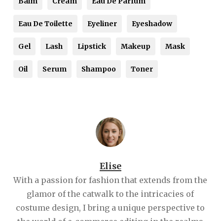
Balm
Cream
Eau De Parfum
Eau De Toilette
Eyeliner
Eyeshadow
Gel
Lash
Lipstick
Makeup
Mask
Oil
Serum
Shampoo
Toner
Elise
With a passion for fashion that extends from the
glamor of the catwalk to the intricacies of
costume design, I bring a unique perspective to