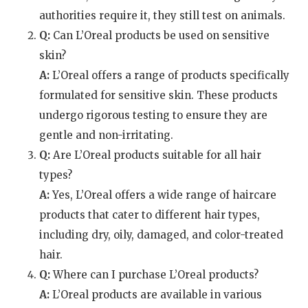
authorities require it, they still test on animals.
Q:
Can L’Oreal products be used on sensitive
skin?
A:
L’Oreal offers a range of products specifically
formulated for sensitive skin. These products
undergo rigorous testing to ensure they are
gentle and non-irritating.
Q:
Are L’Oreal products suitable for all hair
types?
A:
Yes, L’Oreal offers a wide range of haircare
products that cater to different hair types,
including dry, oily, damaged, and color-treated
hair.
Q:
Where can I purchase L’Oreal products?
A:
L’Oreal products are available in various