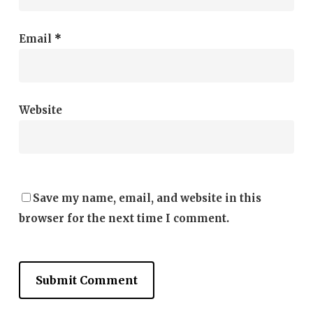
Email
*
Website
Save my name, email, and website in this
browser for the next time I comment.