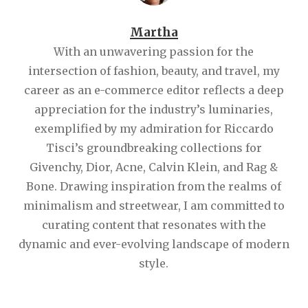
Martha
With an unwavering passion for the
intersection of fashion, beauty, and travel, my
career as an e-commerce editor reflects a deep
appreciation for the industry’s luminaries,
exemplified by my admiration for Riccardo
Tisci’s groundbreaking collections for
Givenchy, Dior, Acne, Calvin Klein, and Rag &
Bone. Drawing inspiration from the realms of
minimalism and streetwear, I am committed to
curating content that resonates with the
dynamic and ever-evolving landscape of modern
style.