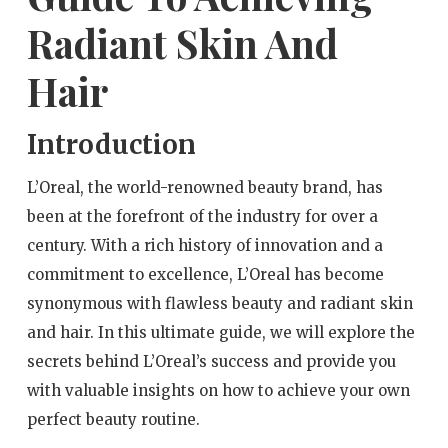
Radiant Skin And
Hair
Introduction
L’Oreal, the world-renowned beauty brand, has
been at the forefront of the industry for over a
century. With a rich history of innovation and a
commitment to excellence, L’Oreal has become
synonymous with flawless beauty and radiant skin
and hair. In this ultimate guide, we will explore the
secrets behind L’Oreal’s success and provide you
with valuable insights on how to achieve your own
perfect beauty routine.