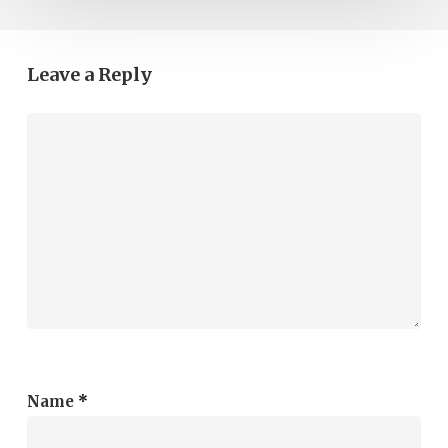
Leave a Reply
Name
*