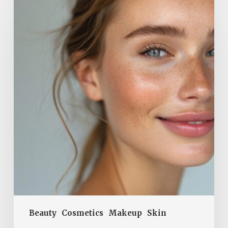
Glow
for
Spring:
How
to
Restore
Your
Skin’s
Radiance
Without
Makeup
Beauty
Cosmetics
Makeup
Skin