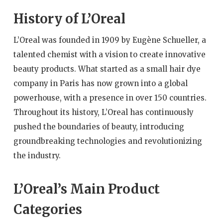
History of L’Oreal
L’Oreal was founded in 1909 by Eugène Schueller, a
talented chemist with a vision to create innovative
beauty products. What started as a small hair dye
company in Paris has now grown into a global
powerhouse, with a presence in over 150 countries.
Throughout its history, L’Oreal has continuously
pushed the boundaries of beauty, introducing
groundbreaking technologies and revolutionizing
the industry.
L’Oreal’s Main Product
Categories