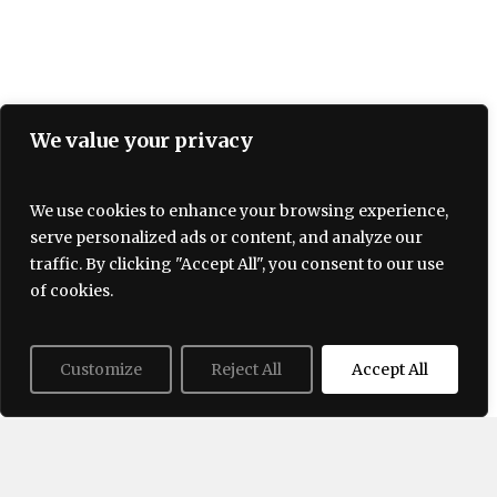
We value your privacy
We use cookies to enhance your browsing experience,
serve personalized ads or content, and analyze our
Terms and Conditions
traffic. By clicking "Accept All", you consent to our use
Privacy policy
About Us
Contact
of cookies.
Customize
Reject All
Accept All
© 2026 Lovogue. All Rights Reserved, Lovogue.