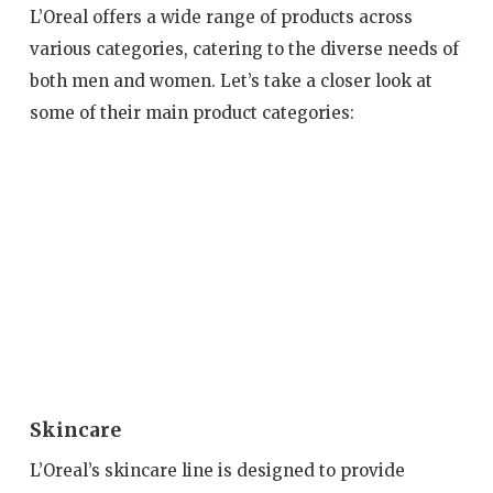
L’Oreal offers a wide range of products across
various categories, catering to the diverse needs of
both men and women. Let’s take a closer look at
some of their main product categories:
Skincare
L’Oreal’s skincare line is designed to provide