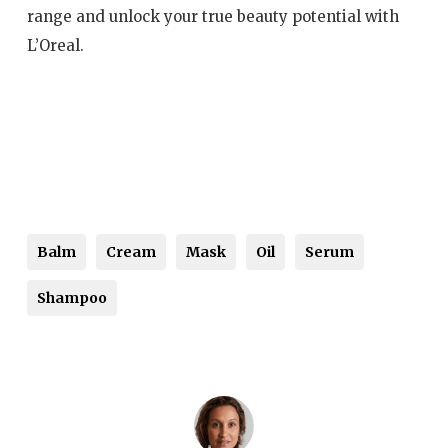
range and unlock your true beauty potential with
L’Oreal.
Balm
Cream
Mask
Oil
Serum
Shampoo