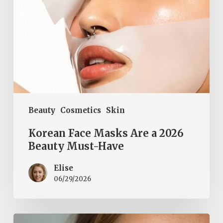
Must-
Have
Beauty
Cosmetics
Skin
Korean Face Masks Are a 2026
Beauty Must-Have
Elise
06/29/2026
Natural