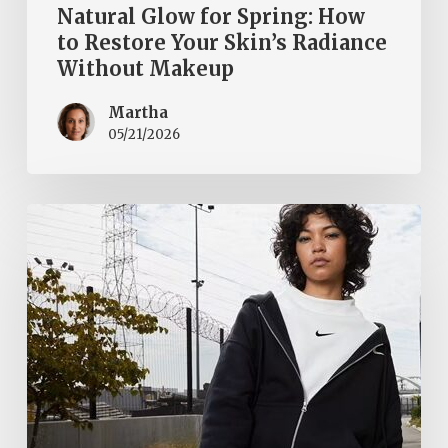
Natural Glow for Spring: How
to Restore Your Skin’s Radiance
Without Makeup
Martha
05/21/2026
Fall
cool
and
stylish
with
the
Nike
Sportswear