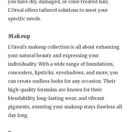
you have dry, damaged, or color-treated hair,
L’Oreal offers tailored solutions to meet your
specific needs.
Makeup
L’Oreal’s makeup collection is all about enhancing
your natural beauty and expressing your
individuality. With a wide range of foundations,
concealers, lipsticks, eyeshadows, and more, you
can create endless looks for any occasion. Their
high-quality formulas are known for their
blendability, long-lasting wear, and vibrant
pigments, ensuring your makeup stays flawless all
day long.