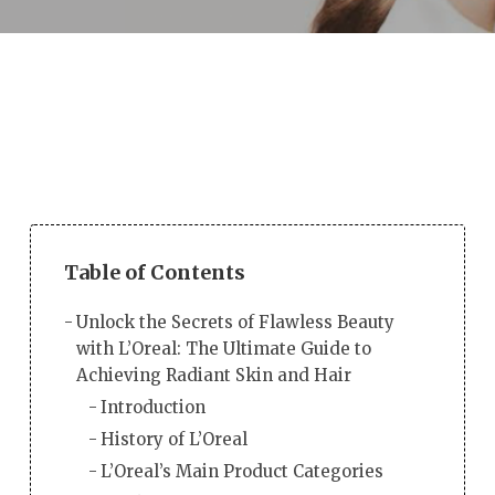
Table of Contents
Unlock the Secrets of Flawless Beauty
with L’Oreal: The Ultimate Guide to
Achieving Radiant Skin and Hair
Introduction
History of L’Oreal
L’Oreal’s Main Product Categories