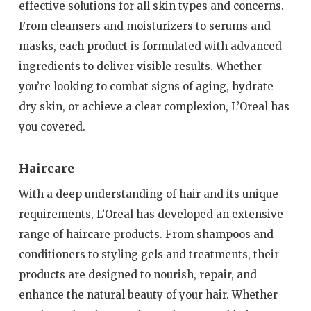
effective solutions for all skin types and concerns.
From cleansers and moisturizers to serums and
masks, each product is formulated with advanced
ingredients to deliver visible results. Whether
you’re looking to combat signs of aging, hydrate
dry skin, or achieve a clear complexion, L’Oreal has
you covered.
Haircare
With a deep understanding of hair and its unique
requirements, L’Oreal has developed an extensive
range of haircare products. From shampoos and
conditioners to styling gels and treatments, their
products are designed to nourish, repair, and
enhance the natural beauty of your hair. Whether