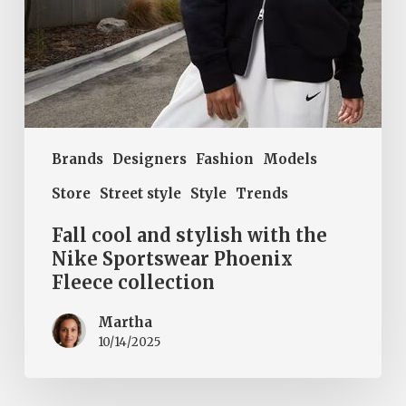
Phoenix
Fleece
collection
Brands
Designers
Fashion
Models
Store
Street style
Style
Trends
Fall cool and stylish with the
Nike Sportswear Phoenix
Fleece collection
Martha
10/14/2025