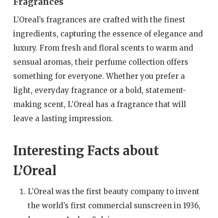
Fragrances
L’Oreal’s fragrances are crafted with the finest
ingredients, capturing the essence of elegance and
luxury. From fresh and floral scents to warm and
sensual aromas, their perfume collection offers
something for everyone. Whether you prefer a
light, everyday fragrance or a bold, statement-
making scent, L’Oreal has a fragrance that will
leave a lasting impression.
Interesting Facts about
L’Oreal
L’Oreal was the first beauty company to invent
the world’s first commercial sunscreen in 1936,