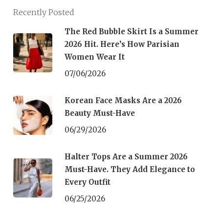
Recently Posted
The Red Bubble Skirt Is a Summer
2026 Hit. Here’s How Parisian
Women Wear It
07/06/2026
Korean Face Masks Are a 2026
Beauty Must-Have
06/29/2026
Halter Tops Are a Summer 2026
Must-Have. They Add Elegance to
Every Outfit
06/25/2026