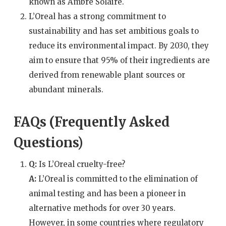
known as Ambre Solaire.
L’Oreal has a strong commitment to
sustainability and has set ambitious goals to
reduce its environmental impact. By 2030, they
aim to ensure that 95% of their ingredients are
derived from renewable plant sources or
abundant minerals.
FAQs (Frequently Asked
Questions)
Q:
Is L’Oreal cruelty-free?
A:
L’Oreal is committed to the elimination of
animal testing and has been a pioneer in
alternative methods for over 30 years.
However, in some countries where regulatory