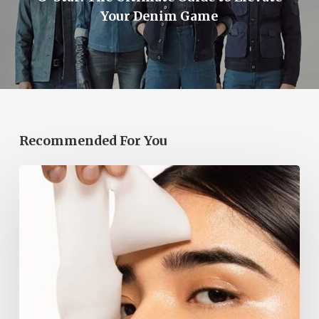
Your Denim Game
Recommended For You
Korean
Face
Masks
Are
a
2026
Beauty