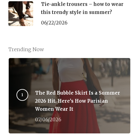
Tie-ankle trousers – how to wear
this trendy style in summer?
06/22/2026
Trending Now
The Red Bubble Skirt Is a Summer
2026 Hit. Here’s How Parisian
Women Wear It
07/06/2026