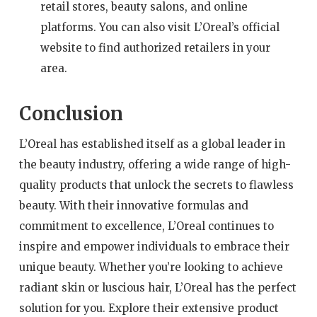
retail stores, beauty salons, and online
platforms. You can also visit L’Oreal’s official
website to find authorized retailers in your
area.
Conclusion
L’Oreal has established itself as a global leader in
the beauty industry, offering a wide range of high-
quality products that unlock the secrets to flawless
beauty. With their innovative formulas and
commitment to excellence, L’Oreal continues to
inspire and empower individuals to embrace their
unique beauty. Whether you’re looking to achieve
radiant skin or luscious hair, L’Oreal has the perfect
solution for you. Explore their extensive product