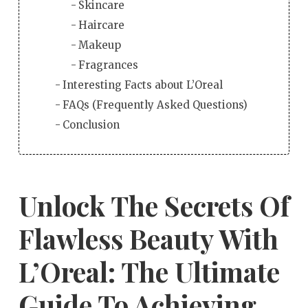
Skincare
Haircare
Makeup
Fragrances
Interesting Facts about L’Oreal
FAQs (Frequently Asked Questions)
Conclusion
Unlock The Secrets Of
Flawless Beauty With
L’Oreal: The Ultimate
Guide To Achieving