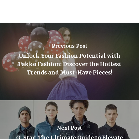
Previous Post
Unlock Your Fashion Potential with
Takko Fashion: Discover the Hottest
Trends and Must-Have Pieces!
Next Post
G-Star: The Ultimate Guide to Elevate