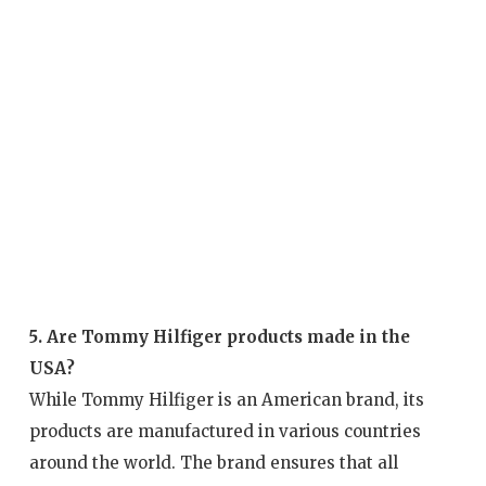
5. Are Tommy Hilfiger products made in the
USA?
While Tommy Hilfiger is an American brand, its
products are manufactured in various countries
around the world. The brand ensures that all