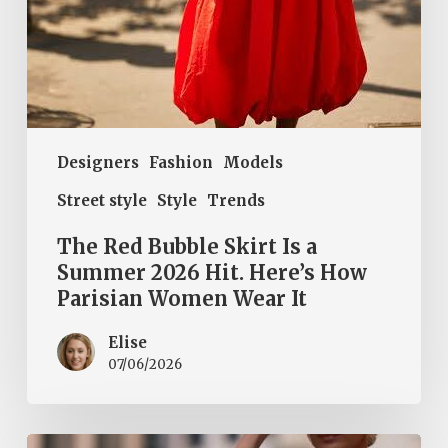
How
Parisian
Women
Wear
It
Designers
Fashion
Models
Street style
Style
Trends
The Red Bubble Skirt Is a
Summer 2026 Hit. Here’s How
Parisian Women Wear It
Elise
07/06/2026
Halter