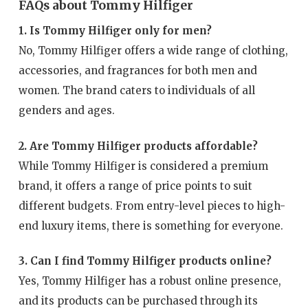
FAQs about Tommy Hilfiger
1. Is Tommy Hilfiger only for men?
No, Tommy Hilfiger offers a wide range of clothing,
accessories, and fragrances for both men and
women. The brand caters to individuals of all
genders and ages.
2. Are Tommy Hilfiger products affordable?
While Tommy Hilfiger is considered a premium
brand, it offers a range of price points to suit
different budgets. From entry-level pieces to high-
end luxury items, there is something for everyone.
3. Can I find Tommy Hilfiger products online?
Yes, Tommy Hilfiger has a robust online presence,
and its products can be purchased through its