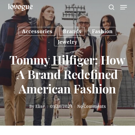
Men
Skip
to
search
main
content
Accessories
Brands
Fashion
Jewelry
Tommy Hilfiger: How
A Brand Redefined
American Fashion
By
Elise
03/28/2023
No Comments