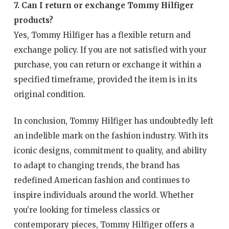
7. Can I return or exchange Tommy Hilfiger
products?
Yes, Tommy Hilfiger has a flexible return and
exchange policy. If you are not satisfied with your
purchase, you can return or exchange it within a
specified timeframe, provided the item is in its
original condition.
In conclusion, Tommy Hilfiger has undoubtedly left
an indelible mark on the fashion industry. With its
iconic designs, commitment to quality, and ability
to adapt to changing trends, the brand has
redefined American fashion and continues to
inspire individuals around the world. Whether
you’re looking for timeless classics or
contemporary pieces, Tommy Hilfiger offers a