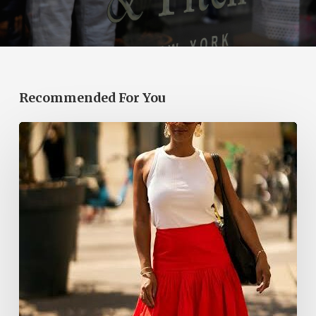
Recommended For You
The
Red
Bubble
Skirt
Is
a
Summer
2026
Hit.
Here’s