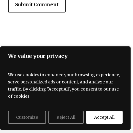
We value your privacy
We use cookies to enhance your browsing experience,
serve personalized ads or content, and analyze our
Terms and Conditions
traffic. By clicking "Accept All", you consent to our use
Privacy policy
About Us
Contact
of cookies.
Customize
Reject All
Accept All