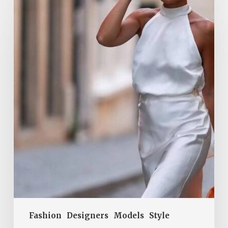
Tops
Are
a
Summer
2026
Must-
Have.
They
Add
Elegance
to
Every
Outfit
Fashion
Designers
Models
Style