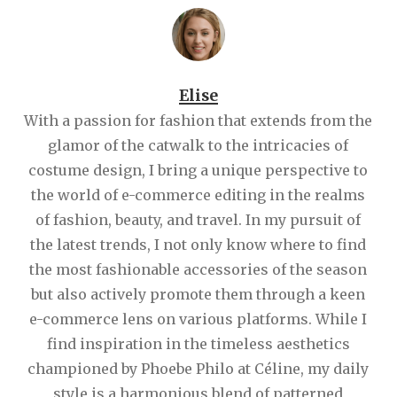
Elise
With a passion for fashion that extends from the
glamor of the catwalk to the intricacies of
costume design, I bring a unique perspective to
the world of e-commerce editing in the realms
of fashion, beauty, and travel. In my pursuit of
the latest trends, I not only know where to find
the most fashionable accessories of the season
but also actively promote them through a keen
e-commerce lens on various platforms. While I
find inspiration in the timeless aesthetics
championed by Phoebe Philo at Céline, my daily
style is a harmonious blend of patterned