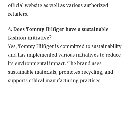
official website as well as various authorized
retailers.
4. Does Tommy Hilfiger have a sustainable
fashion initiative?
Yes, Tommy Hilfiger is committed to sustainability
and has implemented various initiatives to reduce
its environmental impact. The brand uses
sustainable materials, promotes recycling, and
supports ethical manufacturing practices.