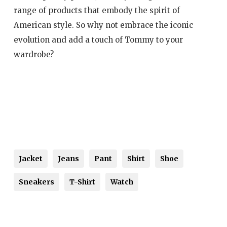
range of products that embody the spirit of
American style. So why not embrace the iconic
evolution and add a touch of Tommy to your
wardrobe?
Jacket
Jeans
Pant
Shirt
Shoe
Sneakers
T-Shirt
Watch