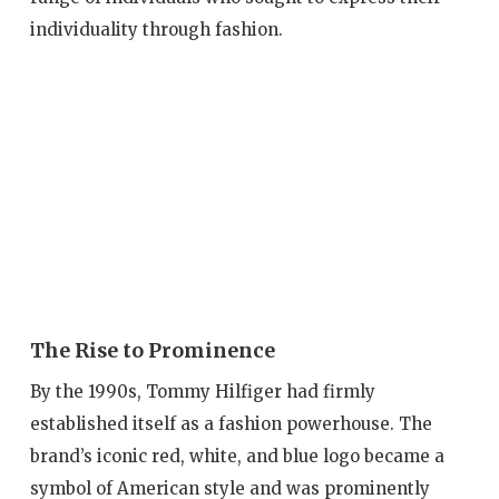
individuality through fashion.
The Rise to Prominence
By the 1990s, Tommy Hilfiger had firmly
established itself as a fashion powerhouse. The
brand’s iconic red, white, and blue logo became a
symbol of American style and was prominently