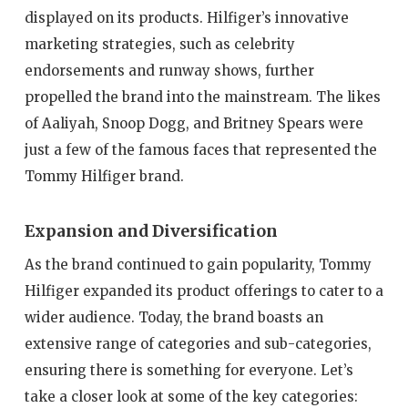
displayed on its products. Hilfiger’s innovative
marketing strategies, such as celebrity
endorsements and runway shows, further
propelled the brand into the mainstream. The likes
of Aaliyah, Snoop Dogg, and Britney Spears were
just a few of the famous faces that represented the
Tommy Hilfiger brand.
Expansion and Diversification
As the brand continued to gain popularity, Tommy
Hilfiger expanded its product offerings to cater to a
wider audience. Today, the brand boasts an
extensive range of categories and sub-categories,
ensuring there is something for everyone. Let’s
take a closer look at some of the key categories: