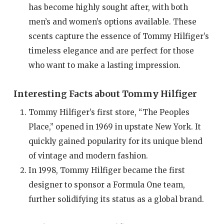
has become highly sought after, with both
men’s and women’s options available. These
scents capture the essence of Tommy Hilfiger’s
timeless elegance and are perfect for those
who want to make a lasting impression.
Interesting Facts about Tommy Hilfiger
Tommy Hilfiger’s first store, “The Peoples
Place,” opened in 1969 in upstate New York. It
quickly gained popularity for its unique blend
of vintage and modern fashion.
In 1998, Tommy Hilfiger became the first
designer to sponsor a Formula One team,
further solidifying its status as a global brand.