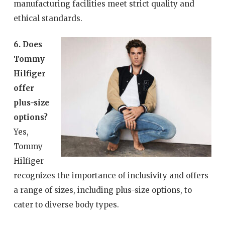
manufacturing facilities meet strict quality and
ethical standards.
6. Does
Tommy
Hilfiger
offer
plus-size
options?
Yes,
Tommy
Hilfiger
recognizes the importance of inclusivity and offers
a range of sizes, including plus-size options, to
cater to diverse body types.