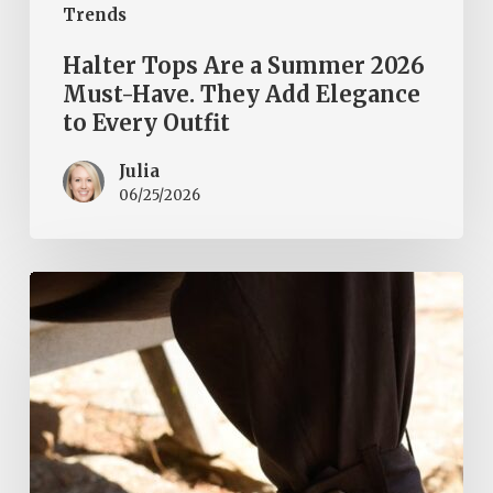
Trends
Halter Tops Are a Summer 2026
Must-Have. They Add Elegance
to Every Outfit
Julia
06/25/2026
Tie-
ankle
trousers
–
how
to
wear