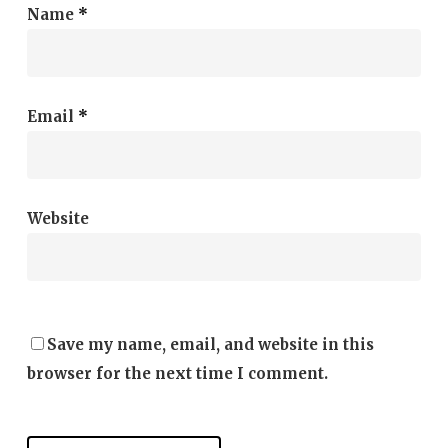
Name
*
Email
*
Website
Save my name, email, and website in this
browser for the next time I comment.