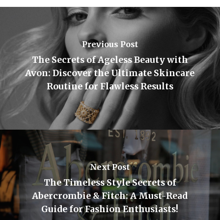
Previous Post
The Secrets of Ageless Beauty with
Avon: Discover the Ultimate Skincare
Routine for Flawless Results
Next Post
The Timeless Style Secrets of
Abercrombie & Fitch: A Must-Read
Guide for Fashion Enthusiasts!