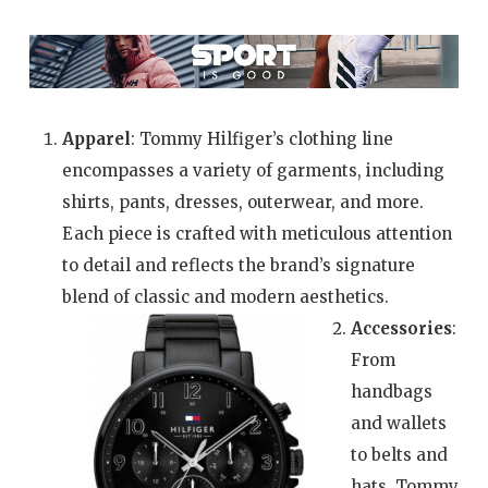
Apparel
: Tommy Hilfiger’s clothing line
encompasses a variety of garments, including
shirts, pants, dresses, outerwear, and more.
Each piece is crafted with meticulous attention
to detail and reflects the brand’s signature
blend of classic and modern aesthetics.
Accessories
:
From
handbags
and wallets
to belts and
hats, Tommy