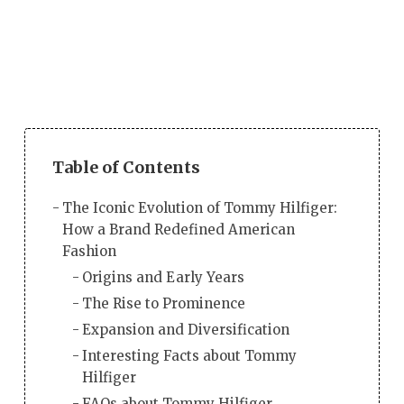
Table of Contents
The Iconic Evolution of Tommy Hilfiger:
How a Brand Redefined American
Fashion
Origins and Early Years
The Rise to Prominence
Expansion and Diversification
Interesting Facts about Tommy
Hilfiger
FAQs about Tommy Hilfiger