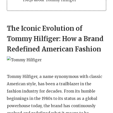
The Iconic Evolution of
Tommy Hilfiger: How a Brand
Redefined American Fashion
Tommy Hilfiger, a name synonymous with classic
American style, has been a trailblazer in the
fashion industry for decades. From its humble
beginnings in the 1980s to its status as a global
powerhouse today, the brand has continuously