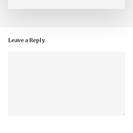
Leave a Reply