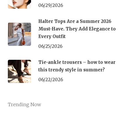
06/29/2026
Halter Tops Are a Summer 2026
Must-Have. They Add Elegance to
Every Outfit
06/25/2026
Tie-ankle trousers – how to wear
this trendy style in summer?
06/22/2026
Trending Now