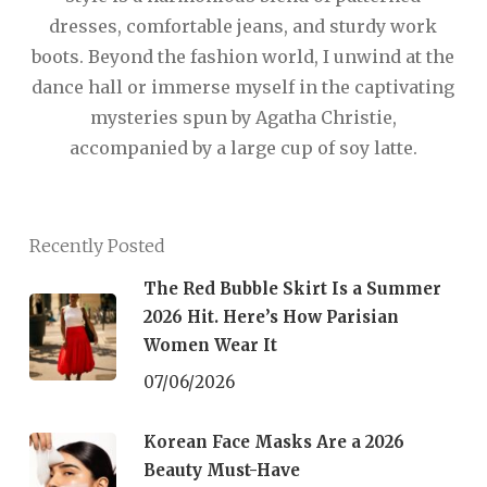
dresses, comfortable jeans, and sturdy work
boots. Beyond the fashion world, I unwind at the
dance hall or immerse myself in the captivating
mysteries spun by Agatha Christie,
accompanied by a large cup of soy latte.
Recently Posted
The Red Bubble Skirt Is a Summer
2026 Hit. Here’s How Parisian
Women Wear It
07/06/2026
Korean Face Masks Are a 2026
Beauty Must-Have