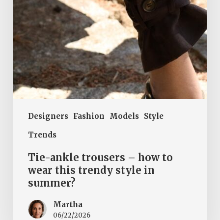
this
trendy
style
in
summer?
Designers
Fashion
Models
Style
Trends
Tie-ankle trousers – how to
wear this trendy style in
summer?
Martha
06/22/2026