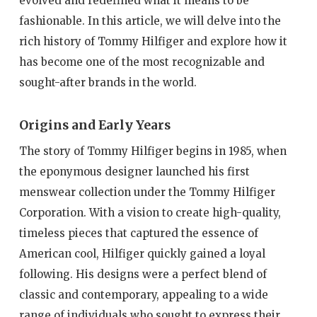
evolved and redefined what it means to be
fashionable. In this article, we will delve into the
rich history of Tommy Hilfiger and explore how it
has become one of the most recognizable and
sought-after brands in the world.
Origins and Early Years
The story of Tommy Hilfiger begins in 1985, when
the eponymous designer launched his first
menswear collection under the Tommy Hilfiger
Corporation. With a vision to create high-quality,
timeless pieces that captured the essence of
American cool, Hilfiger quickly gained a loyal
following. His designs were a perfect blend of
classic and contemporary, appealing to a wide
range of individuals who sought to express their