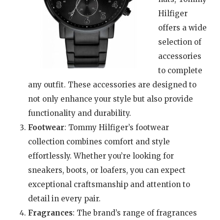
Hilfiger
offers a wide
selection of
accessories
to complete
any outfit. These accessories are designed to
not only enhance your style but also provide
functionality and durability.
Footwear
: Tommy Hilfiger’s footwear
collection combines comfort and style
effortlessly. Whether you’re looking for
sneakers, boots, or loafers, you can expect
exceptional craftsmanship and attention to
detail in every pair.
Fragrances
: The brand’s range of fragrances