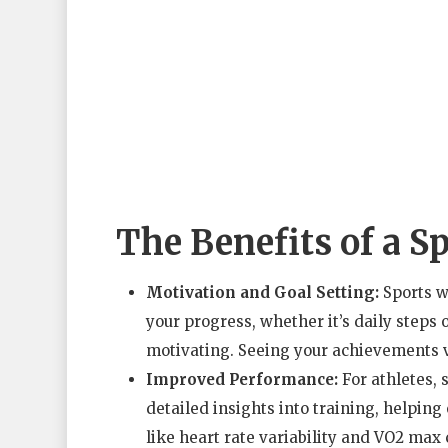
The Benefits of a S
Motivation and Goal Setting:
Sports w
your progress, whether it’s daily steps 
motivating. Seeing your achievements vi
Improved Performance:
For athletes, 
detailed insights into training, helpin
like heart rate variability and VO2 max 