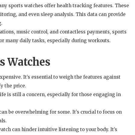
ny sports watches offer health tracking features. These
itoring, and even sleep analysis. This data can provide
g.
cations, music control, and contactless payments, sports
r many daily tasks, especially during workouts.
ts Watches
ensive. It’s essential to weigh the features against
y the price.
fe is still a concern, especially for those engaging in
an be overwhelming for some. It’s crucial to focus on
ls.
tch can hinder intuitive listening to your body. It’s