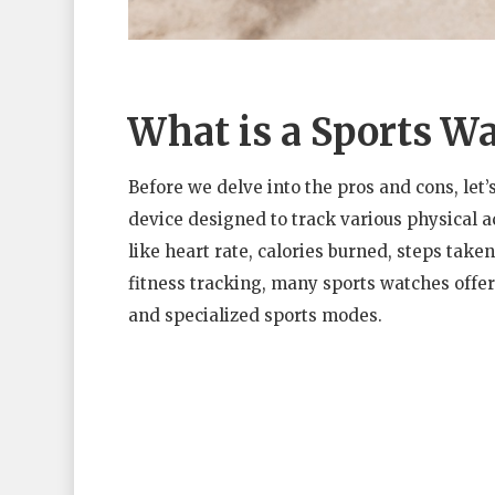
What is a Sports W
Before we delve into the pros and cons, let’s
device designed to track various physical a
like heart rate, calories burned, steps take
fitness tracking, many sports watches offe
and specialized sports modes.