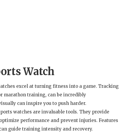
ports Watch
atches excel at turning fitness into a game. Tracking
or marathon training, can be incredibly
sually can inspire you to push harder.
sports watches are invaluable tools. They provide
g optimize performance and prevent injuries. Features
can guide training intensity and recovery.