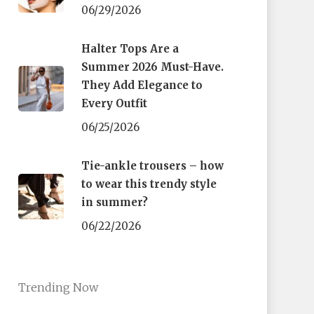
06/29/2026
Halter Tops Are a
Summer 2026 Must-Have.
They Add Elegance to
Every Outfit
06/25/2026
Tie-ankle trousers – how
to wear this trendy style
in summer?
06/22/2026
Trending Now