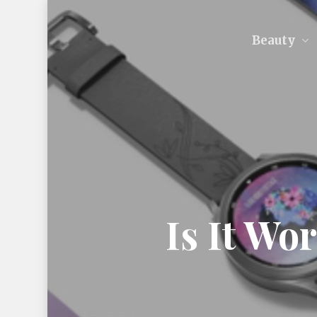
Skip
to
Beauty
main
content
Is It Wo