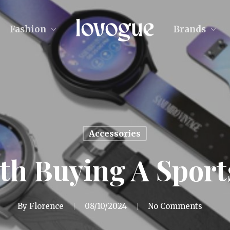
Fashion
Brands
Accessories
rth Buying A Spor
By
Florence
08/10/2024
No Comments