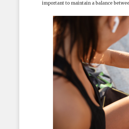
important to maintain a balance betwee