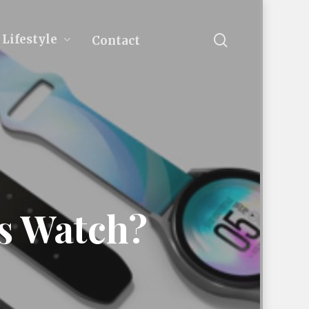
search
Lifestyle
Contact
ts Watch?