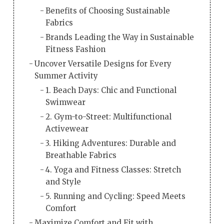
Benefits of Choosing Sustainable
Fabrics
Brands Leading the Way in Sustainable
Fitness Fashion
Uncover Versatile Designs for Every
Summer Activity
1. Beach Days: Chic and Functional
Swimwear
2. Gym-to-Street: Multifunctional
Activewear
3. Hiking Adventures: Durable and
Breathable Fabrics
4. Yoga and Fitness Classes: Stretch
and Style
5. Running and Cycling: Speed Meets
Comfort
Maximize Comfort and Fit with