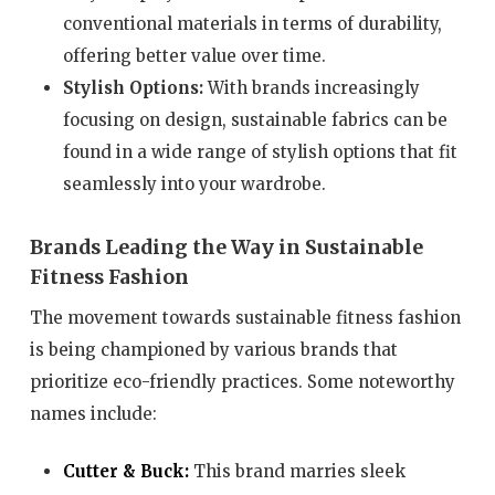
conventional materials in terms of durability,
offering better value over time.
Stylish Options:
With brands increasingly
focusing on design, sustainable fabrics can be
found in a wide range of stylish options that fit
seamlessly into your wardrobe.
Brands Leading the Way in Sustainable
Fitness Fashion
The movement towards sustainable fitness fashion
is being championed by various brands that
prioritize eco-friendly practices. Some noteworthy
names include:
Cutter & Buck:
This brand marries sleek