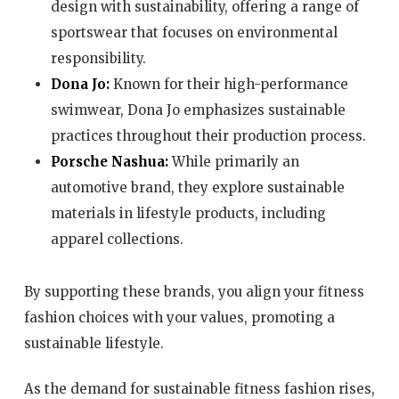
design with sustainability, offering a range of
sportswear that focuses on environmental
responsibility.
Dona Jo:
Known for their high-performance
swimwear, Dona Jo emphasizes sustainable
practices throughout their production process.
Porsche Nashua:
While primarily an
automotive brand, they explore sustainable
materials in lifestyle products, including
apparel collections.
By supporting these brands, you align your fitness
fashion choices with your values, promoting a
sustainable lifestyle.
As the demand for sustainable fitness fashion rises,