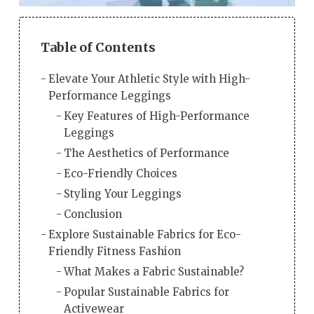
Table of Contents
Elevate Your Athletic Style with High-
Performance Leggings
Key Features of High-Performance
Leggings
The Aesthetics of Performance
Eco-Friendly Choices
Styling Your Leggings
Conclusion
Explore Sustainable Fabrics for Eco-
Friendly Fitness Fashion
What Makes a Fabric Sustainable?
Popular Sustainable Fabrics for
Activewear