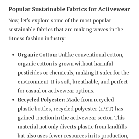
Popular Sustainable Fabrics for Activewear
Now, let’s explore some of the most popular
sustainable fabrics that are making waves in the
fitness fashion industry:
Organic Cotton:
Unlike conventional cotton,
organic cotton is grown without harmful
pesticides or chemicals, making it safer for the
environment. It is soft, breathable, and perfect
for casual or activewear options.
Recycled Polyester:
Made from recycled
plastic bottles, recycled polyester (rPET) has
gained traction in the activewear sector. This
material not only diverts plastic from landfills
but also uses fewer resources in its production,