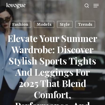
Men
Skip
to
search
main
content
Fashion
Models
Style
Trends
Elevate Your Summer
Wardrobe: Discover
Stylish Sports Tights
And Leggings For
2025 That Blend
Comfort,