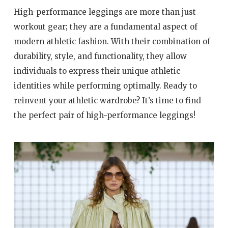
High-performance leggings are more than just
workout gear; they are a fundamental aspect of
modern athletic fashion. With their combination of
durability, style, and functionality, they allow
individuals to express their unique athletic
identities while performing optimally. Ready to
reinvent your athletic wardrobe? It’s time to find
the perfect pair of high-performance leggings!