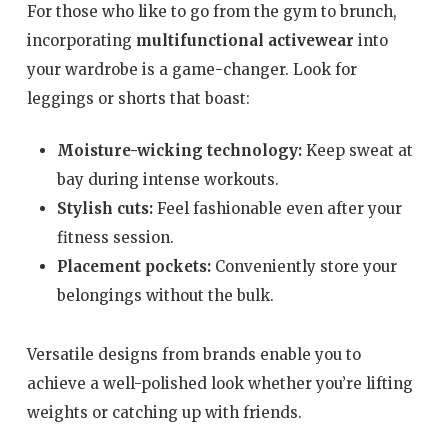
For those who like to go from the gym to brunch,
incorporating
multifunctional activewear
into
your wardrobe is a game-changer. Look for
leggings or shorts that boast:
Moisture-wicking technology:
Keep sweat at
bay during intense workouts.
Stylish cuts:
Feel fashionable even after your
fitness session.
Placement pockets:
Conveniently store your
belongings without the bulk.
Versatile designs from brands enable you to
achieve a well-polished look whether you’re lifting
weights or catching up with friends.