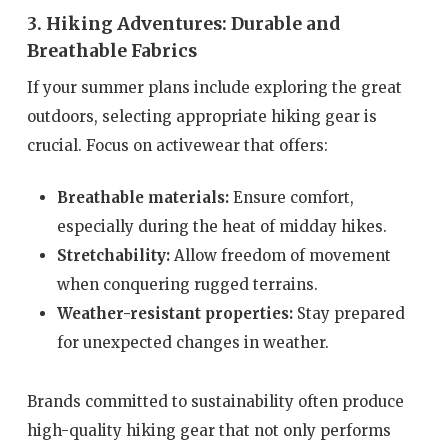
3. Hiking Adventures: Durable and
Breathable Fabrics
If your summer plans include exploring the great
outdoors, selecting appropriate hiking gear is
crucial. Focus on activewear that offers:
Breathable materials:
Ensure comfort,
especially during the heat of midday hikes.
Stretchability:
Allow freedom of movement
when conquering rugged terrains.
Weather-resistant properties:
Stay prepared
for unexpected changes in weather.
Brands committed to sustainability often produce
high-quality hiking gear that not only performs