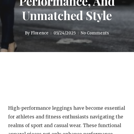
Performance, And
Unmatched Style
By
Florence
05/24/2025
No Comments
High-performance leggings have become essential
for athletes and fitness enthusiasts navigating the
realms of sport and casual wear. These functional