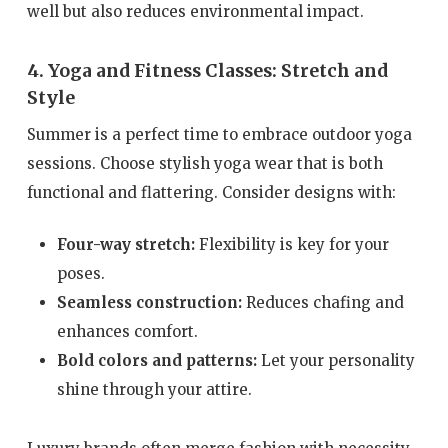
well but also reduces environmental impact.
4. Yoga and Fitness Classes: Stretch and
Style
Summer is a perfect time to embrace outdoor yoga
sessions. Choose stylish yoga wear that is both
functional and flattering. Consider designs with:
Four-way stretch:
Flexibility is key for your
poses.
Seamless construction:
Reduces chafing and
enhances comfort.
Bold colors and patterns:
Let your personality
shine through your attire.