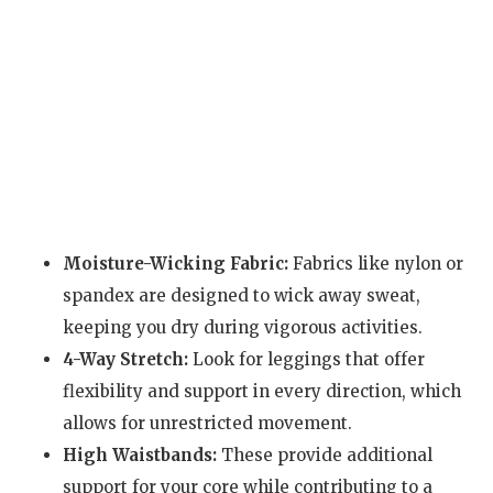
Moisture-Wicking Fabric:
Fabrics like nylon or
spandex are designed to wick away sweat,
keeping you dry during vigorous activities.
4-Way Stretch:
Look for leggings that offer
flexibility and support in every direction, which
allows for unrestricted movement.
High Waistbands:
These provide additional
support for your core while contributing to a