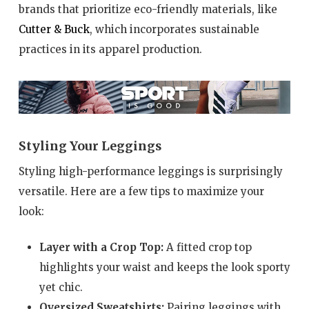
brands that prioritize eco-friendly materials, like
Cutter & Buck
, which incorporates sustainable
practices in its apparel production.
Styling Your Leggings
Styling high-performance leggings is surprisingly
versatile. Here are a few tips to maximize your
look:
Layer with a Crop Top:
A fitted crop top
highlights your waist and keeps the look sporty
yet chic.
Oversized Sweatshirts:
Pairing leggings with