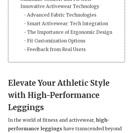
Innovative Activewear Technology
Advanced Fabric Technologies
Smart Activewear: Tech Integration
The Importance of Ergonomic Design
Fit Customization Options
Feedback from Real Users
Elevate Your Athletic Style
with High-Performance
Leggings
In the world of fitness and activewear,
high-
performance leggings
have transcended beyond