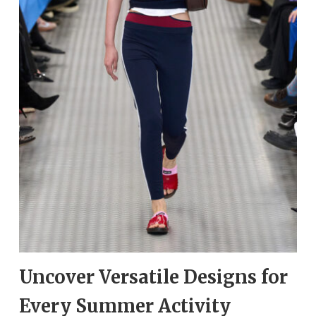
Uncover Versatile Designs for
Every Summer Activity