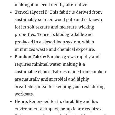
making it an eco-friendly alternative.
Tencel (Lyocell):
This fabric is derived from
sustainably sourced wood pulp and is known
for its soft texture and moisture-wicking
properties. Tencel is biodegradable and
produced in a closed-loop system, which
minimizes waste and chemical exposure.
Bamboo Fabric:
Bamboo grows rapidly and
requires minimal water, making it a
sustainable choice. Fabrics made from bamboo
are naturally antimicrobial and highly
breathable, ideal for keeping you fresh during
workouts.
Hemp:
Renowned for its durability and low
environmental impact, hemp fabric requires