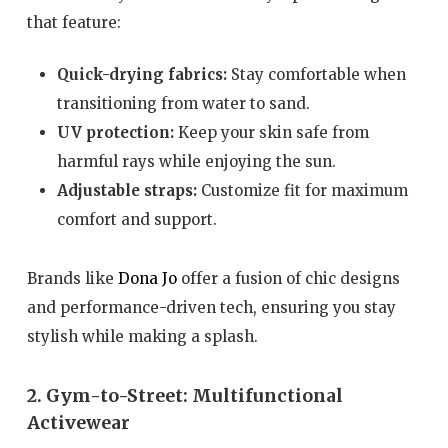
that feature:
Quick-drying fabrics:
Stay comfortable when
transitioning from water to sand.
UV protection:
Keep your skin safe from
harmful rays while enjoying the sun.
Adjustable straps:
Customize fit for maximum
comfort and support.
Brands like
Dona Jo
offer a fusion of chic designs
and performance-driven tech, ensuring you stay
stylish while making a splash.
2. Gym-to-Street: Multifunctional
Activewear