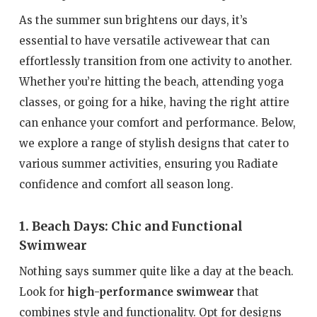
As the summer sun brightens our days, it’s
essential to have versatile activewear that can
effortlessly transition from one activity to another.
Whether you’re hitting the beach, attending yoga
classes, or going for a hike, having the right attire
can enhance your comfort and performance. Below,
we explore a range of stylish designs that cater to
various summer activities, ensuring you Radiate
confidence and comfort all season long.
1. Beach Days: Chic and Functional
Swimwear
Nothing says summer quite like a day at the beach.
Look for
high-performance swimwear
that
combines style and functionality. Opt for designs