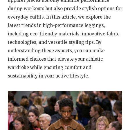
apparel pieces not only enhance performance
during workouts but also provide stylish options for
everyday outfits. In this article, we explore the
latest trends in high-performance leggings,
including eco-friendly materials, innovative fabric
technologies, and versatile styling tips. By
understanding these aspects, you can make
informed choices that elevate your athletic
wardrobe while ensuring comfort and
sustainability in your active lifestyle.