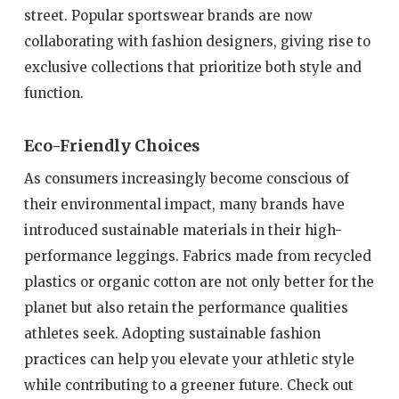
street. Popular sportswear brands are now
collaborating with fashion designers, giving rise to
exclusive collections that prioritize both style and
function.
Eco-Friendly Choices
As consumers increasingly become conscious of
their environmental impact, many brands have
introduced sustainable materials in their high-
performance leggings. Fabrics made from recycled
plastics or organic cotton are not only better for the
planet but also retain the performance qualities
athletes seek. Adopting sustainable fashion
practices can help you elevate your athletic style
while contributing to a greener future. Check out