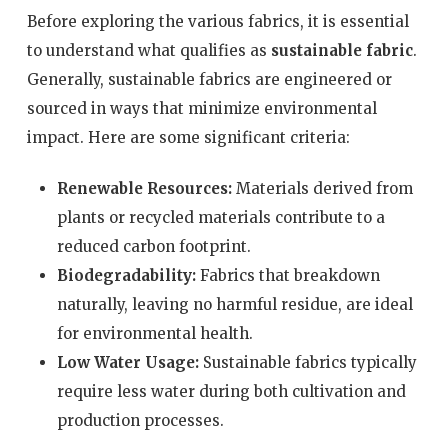
Before exploring the various fabrics, it is essential
to understand what qualifies as
sustainable fabric
.
Generally, sustainable fabrics are engineered or
sourced in ways that minimize environmental
impact. Here are some significant criteria:
Renewable Resources:
Materials derived from
plants or recycled materials contribute to a
reduced carbon footprint.
Biodegradability:
Fabrics that breakdown
naturally, leaving no harmful residue, are ideal
for environmental health.
Low Water Usage:
Sustainable fabrics typically
require less water during both cultivation and
production processes.