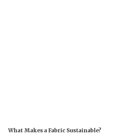
What Makes a Fabric Sustainable?