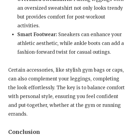
an oversized sweatshirt not only looks trendy
but provides comfort for post-workout
activities.
Smart Footwear:
Sneakers can enhance your
athletic aesthetic, while ankle boots can add a
fashion-forward twist for casual outings.
Certain accessories, like stylish gym bags or caps,
can also complement your leggings, completing
the look effortlessly. The key is to balance comfort
with personal style, ensuring you feel confident
and put-together, whether at the gym or running
errands.
Conclusion