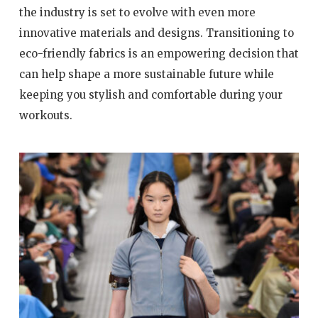
the industry is set to evolve with even more
innovative materials and designs. Transitioning to
eco-friendly fabrics is an empowering decision that
can help shape a more sustainable future while
keeping you stylish and comfortable during your
workouts.