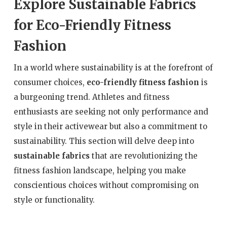
Explore Sustainable Fabrics
for Eco-Friendly Fitness
Fashion
In a world where sustainability is at the forefront of
consumer choices,
eco-friendly fitness fashion
is
a burgeoning trend. Athletes and fitness
enthusiasts are seeking not only performance and
style in their activewear but also a commitment to
sustainability. This section will delve deep into
sustainable fabrics
that are revolutionizing the
fitness fashion landscape, helping you make
conscientious choices without compromising on
style or functionality.