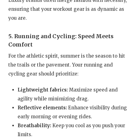
Luxury brands often merge fashion with necessity,
ensuring that your workout gear is as dynamic as
you are.
5. Running and Cycling: Speed Meets
Comfort
For the athletic spirit, summer is the season to hit
the trails or the pavement. Your running and
cycling gear should prioritize:
Lightweight fabrics:
Maximize speed and
agility while minimizing drag.
Reflective elements:
Enhance visibility during
early morning or evening rides.
Breathability:
Keep you cool as you push your
limits.