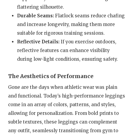
flattering silhouette.
Durable Seams:
Flatlock seams reduce chafing
and increase longevity, making them more
suitable for rigorous training sessions.
Reflective Details:
If you exercise outdoors,
reflective features can enhance visibility
during low-light conditions, ensuring safety.
The Aesthetics of Performance
Gone are the days when athletic wear was plain
and functional. Today’s high-performance leggings
come in an array of colors, patterns, and styles,
allowing for personalization. From bold prints to
subtle textures, these leggings can complement
any outfit, seamlessly transitioning from gym to