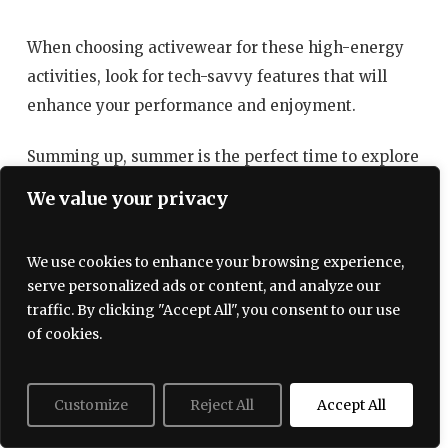
When choosing activewear for these high-energy
activities, look for tech-savvy features that will
enhance your performance and enjoyment.
Summing up, summer is the perfect time to explore
a multitude of activities, and the right activewear
We value your privacy
can elevate your experience across the board. From
beach excursions to workouts in parks, investing in
We use cookies to enhance your browsing experience,
versatile designs not only serves fashion needs but
serve personalized ads or content, and analyze our
also enhances performance. As you look for your
traffic. By clicking "Accept All", you consent to our use
summer wardrobe, prioritize styles that offer a
of cookies.
blend of aesthetics and functionality, empowering
you to make the most out of every moment.
Customize
Reject All
Accept All