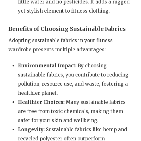
little water and no pesticides. It adds a rugged
yet stylish element to fitness clothing.
Benefits of Choosing Sustainable Fabrics
Adopting sustainable fabrics in your fitness
wardrobe presents multiple advantages:
Environmental Impact:
By choosing
sustainable fabrics, you contribute to reducing
pollution, resource use, and waste, fostering a
healthier planet.
Healthier Choices:
Many sustainable fabrics
are free from toxic chemicals, making them
safer for your skin and wellbeing.
Longevity:
Sustainable fabrics like hemp and
recycled polyester often outperform