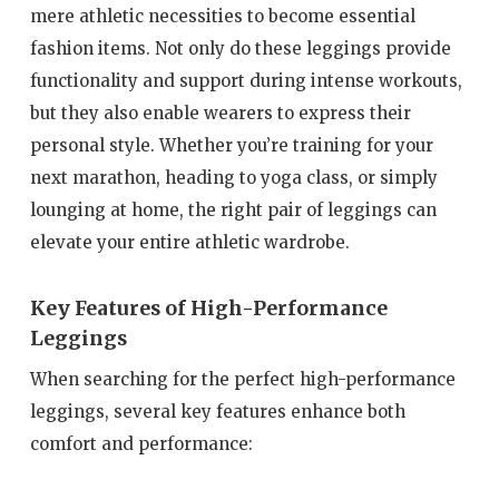
mere athletic necessities to become essential
fashion items. Not only do these leggings provide
functionality and support during intense workouts,
but they also enable wearers to express their
personal style. Whether you’re training for your
next marathon, heading to yoga class, or simply
lounging at home, the right pair of leggings can
elevate your entire athletic wardrobe.
Key Features of High-Performance
Leggings
When searching for the perfect high-performance
leggings, several key features enhance both
comfort and performance: