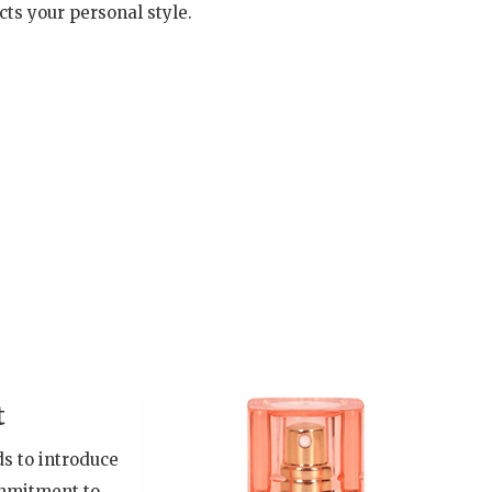
cts your personal style.
t
ds to introduce
ommitment to