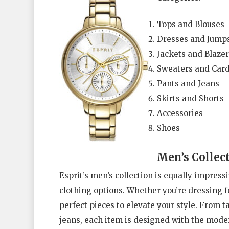
Tops and Blouses
Dresses and Jumps
Jackets and Blazer
Sweaters and Car
Pants and Jeans
Skirts and Shorts
Accessories
Shoes
Men’s Collec
Esprit’s men’s collection is equally impress
clothing options. Whether you’re dressing fo
perfect pieces to elevate your style. From ta
jeans, each item is designed with the moder