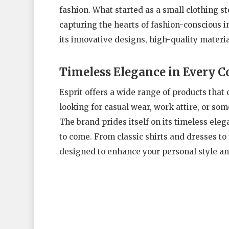
fashion. What started as a small clothing st
capturing the hearts of fashion-conscious 
its innovative designs, high-quality materia
Timeless Elegance in Every C
Esprit offers a wide range of products that 
looking for casual wear, work attire, or som
The brand prides itself on its timeless ele
to come. From classic shirts and dresses to 
designed to enhance your personal style an