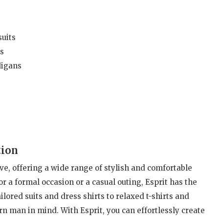
uits
s
digans
tion
ive, offering a wide range of stylish and comfortable
r a formal occasion or a casual outing, Esprit has the
ilored suits and dress shirts to relaxed t-shirts and
n man in mind. With Esprit, you can effortlessly create