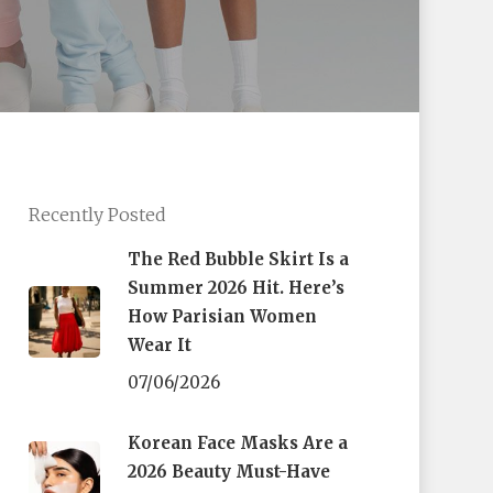
Recently Posted
The Red Bubble Skirt Is a
Summer 2026 Hit. Here’s
How Parisian Women
Wear It
07/06/2026
Korean Face Masks Are a
2026 Beauty Must-Have