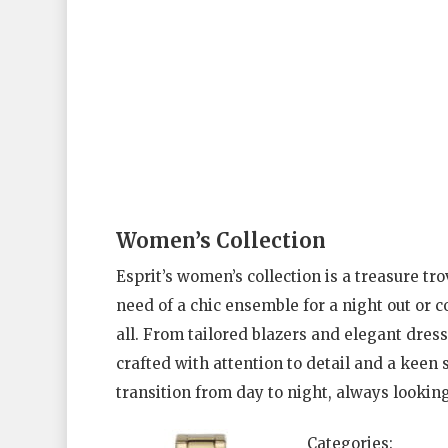
Women’s Collection
Esprit’s women’s collection is a treasure tro
need of a chic ensemble for a night out or 
all. From tailored blazers and elegant dres
crafted with attention to detail and a keen s
transition from day to night, always looking
Categories: