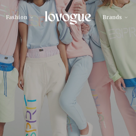
Fashion
Brands