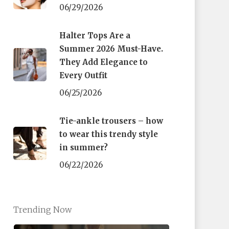
06/29/2026
Halter Tops Are a
Summer 2026 Must-Have.
They Add Elegance to
Every Outfit
06/25/2026
Tie-ankle trousers – how
to wear this trendy style
in summer?
06/22/2026
Trending Now