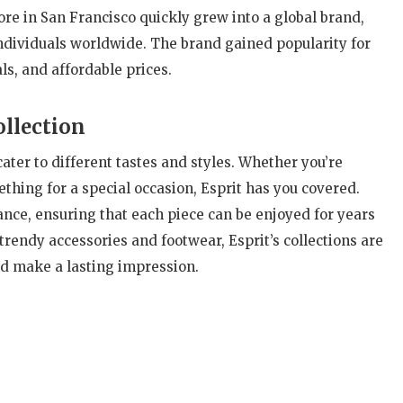
ore in San Francisco quickly grew into a global brand,
individuals worldwide. The brand gained popularity for
ls, and affordable prices.
ollection
cater to different tastes and styles. Whether you’re
ething for a special occasion, Esprit has you covered.
gance, ensuring that each piece can be enjoyed for years
trendy accessories and footwear, Esprit’s collections are
d make a lasting impression.