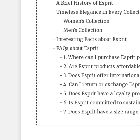
A Brief History of Esprit
Timeless Elegance in Every Collect
Women’s Collection
Men’s Collection
Interesting Facts about Esprit
FAQs about Esprit
1. Where can I purchase Esprit 
2. Are Esprit products affordabl
3. Does Esprit offer internationa
4. Can I return or exchange Espr
5. Does Esprit have a loyalty pr
6. Is Esprit committed to sustain
7. Does Esprit have a size range 