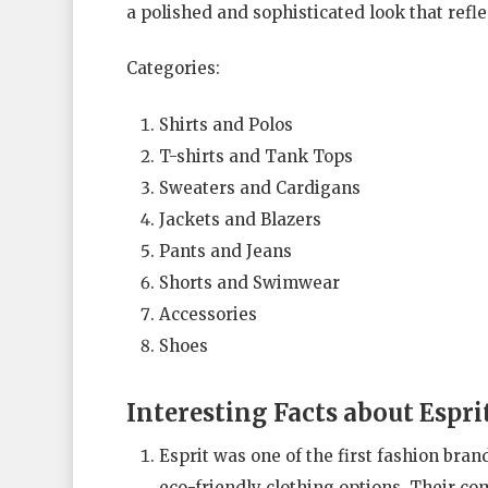
a polished and sophisticated look that refle
Categories:
Shirts and Polos
T-shirts and Tank Tops
Sweaters and Cardigans
Jackets and Blazers
Pants and Jeans
Shorts and Swimwear
Accessories
Shoes
Interesting Facts about Espri
Esprit was one of the first fashion bran
eco-friendly clothing options. Their c