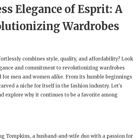
ss Elegance of Esprit: A
lutionizing Wardrobes
fortlessly combines style, quality, and affordability? Look
elegance and commitment to revolutionizing wardrobes
d for men and women alike. From its humble beginnings
arved a niche for itself in the fashion industry. Let’s
and explore why it continues to be a favorite among
oug Tompkins, a husband-and-wife duo with a passion for