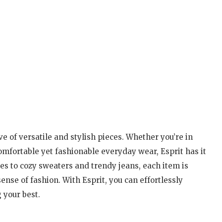
ve of versatile and stylish pieces. Whether you’re in
comfortable yet fashionable everyday wear, Esprit has it
ses to cozy sweaters and trendy jeans, each item is
ense of fashion. With Esprit, you can effortlessly
 your best.