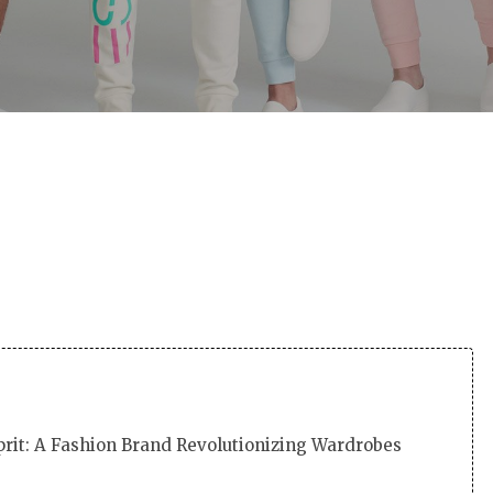
By
Martha
No Comments
prit: A Fashion Brand Revolutionizing Wardrobes