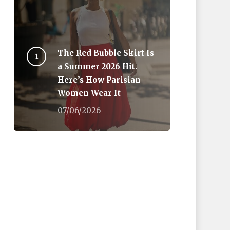
The Red Bubble Skirt Is
a Summer 2026 Hit.
Here’s How Parisian
Women Wear It
07/06/2026