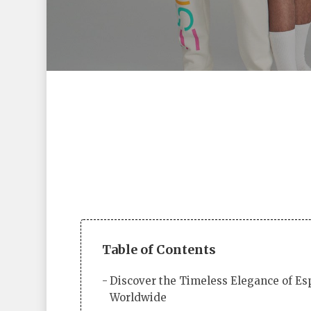
Table of Contents
Hit enter to search or ESC to close
Discover the Timeless Elegance of Es
Worldwide