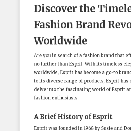
Discover the Timele
Fashion Brand Revo
Worldwide
Are you in search of a fashion brand that ef
no further than Esprit. With its timeless 
worldwide, Esprit has become a go-to bran
to its diverse range of products, Esprit has c
delve into the fascinating world of Esprit 
fashion enthusiasts.
A Brief History of Esprit
Esprit was founded in 1968 by Susie and D