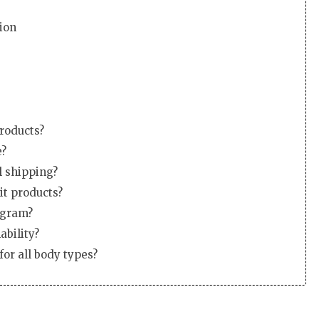
ion
products?
e?
l shipping?
it products?
ogram?
ability?
for all body types?