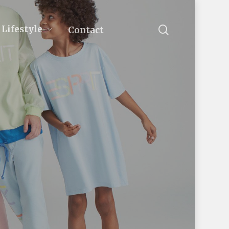
search
Lifestyle
Contact