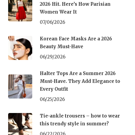
2026 Hit. Here’s How Parisian
Women Wear It
07/06/2026
Korean Face Masks Are a 2026
Beauty Must-Have
06/29/2026
Halter Tops Are a Summer 2026
Must-Have. They Add Elegance to
Every Outfit
06/25/2026
Tie-ankle trousers – how to wear
this trendy style in summer?
06/22/2026