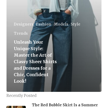
the
Art
of
Classy
Designers
Fashion
Models
Style
Sheer
Trends
Shirts
Unleash Your
and
Unique Style:
Dresses
Master the Art of
for
Classy Sheer Shirts
a
and Dresses for a
Chic,
Chic, Confident
Confident
Look!
Look!
Recently Posted
The Red Bubble Skirt Is a Summer