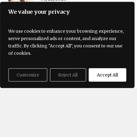
We value your privacy
Trending Now
We use cookies to enhance your browsing experience,
serve personalized ads or content, and analyze our
traffic. By clicking "Accept All", you consent to our use
of cookies.
Customize
Reject All
Accept All
Terms and Conditions
Privacy policy
About Us
Contact