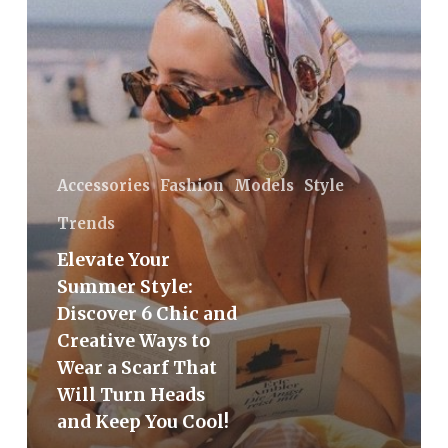
6
Chic
and
Creative
Ways
to
Wear
Accessories
Fashion
Models
Style
a
Trends
Scarf
Elevate Your
That
Summer Style:
Will
Discover 6 Chic and
Turn
Creative Ways to
Heads
Wear a Scarf That
and
Will Turn Heads
Keep
and Keep You Cool!
You