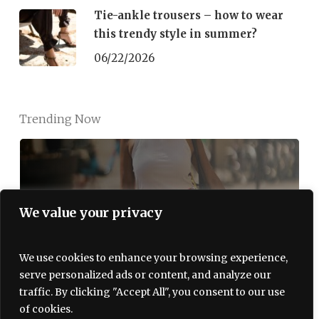
Tie-ankle trousers – how to wear
this trendy style in summer?
06/22/2026
Trending Now
We value your privacy
The Red Bubble Skirt Is a Summer
2026 Hit. Here’s How Parisian
Women Wear It
We use cookies to enhance your browsing experience,
serve personalized ads or content, and analyze our
07/06/2026
traffic. By clicking "Accept All", you consent to our use
of cookies.