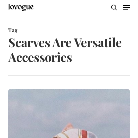
Men
Skip
to
search
main
Tag
content
Scarves Are Versatile
Accessories
Elevate
Your
Summer
Style:
Discover