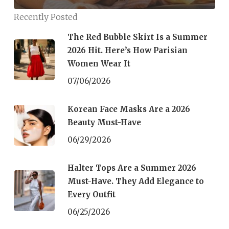
Cool!
Recently Posted
The Red Bubble Skirt Is a Summer
2026 Hit. Here’s How Parisian
Women Wear It
07/06/2026
Korean Face Masks Are a 2026
Beauty Must-Have
06/29/2026
Halter Tops Are a Summer 2026
Must-Have. They Add Elegance to
Every Outfit
06/25/2026