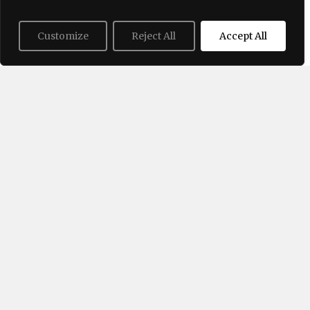
Halter Tops Are a Summer 2026
Must-Have. They Add Elegance to
Customize
Reject All
Accept All
Every Outfit
06/25/2026
Tie-ankle trousers – how to wear
this trendy style in summer?
06/22/2026
Trending Now