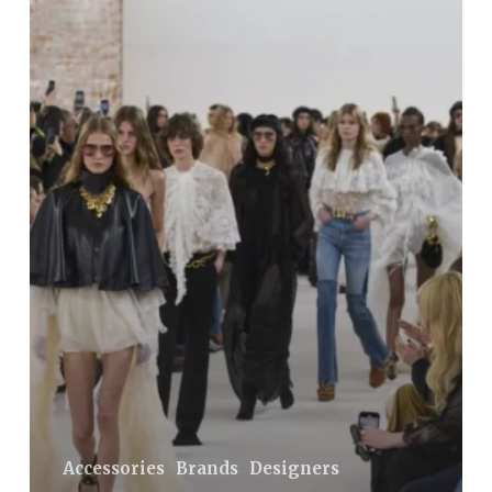
Most
Desirable
Autumn
Dresses:
Boho-
Style
Models
from
the
Chloé
Collection
Accessories
Brands
Designers