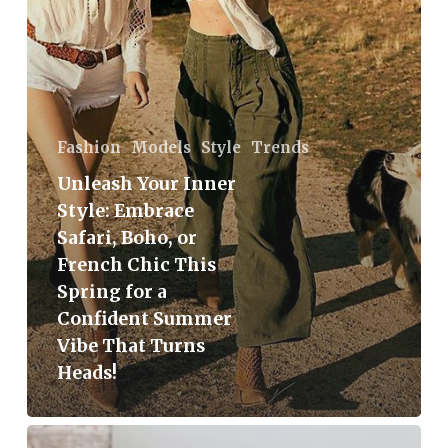
or
French
Chic
This
Spring
Fashion
Models
Style
Trends
for
Unleash Your Inner
a
Style: Embrace
Confident
Safari, Boho, or
Summer
French Chic This
Vibe
Spring for a
That
Confident Summer
Turns
Vibe That Turns
Heads!
Heads!
The