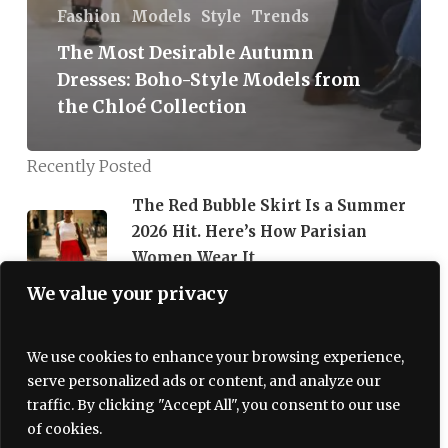
Fashion
Models
Style
Trends
The Most Desirable Autumn
Dresses: Boho-Style Models from
the Chloé Collection
Recently Posted
The Red Bubble Skirt Is a Summer
2026 Hit. Here’s How Parisian
Women Wear It
We value your privacy
07/06/2026
Korean Face Masks Are a 2026
We use cookies to enhance your browsing experience,
Beauty Must-Have
serve personalized ads or content, and analyze our
traffic. By clicking "Accept All", you consent to our use
06/29/2026
of cookies.